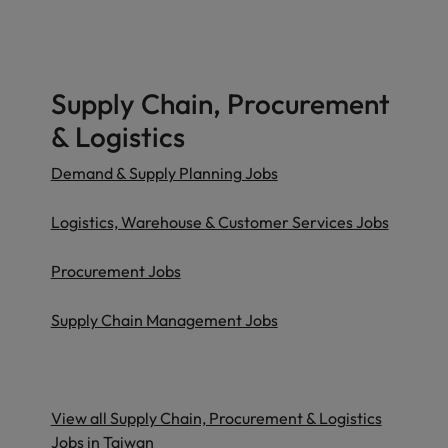
Supply Chain, Procurement
& Logistics
Demand & Supply Planning Jobs
Logistics, Warehouse & Customer Services Jobs
Procurement Jobs
Supply Chain Management Jobs
View all Supply Chain, Procurement & Logistics
Jobs in Taiwan