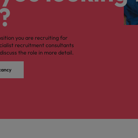
?
osition you are recruiting for
cialist recruitment consultants
discuss the role in more detail.
cancy