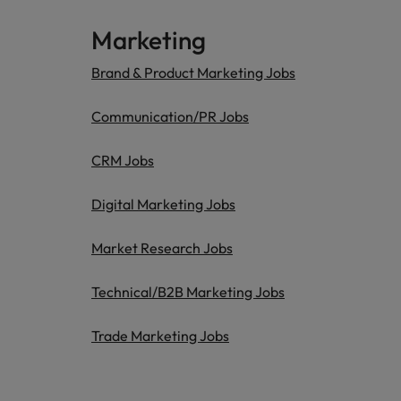
Marketing
Brand & Product Marketing Jobs
Communication/PR Jobs
CRM Jobs
Digital Marketing Jobs
Market Research Jobs
Technical/B2B Marketing Jobs
Trade Marketing Jobs