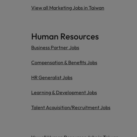
View all Marketing Jobs in Taiwan
Human Resources
Business Partner Jobs
Compensation & Benefits Jobs
HR Generalist Jobs
Learning & Development Jobs
Talent Acquisition/Recruitment Jobs