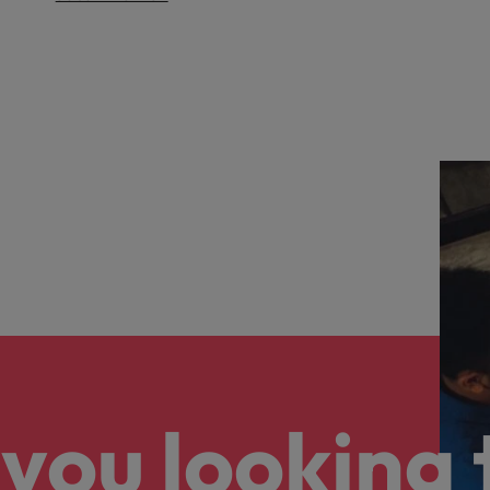
you looking 