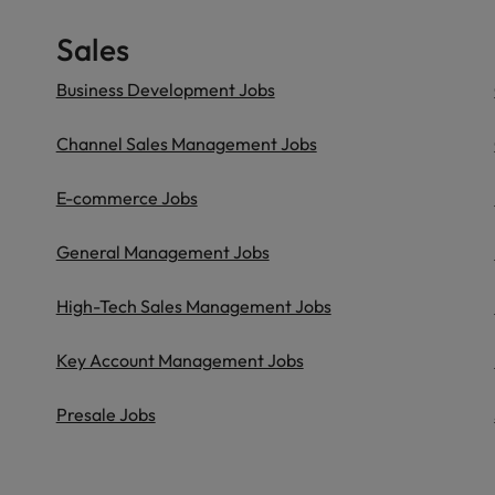
Sales
Business Development Jobs
Channel Sales Management Jobs
E-commerce Jobs
General Management Jobs
High-Tech Sales Management Jobs
Key Account Management Jobs
Presale Jobs