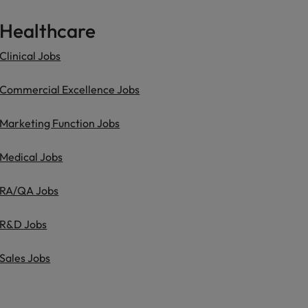
Healthcare
Clinical Jobs
Commercial Excellence Jobs
Marketing Function Jobs
Medical Jobs
RA/QA Jobs
R&D Jobs
Sales Jobs