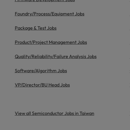
ad
South Korea
Foundry/Process/Equipment Jobs
Spain
Package & Test Jobs
Switzerland
Product/Project Management Jobs
Taiwan
 job hunting
Quality/Reliability/Failure Analysis Jobs
Thailand
Software/Algorithm Jobs
The Netherlands
rce
VP/Director/BU Head Jobs
United Arab Emirates
United Kingdom
United States
View all Semiconductor Jobs in Taiwan
Vietnam