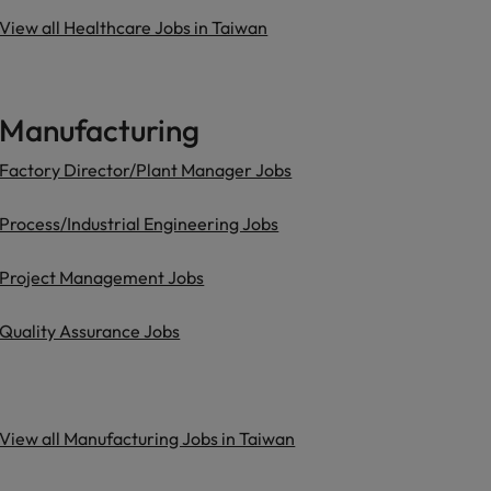
View all Healthcare Jobs in Taiwan
Manufacturing
Factory Director/Plant Manager Jobs
Process/Industrial Engineering Jobs
Project Management Jobs
Quality Assurance Jobs
View all Manufacturing Jobs in Taiwan