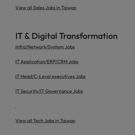
View all Sales Jobs in Taiwan
IT & Digital Transformation
Infra/Network/System Jobs
IT Application/ERP/CRM Jobs
IT Head/C-Level executives Jobs
IT Security/IT Governance Jobs
View all Tech Jobs in Taiwan