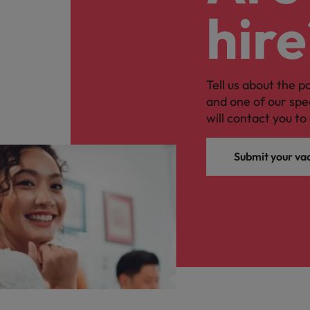
hire
Tell us about the p
and one of our spe
will contact you to 
Submit your va