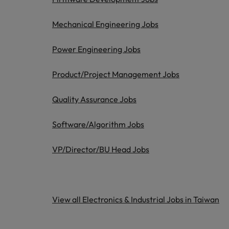
Managing an increased worklo
Mainland China
Mechanical Engineering Jobs
Hiring Advice
France
Success in succession
Power Engineering Jobs
Germany
Work for us
Product/Project Management Jobs
Career Advice
Hong Kong
Our people are the difference. Hear
10 ways to stay motivated while
Quality Assurance Jobs
stories from our people to learn more
India
about a career at Robert Walters
Taiwan.
Software/Algorithm Jobs
Hiring Advice
Indonesia
The Multi-Generational Workfo
Learn more
VP/Director/BU Head Jobs
Ireland
Italy
Japan
View all Electronics & Industrial Jobs in Taiwan
Malaysia