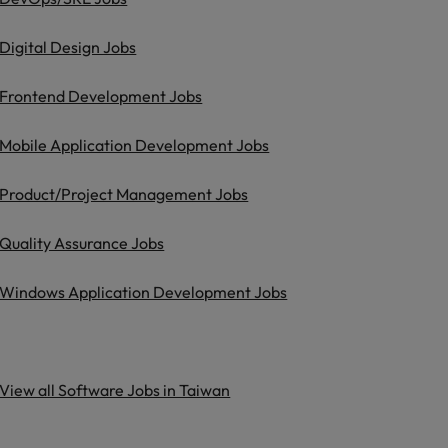
Digital Design Jobs
Frontend Development Jobs
Mobile Application Development Jobs
Product/Project Management Jobs
Quality Assurance Jobs
Windows Application Development Jobs
View all Software Jobs in Taiwan