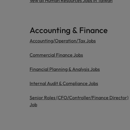
Vew all Human Resources Jobs in Taiwan
Accounting & Finance
Accounting/Operation/Tax Jobs
Commercial Finance Jobs
Financial Planning & Analysis Jobs
Internal Audit & Compliance Jobs
Senior Roles (CFO/Controller/Finance Director)
Job