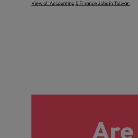
View all Accounting & Finance Jobs in Taiwan
Are 