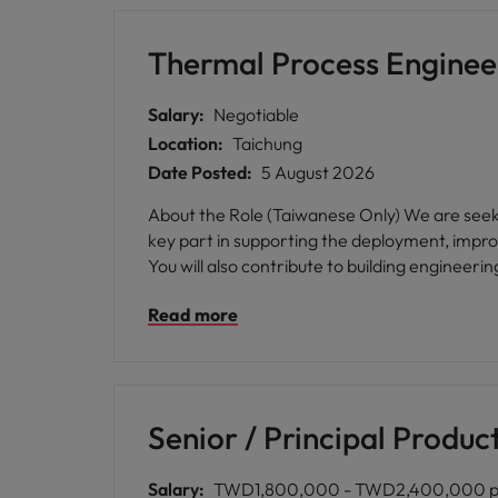
Thermal Process Enginee
Salary:
Negotiable
Location:
Taichung
Date Posted:
5 August 2026
About the Role (Taiwanese Only) We are seeking a passionate and skilled Thermal Process Engineer to join our team in Taichung. In this role, you will play a
key part in supporting the deployment, impr
You will also contribute to building engineerin
Read more
Senior / Principal Produc
Salary:
TWD1,800,000 - TWD2,400,000 p