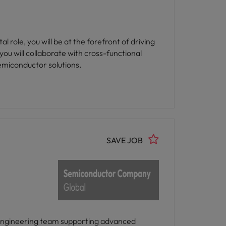
 role, you will be at the forefront of driving
ou will collaborate with cross-functional
semiconductor solutions.
SAVE JOB