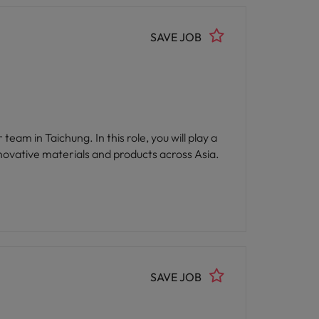
SAVE JOB
ovative materials and products across Asia.
SAVE JOB