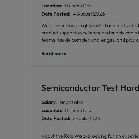
Location:
Hsinchu City
Date Posted:
4 August 2026
We are seeking a highly skilled and motivated P
product support excellence and supply chain i
teams, tackle complex challenges, and play a 
Read more
Semiconductor Test Hard
Salary:
Negotiable
Location:
Hsinchu City
Date Posted:
27 July 2026
About the Role We are looking for an experienced Semiconductor Test Hardware Engineer to join a growing engineering team supporting advanced