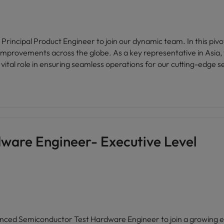
rincipal Product Engineer to join our dynamic team. In this pivotal
mprovements across the globe. As a key representative in Asia, y
vital role in ensuring seamless operations for our cutting-edge 
ware Engineer- Executive Level