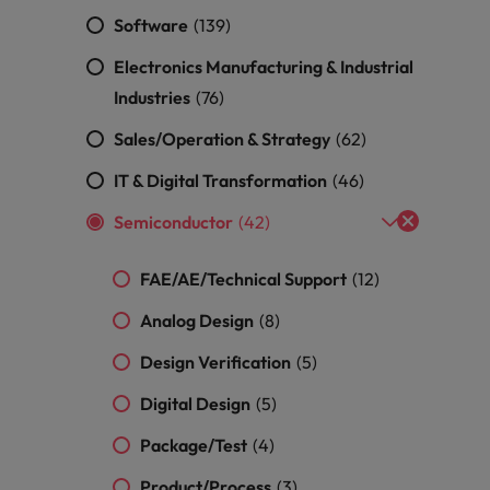
ad
Software
(139)
South Korea
Electronics Manufacturing & Industrial
Spain
Industries
(76)
Sales/Operation & Strategy
(62)
Switzerland
IT & Digital Transformation
(46)
Taiwan
 job hunting
Semiconductor
(42)
Thailand
FAE/AE/Technical Support
(12)
The Netherlands
rce
Analog Design
(8)
United Arab Emirates
Design Verification
(5)
United Kingdom
Digital Design
(5)
United States
Package/Test
(4)
Vietnam
Product/Process
(3)