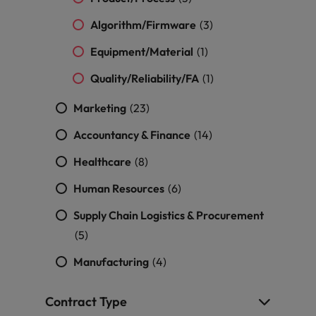
Algorithm/Firmware
(3)
Equipment/Material
(1)
Quality/Reliability/FA
(1)
Marketing
(23)
Accountancy & Finance
(14)
Healthcare
(8)
Human Resources
(6)
Supply Chain Logistics & Procurement
(5)
Manufacturing
(4)
Contract Type