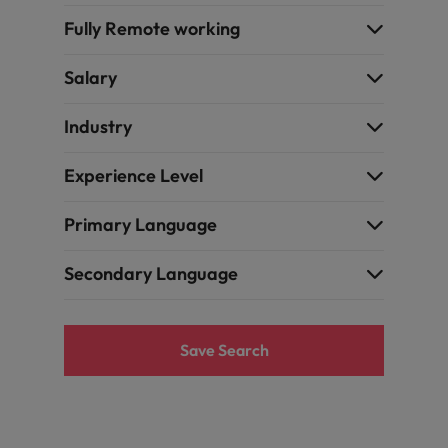
Fully Remote working
Salary
Industry
Experience Level
Primary Language
Secondary Language
Save Search