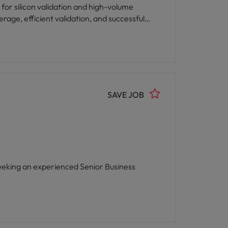
 for silicon validation and high-volume
rage, efficient validation, and successful
SAVE JOB
eeking an experienced Senior Business