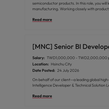
semiconductor products. In this role, you wil
manufacturing. Working closely with product, t
production ramp. This position is well suited for engineers with strong ATE hardware design experience who enjoy solving complex technical challenges
Read more
and collaborating across global engineering 
[MNC] Senior BI Develop
Salary:
TWD1,000,000 - TWD2,000,000 
Location:
Hsinchu City
Date Posted:
24 July 2026
On behalf of our client—a leading global hi
Intelligence Developer & Technical Solution Le
Read more