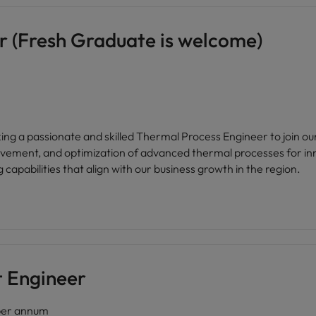
r (Fresh Graduate is welcome)
ovement, and optimization of advanced thermal processes for inn
g capabilities that align with our business growth in the region.
t Engineer
er annum