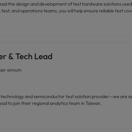
l lead the design and development of test hardware solutions used
est, and operations teams, you will help ensure reliable test cove
teams.
er & Tech Lead
per annum
gh-technology and semiconductor test solution provider—we are s
ad to join their regional analytics team in Taiwan.