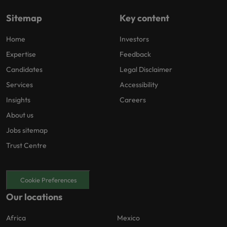
Sitemap
Key content
Home
Investors
Expertise
Feedback
Candidates
Legal Disclaimer
Services
Accessibility
Insights
Careers
About us
Jobs sitemap
Trust Centre
Cookie Preferences
Our locations
Africa
Mexico