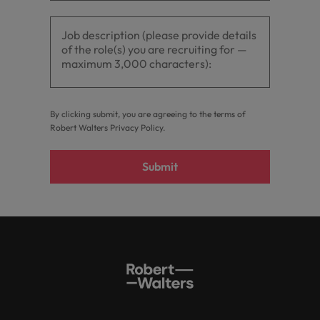
optimise your
Malaysia
Vietnam
projects.
operations and
deliver results.
By clicking submit, you are agreeing to the terms of
Robert Walters
Privacy Policy
.
Submit