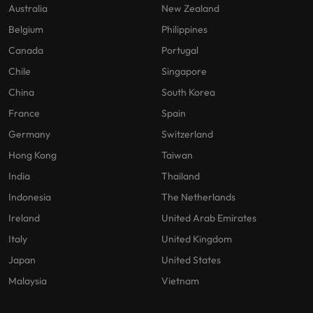
Australia
New Zealand
Belgium
Philippines
Canada
Portugal
Chile
Singapore
China
South Korea
France
Spain
Germany
Switzerland
Hong Kong
Taiwan
India
Thailand
Indonesia
The Netherlands
Ireland
United Arab Emirates
Italy
United Kingdom
Japan
United States
Malaysia
Vietnam