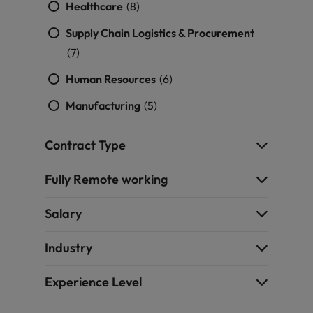
Healthcare
(8)
Supply Chain Logistics & Procurement
(7)
Human Resources
(6)
Manufacturing
(5)
Contract Type
Fully Remote working
Salary
Industry
Experience Level