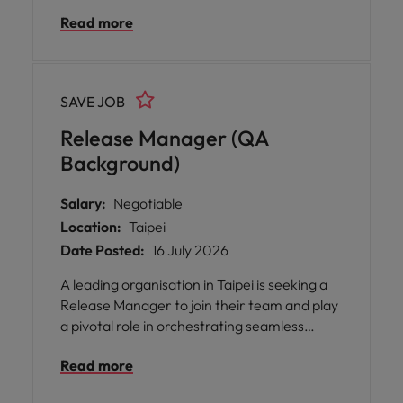
the development and assurance of
Read more
advanced Switch Networking products. This
position offers you the opportunity to shape
product quality by working closely with cross-
functional teams, including Product
SAVE JOB
Management, System Architecture, R&D,
and QA, throughout the entire development
Release Manager (QA
lifecycle.
Background)
Salary:
Negotiable
Location:
Taipei
Date Posted:
16 July 2026
A leading organisation in Taipei is seeking a
Release Manager to join their team and play
a pivotal role in orchestrating seamless
software releases across multiple
Read more
environments. This opportunity offers you
the chance to work closely with