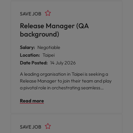
Development, QA, Operations, and Product
teams, ensuring that every release is
SAVE JOB
delivered on time and meets the highest
standards of quality.
Release Manager (QA
background)
Salary:
Negotiable
Location:
Taipei
Date Posted:
14 July 2026
A leading organisation in Taipei is seeking a
Release Manager to join their team and play
a pivotal role in orchestrating seamless
software releases across multiple
Read more
environments. This opportunity offers you
the chance to work closely with
Development, QA, Operations, and Product
teams, ensuring that every release is
SAVE JOB
delivered on time and meets the highest