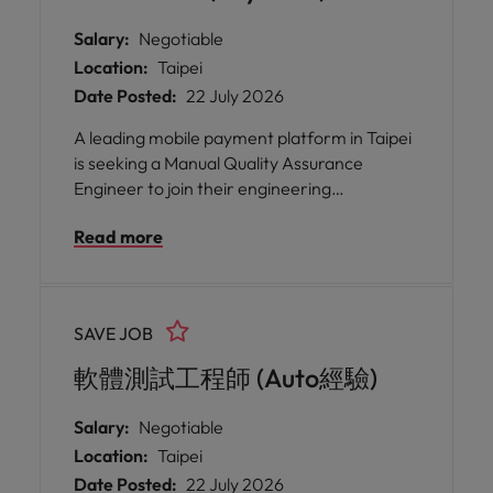
Salary:
Negotiable
Location:
Taipei
Date Posted:
22 July 2026
A leading mobile payment platform in Taipei
is seeking a Manual Quality Assurance
Engineer to join their engineering
organisation. This role offers you the
Read more
opportunity to work closely with developers
and project managers, ensuring that
products meet the highest standards of
quality and reliability for millions of users.
SAVE JOB
軟體測試工程師 (Auto經驗)
Salary:
Negotiable
Location:
Taipei
Date Posted:
22 July 2026