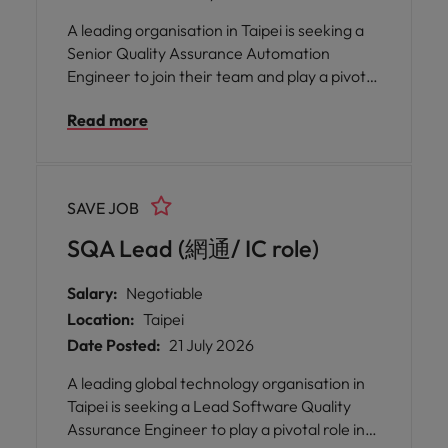
A leading organisation in Taipei is seeking a
Senior Quality Assurance Automation
Engineer to join their team and play a pivotal
role in ensuring the highest standards of
Read more
software quality. This opportunity offers you
the chance to work closely with a dedicated
internal QA team, mentor and nurture
colleagues, and drive the implementation of
SAVE JOB
robust automated testing solutions.
SQA Lead (網通/ IC role)
Salary:
Negotiable
Location:
Taipei
Date Posted:
21 July 2026
A leading global technology organisation in
Taipei is seeking a Lead Software Quality
Assurance Engineer to play a pivotal role in