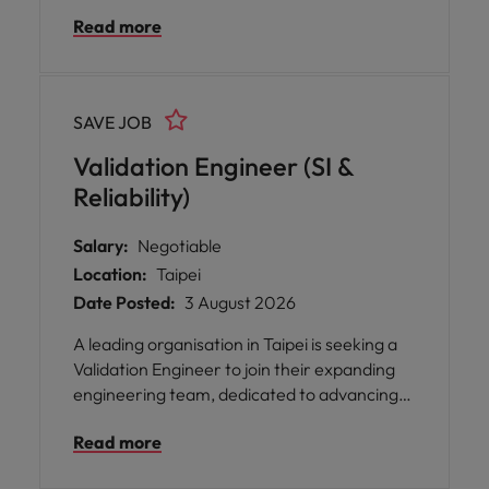
building robust, scalable, and maintainable
Read more
test automation frameworks across API,
Web, and Mobile platforms.
SAVE JOB
Validation Engineer (SI &
Reliability)
Salary:
Negotiable
Location:
Taipei
Date Posted:
3 August 2026
A leading organisation in Taipei is seeking a
Validation Engineer to join their expanding
engineering team, dedicated to advancing
cutting-edge cooling technologies. This role
Read more
offers you the opportunity to focus on
technical execution and analytical validation,