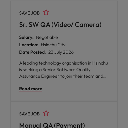
rather than manual testing, within a
supportive environment that values
SAVE JOB
mentorship, professional development, and
technical excellence.
Sr. SW QA (Video/ Camera)
Salary:
Negotiable
Location:
Hsinchu City
Date Posted:
23 July 2026
A leading technology organisation in Hsinchu
is seeking a Senior Software Quality
Assurance Engineer to join their team and
play a pivotal role in shaping the future of
Read more
video conference systems and devices. This
opportunity offers you the chance to make a
positive global impact through your work,
while enjoying flexibility and autonomy in
SAVE JOB
how you approach your responsibilities.
Manual QA (Payment)