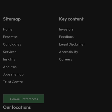
Sitemap
Key content
Home
Investors
Expertise
Feedback
Candidates
Legal Disclaimer
Services
Accessibility
Insights
Careers
About us
Jobs sitemap
Trust Centre
Cookie Preferences
Our locations