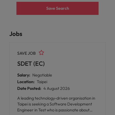
Save Search
Jobs
SAVE JOB
SDET (EC)
Salary:
Negotiable
Location:
Taipei
Date Posted:
4 August 2026
A leading technology-driven organisation in
Taipei is seeking a Software Development
Engineer in Test who is passionate about