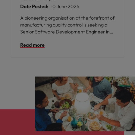
Date Posted:
10 June 2026
A pioneering organisation at the forefront of
manufacturing quality control is seeking a
Senior Software Development Engineer in
Test to join their talented team in Taipei. This
Read more
is an exceptional opportunity to play a pivotal
role in shaping the future of AI-driven
inspection systems that are trusted by some
of the world’s most renowned
manufacturers.