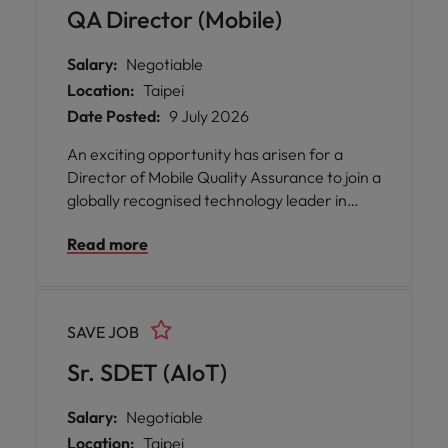
standards of quality.
QA Director (Mobile)
Salary:
Negotiable
Location:
Taipei
Date Posted:
9 July 2026
An exciting opportunity has arisen for a
Director of Mobile Quality Assurance to join a
globally recognised technology leader in
Taipei, where you will play a pivotal role in
Read more
shaping the future of mobile product
excellence. This position offers the chance
to lead and inspire multiple QA teams
dedicated to ensuring the highest standards
SAVE JOB
of quality, reliability, and performance across
Android and mobile products.
Sr. SDET (AIoT)
Salary:
Negotiable
Location:
Taipei