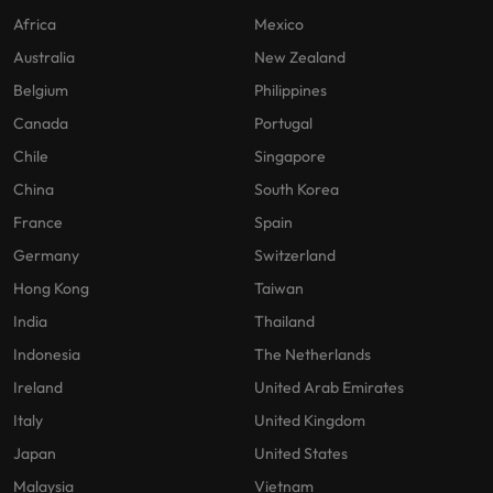
Africa
Mexico
Australia
New Zealand
Belgium
Philippines
Canada
Portugal
Chile
Singapore
China
South Korea
France
Spain
Germany
Switzerland
Hong Kong
Taiwan
India
Thailand
Indonesia
The Netherlands
Ireland
United Arab Emirates
Italy
United Kingdom
Japan
United States
Malaysia
Vietnam