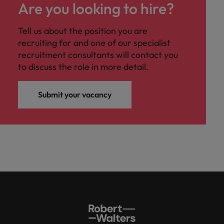
Are you looking to hire?
Tell us about the position you are
recruiting for and one of our specialist
recruitment consultants will contact you
to discuss the role in more detail.
Submit your vacancy