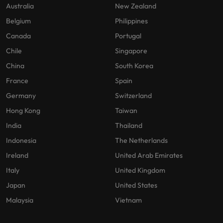
Australia
New Zealand
Belgium
Philippines
Canada
Portugal
Chile
Singapore
China
South Korea
France
Spain
Germany
Switzerland
Hong Kong
Taiwan
India
Thailand
Indonesia
The Netherlands
Ireland
United Arab Emirates
Italy
United Kingdom
Japan
United States
Malaysia
Vietnam