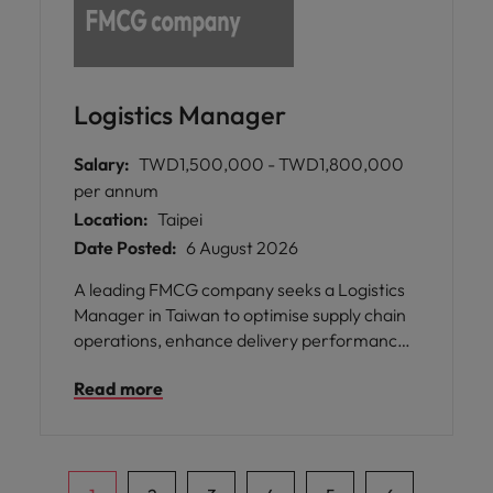
Logistics Manager
Salary:
TWD1,500,000 - TWD1,800,000
per annum
Location:
Taipei
Date Posted:
6 August 2026
A leading FMCG company seeks a Logistics
Manager in Taiwan to optimise supply chain
operations, enhance delivery performance,
and drive operational excellence to support
Read more
business growth and customer satisfaction.