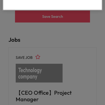
optimise your
Malaysia
Vietnam
projects.
operations and
deliver results.
Save Search
Jobs
SAVE JOB
【CEO Office】Project
Manager