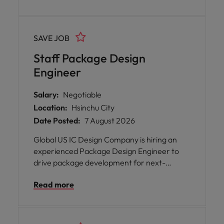
support advanced package design, technical
problem solving, and new technology
development.
SAVE JOB
Staff Package Design
Engineer
Salary:
Negotiable
Location:
Hsinchu City
Date Posted:
7 August 2026
Global US IC Design Company is hiring an
experienced Package Design Engineer to
drive package development for next-
generation semiconductor products. This
Read more
role involves end-to-end package design,
close collaboration with R&D,
manufacturing, and external partners, while
ensuring product performance,