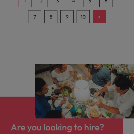
1
2
3
4
5
6
>
7
8
9
10
Are you looking to hire?