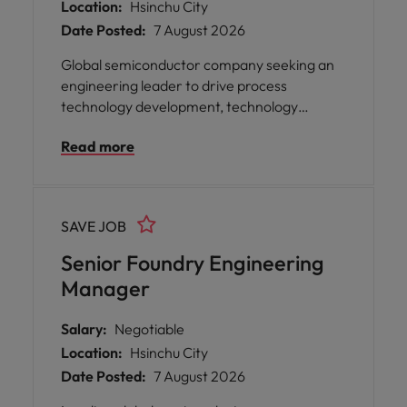
Location:
Hsinchu City
Date Posted:
7 August 2026
Global semiconductor company seeking an
engineering leader to drive process
technology development, technology
roadmap execution, and strategic
Read more
collaboration with global manufacturing
partners. Ideal candidates have strong
semiconductor process expertise, foundry
experience, and proven leadership in cross-
SAVE JOB
functional engineering organizations.
Senior Foundry Engineering
Manager
Salary:
Negotiable
Location:
Hsinchu City
Date Posted:
7 August 2026