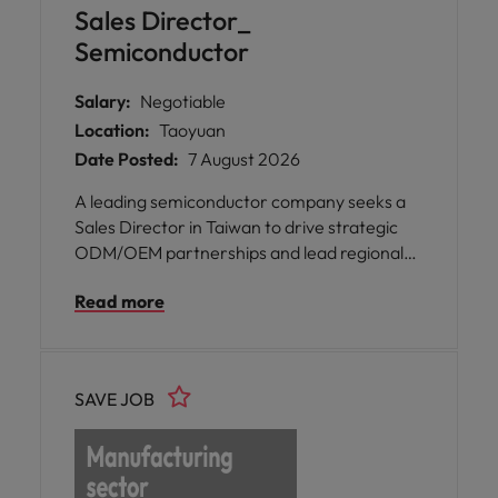
Sales Director_
Semiconductor
Salary:
Negotiable
Location:
Taoyuan
Date Posted:
7 August 2026
A leading semiconductor company seeks a
Sales Director in Taiwan to drive strategic
ODM/OEM partnerships and lead regional
growth initiatives, accelerating next-
Read more
generation AI, server, and data
communications innovation.
SAVE JOB