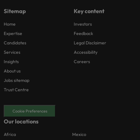
Sitemap
Key content
Home
Investors
Expertise
Feedback
Candidates
Legal Disclaimer
Services
Accessibility
Insights
Careers
About us
Jobs sitemap
Trust Centre
Cookie Preferences
Our locations
Africa
Mexico