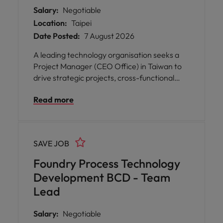
Salary:
Negotiable
Location:
Taipei
Date Posted:
7 August 2026
A leading technology organisation seeks a
Project Manager (CEO Office) in Taiwan to
drive strategic projects, cross-functional
collaboration, and business growth.
Read more
SAVE JOB
Foundry Process Technology
Development BCD - Team
Lead
Salary:
Negotiable