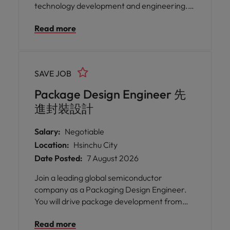
technology development and engineering.
This executive role is responsible for defining
Read more
packaging strategy, driving technology
innovation, leading global engineering
teams, and partnering with R&D,
manufacturing, and supply chain
SAVE JOB
organizations to deliver next-generation
semiconductor products.
Package Design Engineer 先
進封裝設計
Salary:
Negotiable
Location:
Hsinchu City
Date Posted:
7 August 2026
Join a leading global semiconductor
company as a Packaging Design Engineer.
You will drive package development from
concept to production, collaborate with
Read more
customers and cross-functional teams, and