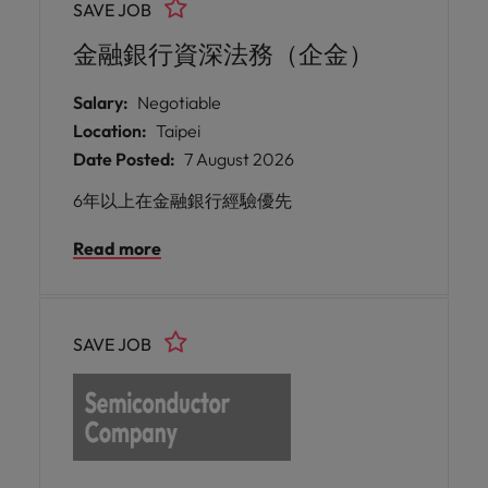
SAVE JOB
manufacturability, and reliability. I
金融銀行資深法務（企金）
Salary:
Negotiable
Location:
Taipei
Date Posted:
7 August 2026
6年以上在金融銀行經驗優先
Read more
SAVE JOB