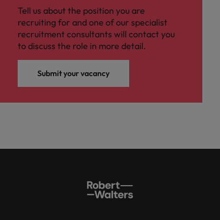
Tell us about the position you are
recruiting for and one of our specialist
recruitment consultants will contact you
to discuss the role in more detail.
Submit your vacancy