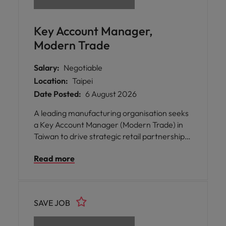
Key Account Manager,
Modern Trade
Salary:
Negotiable
Location:
Taipei
Date Posted:
6 August 2026
A leading manufacturing organisation seeks
a Key Account Manager (Modern Trade) in
Taiwan to drive strategic retail partnerships
and accelerate commercial growth.
Read more
SAVE JOB