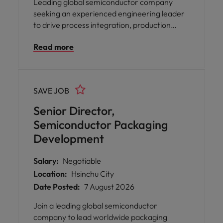
Leading global semiconductor company
seeking an experienced engineering leader
to drive process integration, production
ramp-up, and manufacturing collaboration.
Read more
The role focuses on yield improvement, new
technology introduction, and cross-
functional project execution. Ideal
candidates have strong front-end
SAVE JOB
semiconductor process expertise and
foundry collaboration experience.
Senior Director,
Semiconductor Packaging
Development
Salary:
Negotiable
Location:
Hsinchu City
Date Posted:
7 August 2026
Join a leading global semiconductor
company to lead worldwide packaging