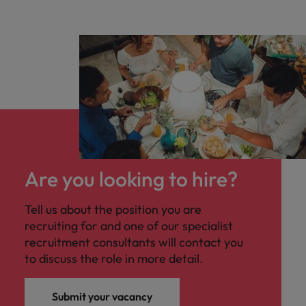
Are you looking to hire?
Tell us about the position you are
recruiting for and one of our specialist
recruitment consultants will contact you
to discuss the role in more detail.
Submit your vacancy