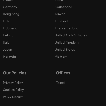
Germany
Switzerland
Hong Kong
Taiwan
India
Thailand
Indonesia
The Netherlands
Ireland
United Arab Emirates
Italy
United Kingdom
Japan
United States
Malaysia
Vietnam
Our Policies
Offices
Privacy Policy
Taipei
Cookies Policy
Policy Library