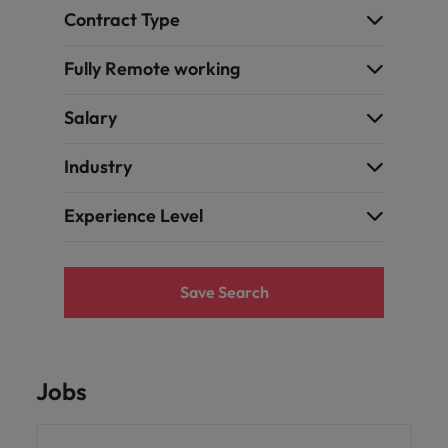
Contract Type
Fully Remote working
Salary
Industry
Experience Level
Save Search
Jobs