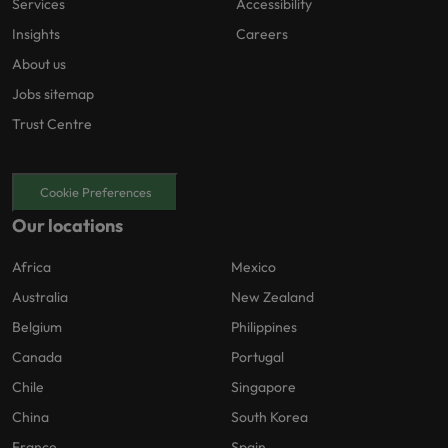
Services
Accessibility
Insights
Careers
About us
Jobs sitemap
Trust Centre
Cookie Preferences
Our locations
Africa
Mexico
Australia
New Zealand
Belgium
Philippines
Canada
Portugal
Chile
Singapore
China
South Korea
France
Spain