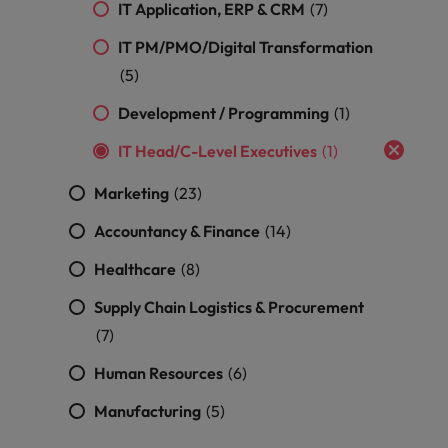
optimise your
Malaysia
Vietnam
IT Application, ERP & CRM
(7)
projects.
operations and
deliver results.
IT PM/PMO/Digital Transformation
(5)
Development / Programming
(1)
IT Head/C-Level Executives
(1)
Marketing
(23)
Accountancy & Finance
(14)
Healthcare
(8)
Supply Chain Logistics & Procurement
(7)
Human Resources
(6)
Manufacturing
(5)