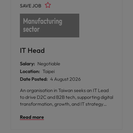
SAVE JOB
IT Head
Salary:
Negotiable
Location:
Taipei
Date Posted:
4 August 2026
An organisation in Taiwan seeks an IT Lead
to drive D2C and B2B tech, supporting digital
transformation, growth, and IT strategy
across regional operations.
Read more