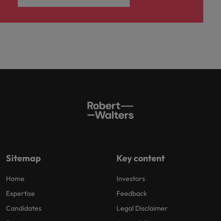
Sitemap
Key content
Home
Investors
Expertise
Feedback
Candidates
Legal Disclaimer