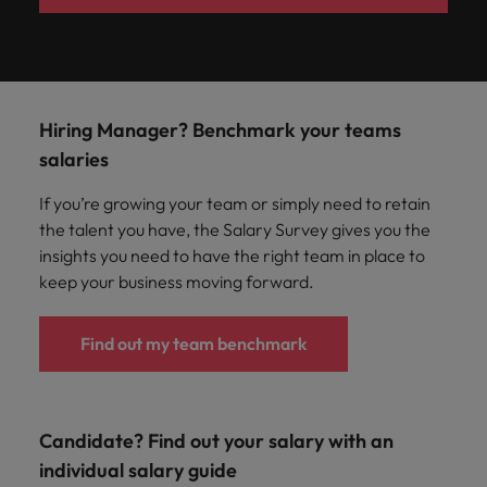
Hiring Manager? Benchmark your teams
salaries
If you’re growing your team or simply need to retain
the talent you have, the Salary Survey gives you the
insights you need to have the right team in place to
keep your business moving forward.
Find out my team benchmark
Candidate? Find out your salary with an
individual salary guide