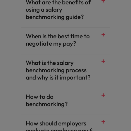
What are the benefits of
using a salary
benchmarking guide?​
When is the best time to
negotiate my pay?​
What is the salary
benchmarking process
and why is it important?​
How to do
benchmarking?​
How should employers
evaluate employee pay &