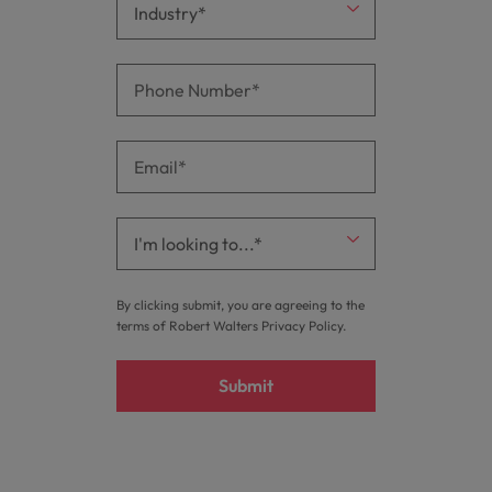
By clicking submit, you are agreeing to the
terms of Robert Walters
Privacy Policy
.
Submit