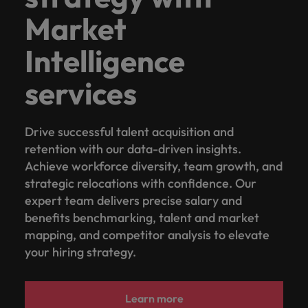
Market
Intelligence
services
Drive successful talent acquisition and
retention with our data-driven insights.
Achieve workforce diversity, team growth, and
strategic relocations with confidence. Our
expert team delivers precise salary and
benefits benchmarking, talent and market
mapping, and competitor analysis to elevate
your hiring strategy.
Learn more