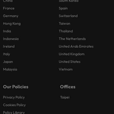
China
South Korea
France
Spain
Germany
Switzerland
Hong Kong
Taiwan
India
Thailand
Indonesia
The Netherlands
Ireland
United Arab Emirates
Italy
United Kingdom
Japan
United States
Malaysia
Vietnam
Our Policies
Offices
Privacy Policy
Taipei
Cookies Policy
Policy Library