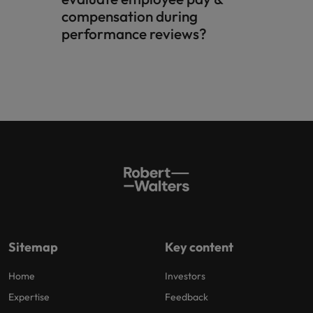
compensation during
performance reviews?​
Sitemap
Key content
Home
Investors
Expertise
Feedback