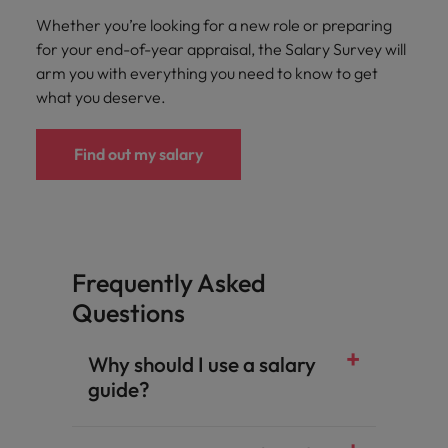
Whether you’re looking for a new role or preparing
for your end-of-year appraisal, the Salary Survey will
arm you with everything you need to know to get
what you deserve.
Find out my salary
Frequently Asked
Questions
Why should I use a salary
guide?