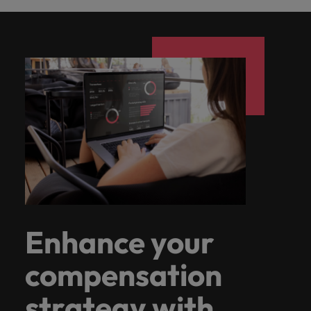
Enhance your
compensation
strategy with