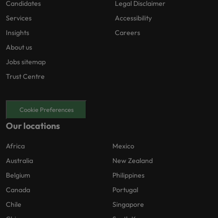
Candidates
Legal Disclaimer
Services
Accessibility
Insights
Careers
About us
Jobs sitemap
Trust Centre
Cookie Preferences
Our locations
Africa
Mexico
Australia
New Zealand
Belgium
Philippines
Canada
Portugal
Chile
Singapore