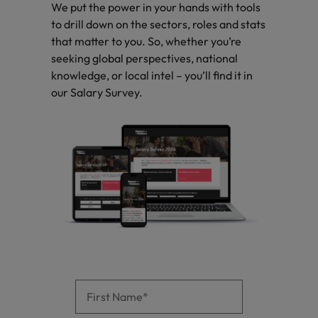
optimise your
Malaysia
Vietnam
We put the power in your hands with tools
projects.
operations and
to drill down on the sectors, roles and stats
deliver results.
that matter to you. So, whether you’re
seeking global perspectives, national
knowledge, or local intel – you’ll find it in
our Salary Survey.