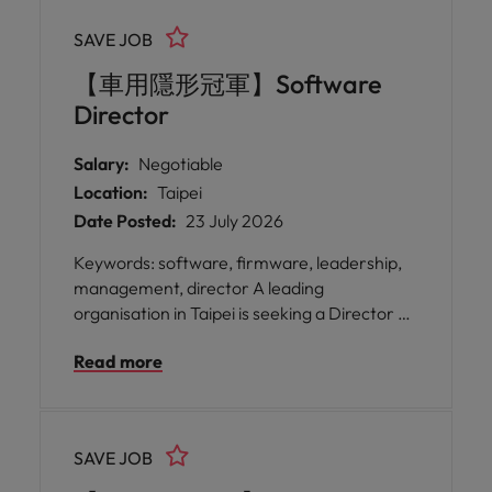
SAVE JOB
【車用隱形冠軍】Software
Director
Salary:
Negotiable
Location:
Taipei
Date Posted:
23 July 2026
Keywords: software, firmware, leadership,
management, director A leading
organisation in Taipei is seeking a Director of
Software Engineering to spearhead its
Read more
software division, driving the development
of advanced applications and integrating IoT
firmware into smart power management
solutions for it automation systems.
SAVE JOB