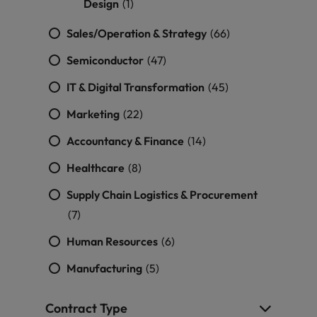
Design
(1)
Sales/Operation & Strategy
(66)
Semiconductor
(47)
IT & Digital Transformation
(45)
Marketing
(22)
Accountancy & Finance
(14)
Healthcare
(8)
Supply Chain Logistics & Procurement
(7)
Human Resources
(6)
Manufacturing
(5)
Contract Type