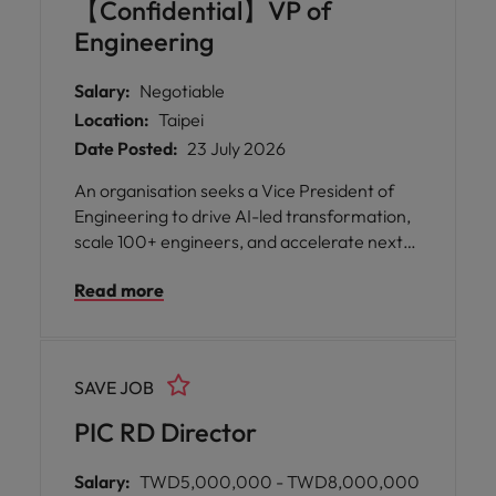
【Confidential】VP of
Engineering
Salary:
Negotiable
Location:
Taipei
Date Posted:
23 July 2026
An organisation seeks a Vice President of
Engineering to drive AI-led transformation,
scale 100+ engineers, and accelerate next-
generation product and platform innovation
Read more
at enterprise scale in Taiwan.
SAVE JOB
PIC RD Director
Salary:
TWD5,000,000 - TWD8,000,000