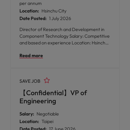
per annum
Location:
Hsinchu City
Date Posted:
1 July 2026
Director of Research and Development in
Component Technology Salary: Competitive
and based on experience Location: Hsinchu
Keywords: Si photonics, photonics device
Read more
integration, PIC solutions, optoelectronic
component design, collaborative leadership,
mentoring engineers, advanced
semiconductor processes, high-speed
SAVE JOB
optoelectronics A rare opportunity has
arisen for a Director of Research and
【Confidential】VP of
Development in Component Technology to
Engineering
join a global leader at the forefront of optical
innovation. This role is perfect for someone
Salary:
Negotiable
who thrives on collaboration, enjoys
Location:
Taipei
nurturing talent, and is passionate about
Date Posted:
17 June 2026
shaping the future of Si photonics