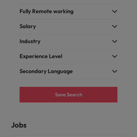
Fully Remote working
Salary
Industry
Experience Level
Secondary Language
Save Search
Jobs