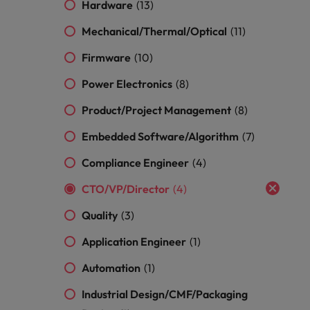
optimise your
Malaysia
Vietnam
Hardware
(13)
projects.
operations and
deliver results.
Mechanical/Thermal/Optical
(11)
Firmware
(10)
Power Electronics
(8)
Product/Project Management
(8)
Embedded Software/Algorithm
(7)
Compliance Engineer
(4)
CTO/VP/Director
(4)
Quality
(3)
Application Engineer
(1)
Automation
(1)
Industrial Design/CMF/Packaging