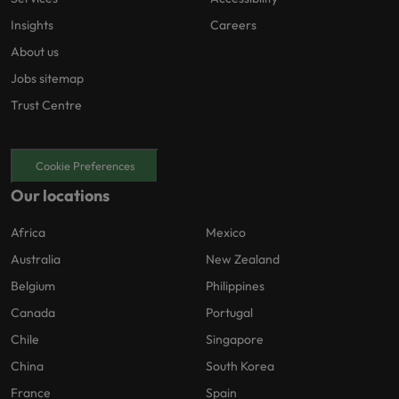
Insights
Careers
About us
Jobs sitemap
Trust Centre
Cookie Preferences
Our locations
Africa
Mexico
Australia
New Zealand
Belgium
Philippines
Canada
Portugal
Chile
Singapore
China
South Korea
France
Spain