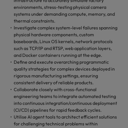
infrastructure to accurately simulate factory
optimise your
Malaysia
Vietnam
projects.
operations and
environments, stress-testing physical camera
deliver results.
systems under demanding compute, memory, and
thermal constraints.
Investigate complex system-level failures spanning
physical hardware components, custom
baseboards, Linux OS kernels, network protocols
such as TCP/IP and RTSP, web application layers,
and Docker containers running at the edge.
Define and execute overarching programmatic
quality strategies for complex devices deployed in
rigorous manufacturing settings, ensuring
consistent delivery of reliable products.
Collaborate closely with cross-functional
engineering teams to integrate automated testing
into continuous integration/continuous deployment
(CI/CD) pipelines for rapid feedback cycles.
Utilise AI agent tools to architect efficient solutions
for challenging technical problems within