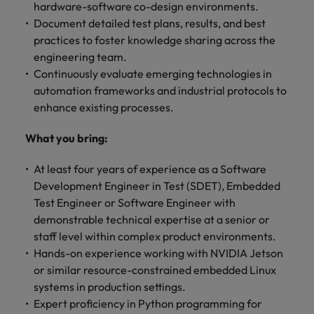
hardware-software co-design environments.
Document detailed test plans, results, and best
practices to foster knowledge sharing across the
engineering team.
Continuously evaluate emerging technologies in
automation frameworks and industrial protocols to
enhance existing processes.
What you bring:
At least four years of experience as a Software
Development Engineer in Test (SDET), Embedded
Test Engineer or Software Engineer with
demonstrable technical expertise at a senior or
staff level within complex product environments.
Hands-on experience working with NVIDIA Jetson
or similar resource-constrained embedded Linux
systems in production settings.
Expert proficiency in Python programming for