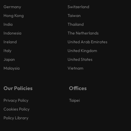
Germany
Switzerland
Hong Kong
Taiwan
India
Thailand
Indonesia
The Netherlands
Ireland
United Arab Emirates
Italy
United Kingdom
Japan
United States
Malaysia
Vietnam
Our Policies
Offices
Privacy Policy
Taipei
Cookies Policy
Policy Library