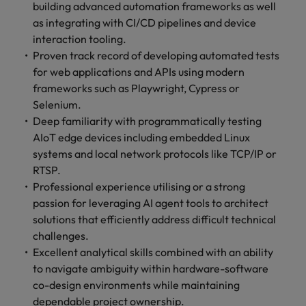
building advanced automation frameworks as well
as integrating with CI/CD pipelines and device
interaction tooling.
Proven track record of developing automated tests
for web applications and APIs using modern
frameworks such as Playwright, Cypress or
Selenium.
Deep familiarity with programmatically testing
AIoT edge devices including embedded Linux
systems and local network protocols like TCP/IP or
RTSP.
Professional experience utilising or a strong
passion for leveraging AI agent tools to architect
solutions that efficiently address difficult technical
challenges.
Excellent analytical skills combined with an ability
to navigate ambiguity within hardware-software
co-design environments while maintaining
dependable project ownership.