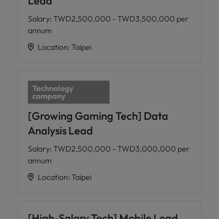
Lead
Salary
:
TWD2,500,000 - TWD3,500,000 per
annum
Location
:
Taipei
[Growing Gaming Tech] Data
Analysis Lead
Salary
:
TWD2,500,000 - TWD3,000,000 per
annum
Location
:
Taipei
[High-Salary Tech] Mobile Lead