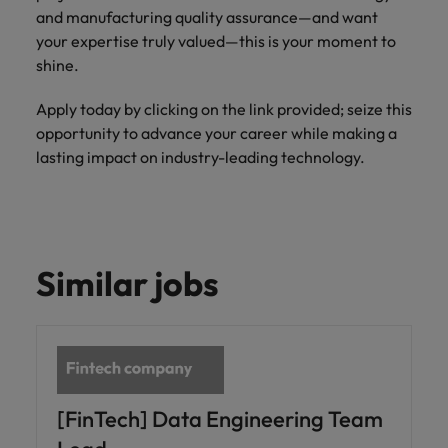
and manufacturing quality assurance—and want
your expertise truly valued—this is your moment to
shine.
Apply today by clicking on the link provided; seize this
opportunity to advance your career while making a
lasting impact on industry-leading technology.
Similar jobs
[FinTech] Data Engineering Team