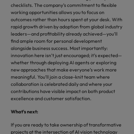
checklists. The company’s commitment to flexible
working opportunities allows you to focus on
outcomes rather than hours spent at your desk. With
rapid growth driven by adoption from global industry
leaders—and profitability already achieved—you’ll
find ample room for personal development
alongside business success. Most importantly:
innovation here isn’t just encouraged; it’s expected—
whether through deploying AI agents or exploring
new approaches that make everyone’s work more
meaningful. You’ll join a close-knit team where
collaboration is celebrated daily and where your
contributions have visible impact on both product
excellence and customer satisfaction.
What's next:
If you are ready to take ownership of transformative
projects at the intersection of AI vision technology