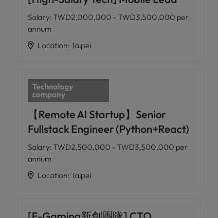
Salary
:
TWD2,000,000 - TWD3,500,000 per
annum
Location
:
Taipei
【Remote AI Startup】Senior
Fullstack Engineer (Python+React)
Salary
:
TWD2,500,000 - TWD3,500,000 per
annum
Location
:
Taipei
[E-Gaming新創團隊] CTO