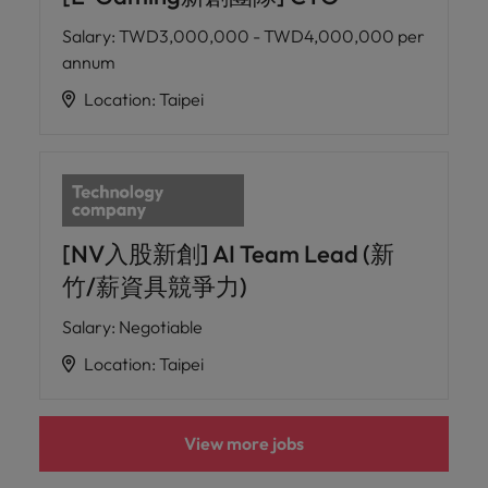
Salary
:
TWD3,000,000 - TWD4,000,000 per
annum
Location
:
Taipei
[NV入股新創] AI Team Lead (新
竹/薪資具競爭力)
Salary
:
Negotiable
Location
:
Taipei
View more jobs