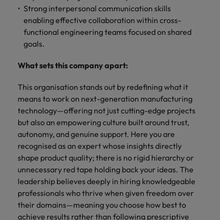
Strong interpersonal communication skills
enabling effective collaboration within cross-
functional engineering teams focused on shared
goals.
What sets this company apart:
This organisation stands out by redefining what it
means to work on next-generation manufacturing
technology—offering not just cutting-edge projects
but also an empowering culture built around trust,
autonomy, and genuine support. Here you are
recognised as an expert whose insights directly
shape product quality; there is no rigid hierarchy or
unnecessary red tape holding back your ideas. The
leadership believes deeply in hiring knowledgeable
professionals who thrive when given freedom over
their domains—meaning you choose how best to
achieve results rather than following prescriptive