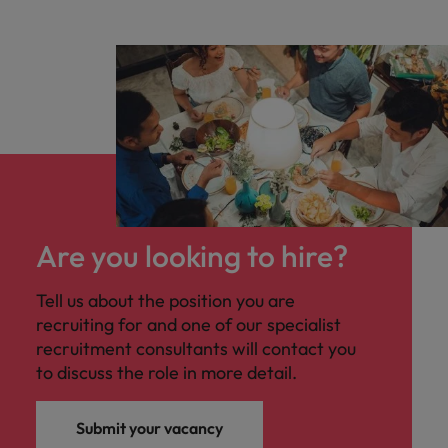
Are you looking to hire?
Tell us about the position you are
recruiting for and one of our specialist
recruitment consultants will contact you
to discuss the role in more detail.
Submit your vacancy