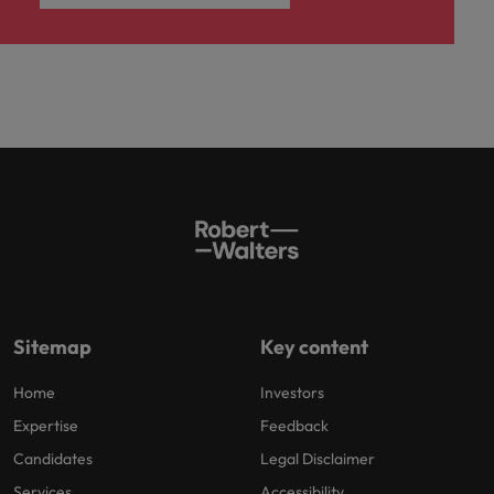
Sitemap
Key content
Home
Investors
Expertise
Feedback
Candidates
Legal Disclaimer
Services
Accessibility