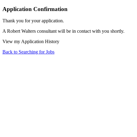
Application Confirmation
Thank you for your application.
A Robert Walters consultant will be in contact with you shortly.
View my Application History
Back to Searching for Jobs