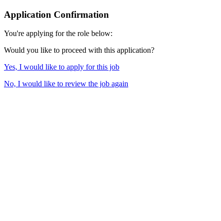
Application Confirmation
You're applying for the role below:
Would you like to proceed with this application?
Yes, I would like to apply for this job
No, I would like to review the job again