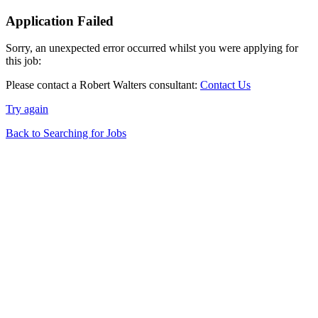
Application Failed
Sorry, an unexpected error occurred whilst you were applying for
this job:
Please contact a Robert Walters consultant:
Contact Us
Try again
Back to Searching for Jobs