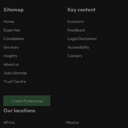
Sitemap
Key content
Home
Investors
Expertise
Feedback
Candidates
Legal Disclaimer
Services
Accessibility
Insights
Careers
About us
Jobs sitemap
Trust Centre
Cookie Preferences
Our locations
Africa
Mexico