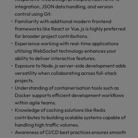
integration, JSON data handling, and version
control using Git.
Familiarity with additional modern frontend
frameworks like React or Vue.js is highly preferred
for broader project contributions.
Experience working with real-time applications
utilising WebSocket technology enhances your
ability to deliver interactive features.
Exposure to Node.js server-side development adds
versatility when collaborating across full-stack
projects.
Understanding of containerisation tools such as
Docker supports efficient development workflows
within agile teams.
Knowledge of caching solutions like Redis
contributes to building scalable systems capable of
handling high traffic volumes.
Awareness of CI/CD best practices ensures smooth