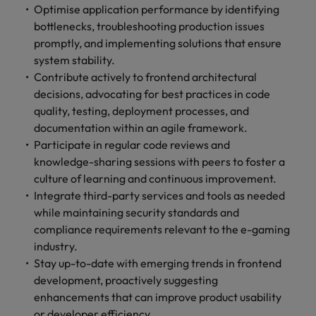
optimise your
Malaysia
Vietnam
Optimise application performance by identifying
projects.
operations and
bottlenecks, troubleshooting production issues
deliver results.
promptly, and implementing solutions that ensure
system stability.
Contribute actively to frontend architectural
decisions, advocating for best practices in code
quality, testing, deployment processes, and
documentation within an agile framework.
Participate in regular code reviews and
knowledge-sharing sessions with peers to foster a
culture of learning and continuous improvement.
Integrate third-party services and tools as needed
while maintaining security standards and
compliance requirements relevant to the e-gaming
industry.
Stay up-to-date with emerging trends in frontend
development, proactively suggesting
enhancements that can improve product usability
or developer efficiency.