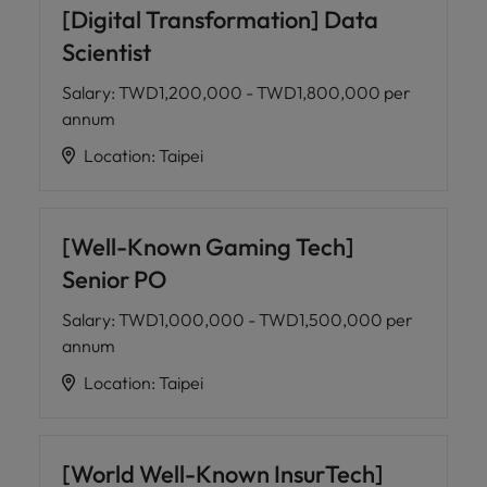
[Digital Transformation] Data
Scientist
Salary
:
TWD1,200,000 - TWD1,800,000 per
annum
Location
:
Taipei
[Well-Known Gaming Tech]
Senior PO
Salary
:
TWD1,000,000 - TWD1,500,000 per
annum
Location
:
Taipei
[World Well-Known InsurTech]