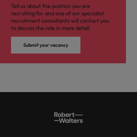
Tell us about the position you are
recruiting for and one of our specialist
recruitment consultants will contact you
to discuss the role in more detail.
Submit your vacancy