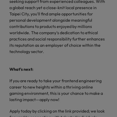
seeking support from experienced colleagues. With
a global reach yet a close-knit local presence in
Taipei City, you'll find ample opportunities for
personal development alongside meaningful
contributions to products enjoyed by millions
worldwide. The company's dedication to ethical
practices and social responsibility further enhances
its reputation as an employer of choice within the
technology sector.
What's next:
If you are ready to take your frontend engineering
career to new heights within a thriving online
gaming environment, this is your chance to make a
lasting impact—apply now!
Apply today by clicking on the link provided; we look