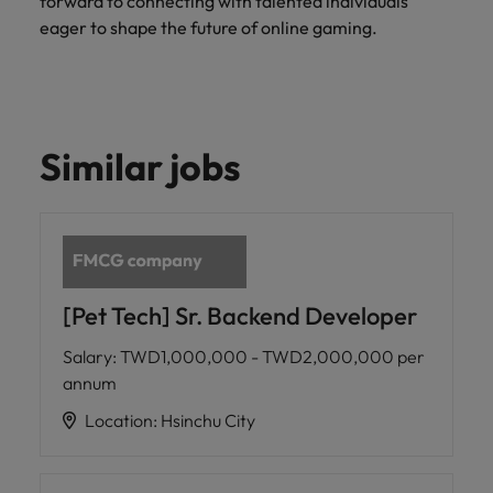
forward to connecting with talented individuals
eager to shape the future of online gaming.
Similar jobs
[Pet Tech] Sr. Backend Developer
Salary
:
TWD1,000,000 - TWD2,000,000 per
annum
Location
:
Hsinchu City