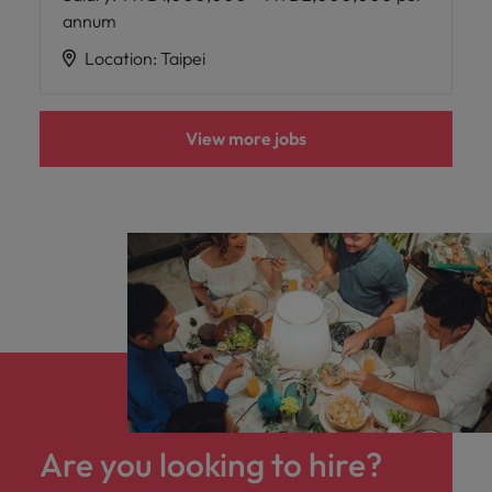
annum
Location
:
Taipei
View more jobs
Are you looking to hire?