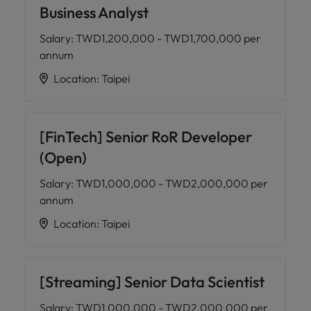
Business Analyst
Salary
:
TWD1,200,000 - TWD1,700,000 per
annum
Location
:
Taipei
[FinTech] Senior RoR Developer
(Open)
Salary
:
TWD1,000,000 - TWD2,000,000 per
annum
Location
:
Taipei
[Streaming] Senior Data Scientist
Salary
:
TWD1,000,000 - TWD2,000,000 per