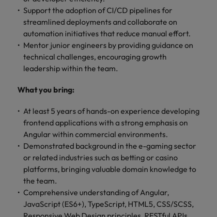
Support the adoption of CI/CD pipelines for
streamlined deployments and collaborate on
automation initiatives that reduce manual effort.
Mentor junior engineers by providing guidance on
technical challenges, encouraging growth
leadership within the team.
What you bring:
At least 5 years of hands-on experience developing
frontend applications with a strong emphasis on
Angular within commercial environments.
Demonstrated background in the e-gaming sector
or related industries such as betting or casino
platforms, bringing valuable domain knowledge to
the team.
Comprehensive understanding of Angular,
JavaScript (ES6+), TypeScript, HTML5, CSS/SCSS,
Responsive Web Design principles, RESTful APIs