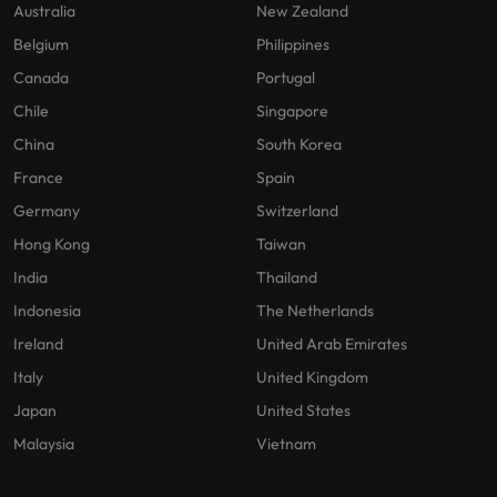
Australia
New Zealand
Belgium
Philippines
Canada
Portugal
Chile
Singapore
China
South Korea
France
Spain
Germany
Switzerland
Hong Kong
Taiwan
India
Thailand
Indonesia
The Netherlands
Ireland
United Arab Emirates
Italy
United Kingdom
Japan
United States
Malaysia
Vietnam