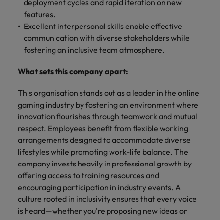
deployment cycles and rapid iteration on new
features.
Excellent interpersonal skills enable effective
communication with diverse stakeholders while
fostering an inclusive team atmosphere.
What sets this company apart:
This organisation stands out as a leader in the online
gaming industry by fostering an environment where
innovation flourishes through teamwork and mutual
respect. Employees benefit from flexible working
arrangements designed to accommodate diverse
lifestyles while promoting work-life balance. The
company invests heavily in professional growth by
offering access to training resources and
encouraging participation in industry events. A
culture rooted in inclusivity ensures that every voice
is heard—whether you're proposing new ideas or