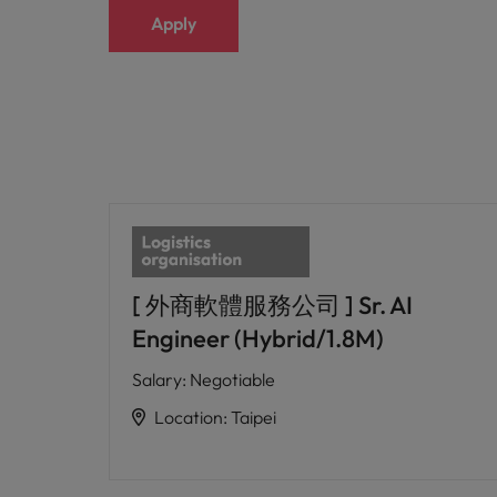
Apply
[ 外商軟體服務公司 ] Sr. AI
Engineer (Hybrid/1.8M)
Salary
:
Negotiable
Location
:
Taipei