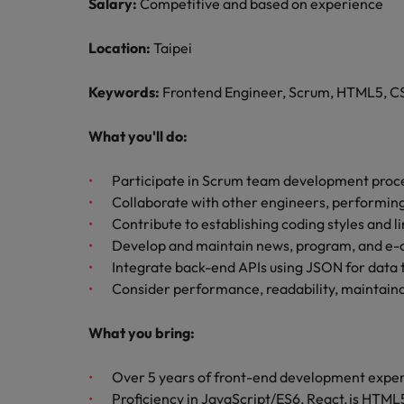
Managing an increased worklo
Salary:
Competitive and based on experience
Mainland China
Location:
Taipei
Hiring Advice
France
Success in succession
Keywords:
Frontend Engineer, Scrum, HTML5, CS
Germany
Work for us
What you'll do:
Career Advice
Hong Kong
Our people are the difference. Hear
10 ways to stay motivated while
stories from our people to learn more
Participate in Scrum team development proc
India
about a career at Robert Walters
Collaborate with other engineers, performing
Taiwan.
Hiring Advice
Contribute to establishing coding styles and l
Indonesia
The Multi-Generational Workfo
Develop and maintain news, program, and e
Learn more
Integrate back-end APIs using JSON for data 
Ireland
Consider performance, readability, maintaina
Italy
What you bring:
Japan
Over 5 years of front-end development expe
Malaysia
Proficiency in JavaScript/ES6, React.js HTM