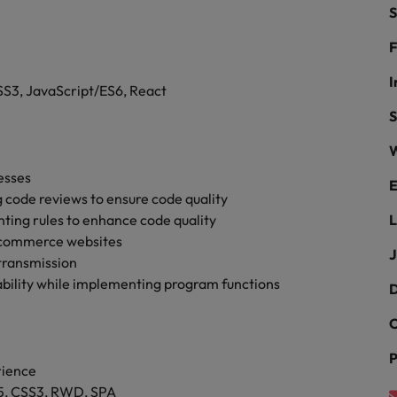
ad
S
South Korea
F
Spain
I
S3, JavaScript/ES6, React
Switzerland
S
W
Taiwan
 job hunting
esses
E
Thailand
 code reviews to ensure code quality
inting rules to enhance code quality
L
The Netherlands
rce
-commerce websites
J
transmission
United Arab Emirates
bility while implementing program functions
D
United Kingdom
C
United States
P
rience
Vietnam
L5, CSS3, RWD, SPA