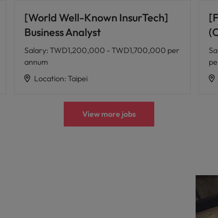
[World Well-Known InsurTech]
[
Business Analyst
(
Salary
:
TWD1,200,000 - TWD1,700,000 per
Sa
annum
pe
Location
:
Taipei
View more jobs