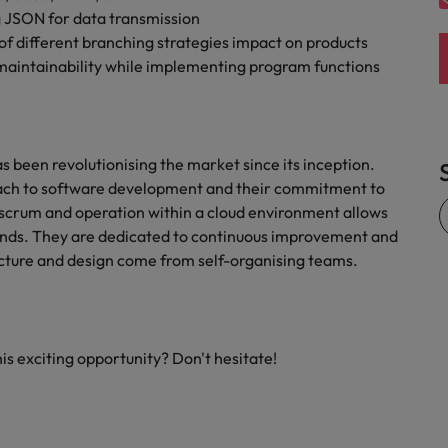
g JSON for data transmission
of different branching strategies impact on products
 maintainability while implementing program functions
as been revolutionising the market since its inception.
oach to software development and their commitment to
e scrum and operation within a cloud environment allows
mands. They are dedicated to continuous improvement and
tecture and design come from self-organising teams.
his exciting opportunity? Don't hesitate!