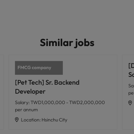
Similar jobs
[
Sc
[Pet Tech] Sr. Backend
Sa
Developer
pe
Salary
:
TWD1,000,000 - TWD2,000,000
per annum
Location
:
Hsinchu City