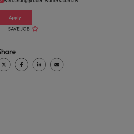
wen.chang@robertwalters.com.tw
Apply
SAVE JOB
Share