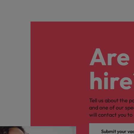
Are 
hire
Tell us about the p
and one of our spe
will contact you to 
Submit your va