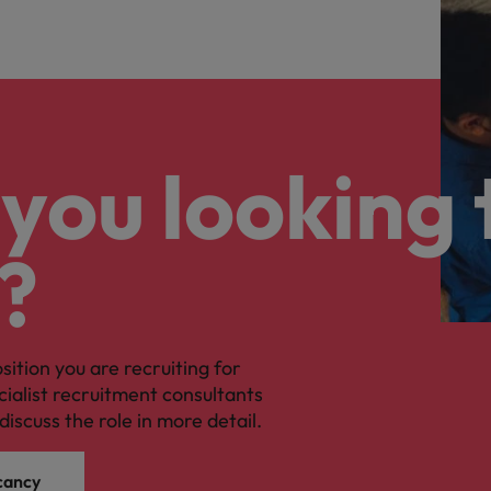
you looking 
?
osition you are recruiting for
cialist recruitment consultants
discuss the role in more detail.
cancy