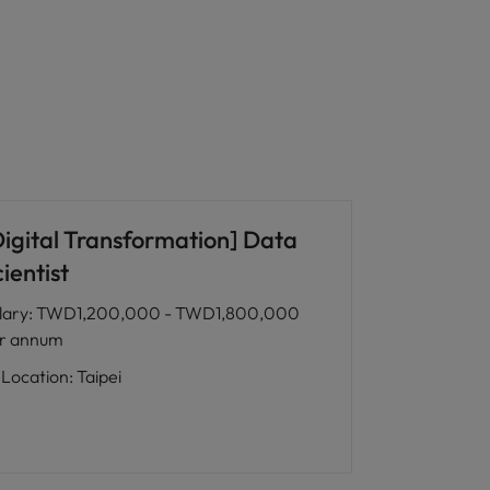
Digital Transformation] Data
ientist
lary
:
TWD1,200,000 - TWD1,800,000
r annum
Location
:
Taipei