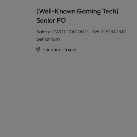
[Well-Known Gaming Tech]
Senior PO
Salary
:
TWD1,000,000 - TWD1,500,000
per annum
Location
:
Taipei