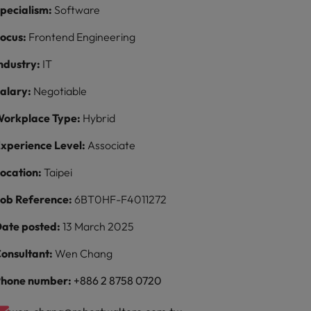
pecialism:
Software
ocus:
Frontend Engineering
ndustry:
IT
alary:
Negotiable
orkplace Type:
Hybrid
xperience Level:
Associate
ocation:
Taipei
ob Reference:
6BT0HF-F4011272
ate posted:
13 March 2025
onsultant:
Wen Chang
hone number:
+886 2 8758 0720