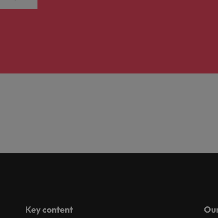
Key content
Our