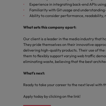
Experience in integrating back-end APIs usin
Familiarity with Git usage and understanding 
Ability to consider performance, readability,
What sets this company apart:
Our client is a leader in the media industry that h
They pride themselves on their innovative appr
delivering high-quality products. Their use of th
them to flexibly support varying web traffic de
eliminating waste, believing that the best archi
What's next:
Ready to take your career to the next level with t
Apply today by clicking on the link!