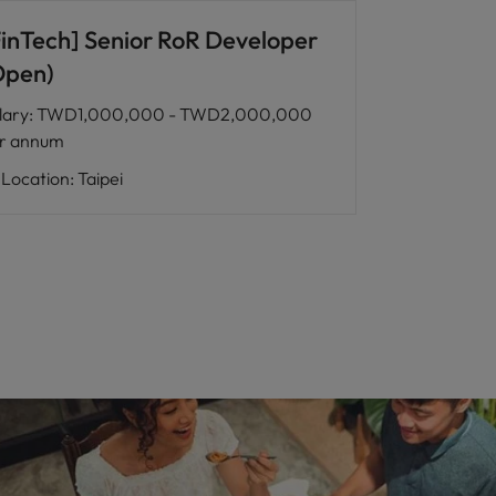
FinTech] Senior RoR Developer
Open)
lary
:
TWD1,000,000 - TWD2,000,000
r annum
Location
:
Taipei