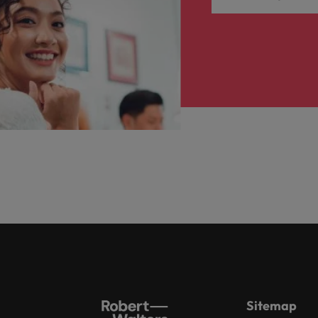
Sitemap