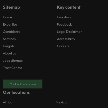
Sitemap
Key content
Home
Investors
Expertise
Feedback
Candidates
Legal Disclaimer
Services
Accessibility
Insights
Careers
About us
Jobs sitemap
Trust Centre
Cookie Preferences
Our locations
Africa
Mexico