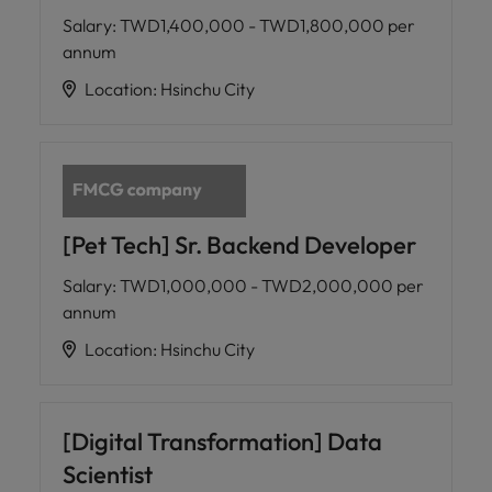
Salary
:
TWD1,400,000 - TWD1,800,000 per
annum
Location
:
Hsinchu City
[Pet Tech] Sr. Backend Developer
Salary
:
TWD1,000,000 - TWD2,000,000 per
annum
Location
:
Hsinchu City
[Digital Transformation] Data
Scientist