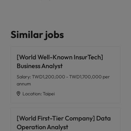
Similar jobs
[World Well-Known InsurTech]
Business Analyst
Salary
:
TWD1,200,000 - TWD1,700,000 per
annum
Location
:
Taipei
[World First-Tier Company] Data
Operation Analyst