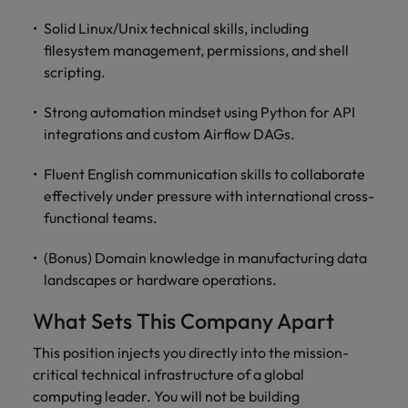
Solid Linux/Unix technical skills, including
filesystem management, permissions, and shell
scripting.
Strong automation mindset using Python for API
integrations and custom Airflow DAGs.
Fluent English communication skills to collaborate
effectively under pressure with international cross-
functional teams.
(Bonus) Domain knowledge in manufacturing data
landscapes or hardware operations.
What Sets This Company Apart
This position injects you directly into the mission-
critical technical infrastructure of a global
computing leader. You will not be building