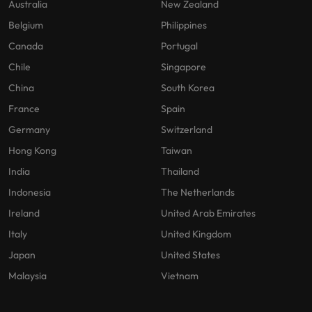
Australia
New Zealand
Belgium
Philippines
Canada
Portugal
Chile
Singapore
China
South Korea
France
Spain
Germany
Switzerland
Hong Kong
Taiwan
India
Thailand
Indonesia
The Netherlands
Ireland
United Arab Emirates
Italy
United Kingdom
Japan
United States
Malaysia
Vietnam