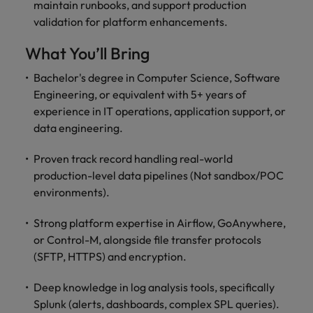
optimise your
Malaysia
Vietnam
maintain runbooks, and support production
projects.
operations and
validation for platform enhancements.
deliver results.
What You’ll Bring
Bachelor's degree in Computer Science, Software
Engineering, or equivalent with 5+ years of
experience in IT operations, application support, or
data engineering.
Proven track record handling real-world
production-level data pipelines (Not sandbox/POC
environments).
Strong platform expertise in Airflow, GoAnywhere,
or Control-M, alongside file transfer protocols
(SFTP, HTTPS) and encryption.
Deep knowledge in log analysis tools, specifically
Splunk (alerts, dashboards, complex SPL queries).