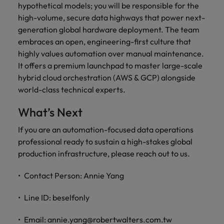
hypothetical models; you will be responsible for the
high-volume, secure data highways that power next-
generation global hardware deployment. The team
embraces an open, engineering-first culture that
highly values automation over manual maintenance.
It offers a premium launchpad to master large-scale
hybrid cloud orchestration (AWS & GCP) alongside
world-class technical experts.
What’s Next
If you are an automation-focused data operations
professional ready to sustain a high-stakes global
production infrastructure, please reach out to us.
Contact Person: Annie Yang
Line ID: beselfonly
Email: annie.yang@robertwalters.com.tw