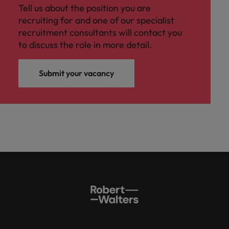
Tell us about the position you are
recruiting for and one of our specialist
recruitment consultants will contact you
to discuss the role in more detail.
Submit your vacancy