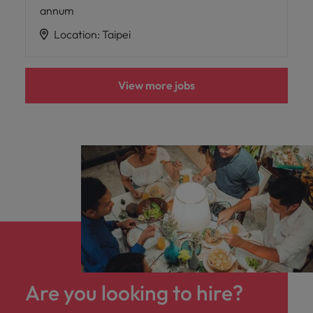
annum
Location
:
Taipei
View more jobs
Are you looking to hire?