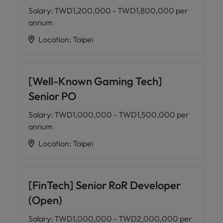
Salary
:
TWD1,200,000 - TWD1,800,000 per
annum
Location
:
Taipei
[Well-Known Gaming Tech]
Senior PO
Salary
:
TWD1,000,000 - TWD1,500,000 per
annum
Location
:
Taipei
[FinTech] Senior RoR Developer
(Open)
Salary
:
TWD1,000,000 - TWD2,000,000 per