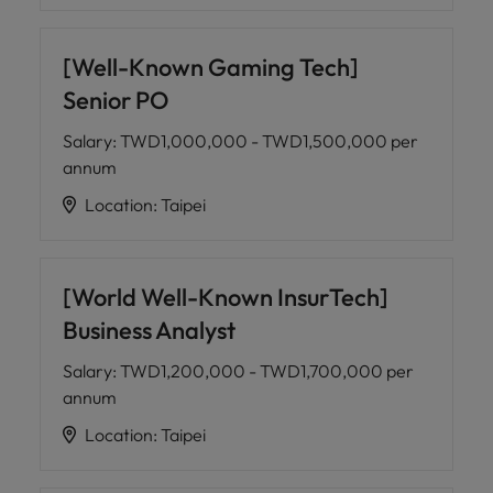
[Well-Known Gaming Tech]
Senior PO
Salary
:
TWD1,000,000 - TWD1,500,000 per
annum
Location
:
Taipei
[World Well-Known InsurTech]
Business Analyst
Salary
:
TWD1,200,000 - TWD1,700,000 per
annum
Location
:
Taipei