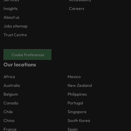
Insights
Careers
About us
Jobs sitemap
Trust Centre
Cookie Preferences
Our locations
Africa
Mexico
Australia
New Zealand
Belgium
Philippines
Canada
Portugal
Chile
Singapore
China
South Korea
France
Spain