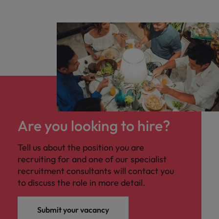
Are you looking to hire?
Tell us about the position you are
recruiting for and one of our specialist
recruitment consultants will contact you
to discuss the role in more detail.
Submit your vacancy