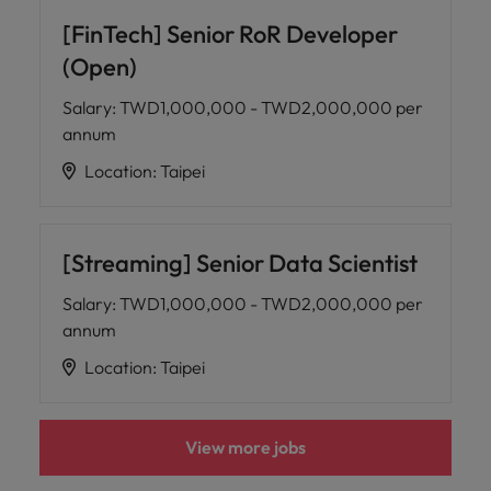
[FinTech] Senior RoR Developer
(Open)
Salary
:
TWD1,000,000 - TWD2,000,000 per
annum
Location
:
Taipei
[Streaming] Senior Data Scientist
Salary
:
TWD1,000,000 - TWD2,000,000 per
annum
Location
:
Taipei
View more jobs