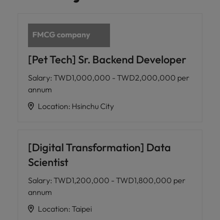
[Pet Tech] Sr. Backend Developer
Salary
:
TWD1,000,000 - TWD2,000,000 per
annum
Location
:
Hsinchu City
[Digital Transformation] Data
Scientist
Salary
:
TWD1,200,000 - TWD1,800,000 per
annum
Location
:
Taipei