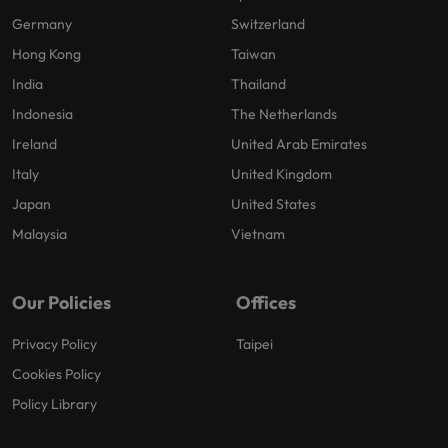
Germany
Switzerland
Hong Kong
Taiwan
India
Thailand
Indonesia
The Netherlands
Ireland
United Arab Emirates
Italy
United Kingdom
Japan
United States
Malaysia
Vietnam
Our Policies
Offices
Privacy Policy
Taipei
Cookies Policy
Policy Library