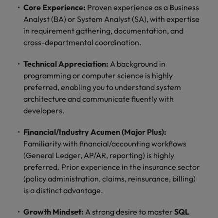
optimise your
Malaysia
Vietnam
Core Experience:
Proven experience as a Business
projects.
operations and
Analyst (BA) or System Analyst (SA), with expertise
deliver results.
in requirement gathering, documentation, and
cross-departmental coordination.
Technical Appreciation:
A background in
programming or computer science is highly
preferred, enabling you to understand system
architecture and communicate fluently with
developers.
Financial/Industry Acumen (Major Plus):
Familiarity with financial/accounting workflows
(General Ledger, AP/AR, reporting) is highly
preferred. Prior experience in the insurance sector
(policy administration, claims, reinsurance, billing)
is a distinct advantage.
Growth Mindset:
A strong desire to master
SQL