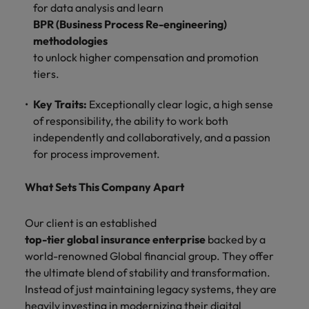
for data analysis and learn
BPR (Business Process Re-engineering)
methodologies
to unlock higher compensation and promotion
tiers.
Key Traits:
Exceptionally clear logic, a high sense
of responsibility, the ability to work both
independently and collaboratively, and a passion
for process improvement.
What Sets This Company Apart
Our client is an established
top-tier global insurance enterprise
backed by a
world-renowned Global financial group. They offer
the ultimate blend of stability and transformation.
Instead of just maintaining legacy systems, they are
heavily investing in modernizing their digital