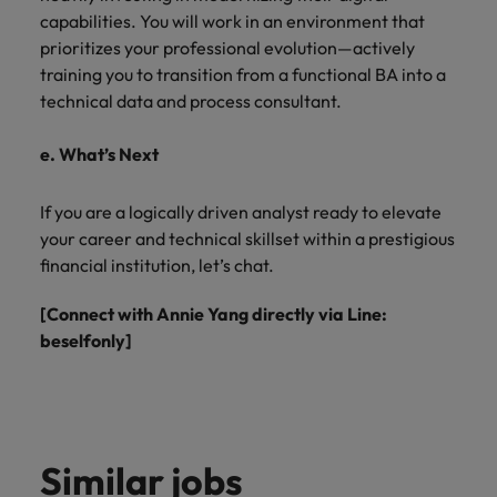
capabilities. You will work in an environment that
prioritizes your professional evolution—actively
training you to transition from a functional BA into a
technical data and process consultant.
e. What’s Next
If you are a logically driven analyst ready to elevate
your career and technical skillset within a prestigious
financial institution, let’s chat.
[Connect with Annie Yang directly via Line:
beselfonly]
Similar jobs