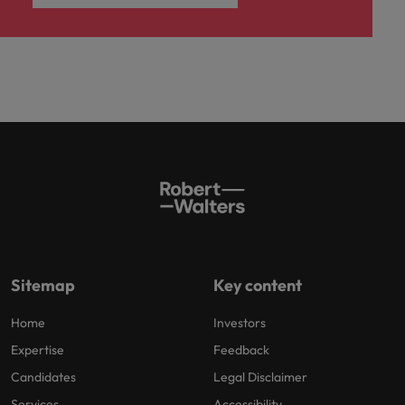
Sitemap
Key content
Home
Investors
Expertise
Feedback
Candidates
Legal Disclaimer
Services
Accessibility