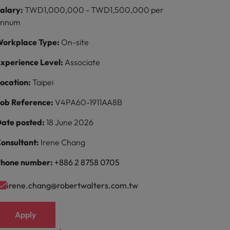
alary:
TWD1,000,000 - TWD1,500,000 per
annum
orkplace Type:
On-site
xperience Level:
Associate
ocation:
Taipei
ob Reference:
V4PA60-1911AA8B
ate posted:
18 June 2026
onsultant:
Irene Chang
hone number:
+886 2 8758 0705
irene.chang@robertwalters.com.tw
Apply