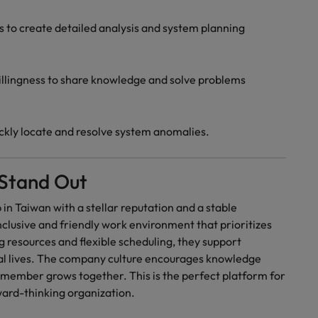
ls to create detailed analysis and system planning
llingness to share knowledge and solve problems
uickly locate and resolve system anomalies.
Stand Out
 in Taiwan with a stellar reputation and a stable
clusive and friendly work environment that prioritizes
g resources and flexible scheduling, they support
al lives. The company culture encourages knowledge
 member grows together. This is the perfect platform for
rward-thinking organization.