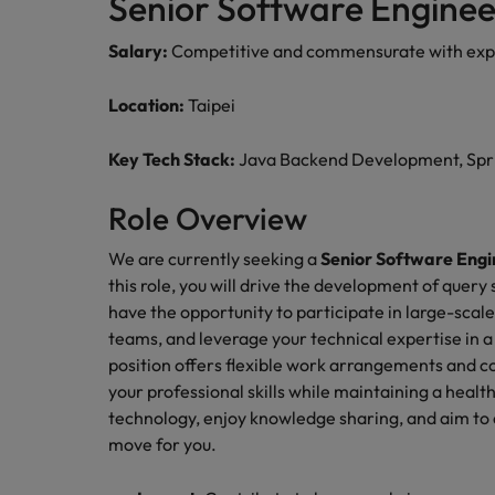
Senior Software Enginee
Managing an increased worklo
Mainland China
Salary:
Competitive and commensurate with exp
Hiring Advice
France
Success in succession
Location:
Taipei
Germany
Work for us
Key Tech Stack:
Java Backend Development, Sprin
Career Advice
Hong Kong
Our people are the difference. Hear
10 ways to stay motivated while
Role Overview
stories from our people to learn more
India
about a career at Robert Walters
We are currently seeking a
Senior Software Engi
Taiwan.
Hiring Advice
Indonesia
this role, you will drive the development of query
The Multi-Generational Workfo
Learn more
have the opportunity to participate in large-scale
Ireland
teams, and leverage your technical expertise in 
position offers flexible work arrangements and c
Italy
your professional skills while maintaining a healt
technology, enjoy knowledge sharing, and aim to d
Japan
move for you.
Malaysia