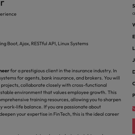
r
ad
S
South Korea
erience
W
Spain
E
Switzerland
g Boot, Ajax, RESTful API, Linux Systems
L
Taiwan
 job hunting
J
Thailand
neer
for a prestigious client in the insurance industry. In
D
The Netherlands
 systems for agents, bank insurance, and brokers. You will
rce
C
 projects, collaborate closely with cross-functional
United Arab Emirates
a stable environment that values employee growth. This
P
omprehensive training resources, allowing you to sharpen
United Kingdom
hy work-life balance. If you are passionate about
eepen your expertise in FinTech, this is the ideal career
United States
Vietnam