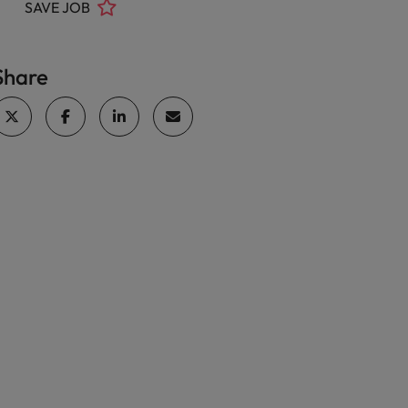
SAVE JOB
Share