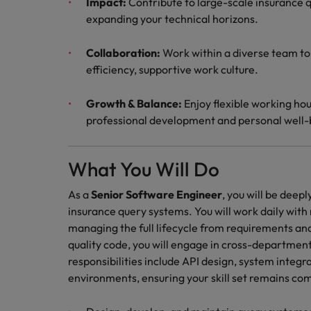
Impact:
Contribute to large-scale insurance q
expanding your technical horizons.
Collaboration:
Work within a diverse team to
efficiency, supportive work culture.
Growth & Balance:
Enjoy flexible working hou
professional development and personal well-
What You Will Do
As a
Senior Software Engineer
, you will be deep
insurance query systems. You will work daily wit
managing the full lifecycle from requirements an
quality code, you will engage in cross-departmen
responsibilities include API design, system inte
environments, ensuring your skill set remains c