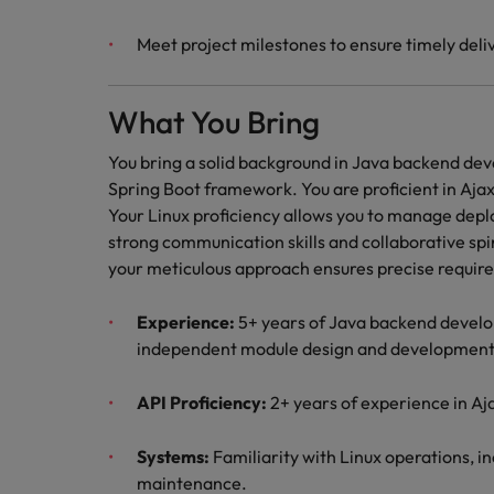
Meet project milestones to ensure timely deliv
What You Bring
You bring a solid background in Java backend de
Spring Boot framework. You are proficient in Ajax
Your Linux proficiency allows you to manage dep
strong communication skills and collaborative spir
your meticulous approach ensures precise requi
Experience:
5+ years of Java backend develop
independent module design and development
API Proficiency:
2+ years of experience in Aj
Systems:
Familiarity with Linux operations, i
maintenance.