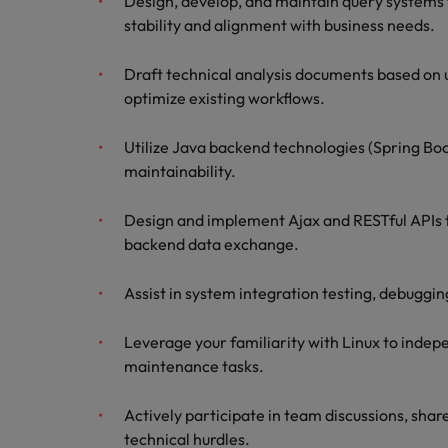
Design, develop, and maintain query systems 
stability and alignment with business needs.
Draft technical analysis documents based on 
optimize existing workflows.
Utilize Java backend technologies (Spring Boo
maintainability.
Design and implement Ajax and RESTful APIs t
backend data exchange.
Assist in system integration testing, debuggin
Leverage your familiarity with Linux to inde
maintenance tasks.
Actively participate in team discussions, shar
technical hurdles.