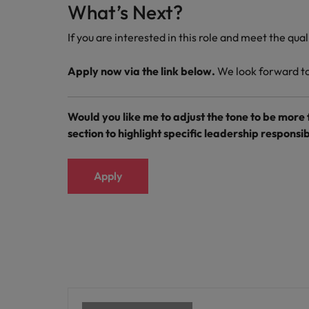
What’s Next?
If you are interested in this role and meet the qua
Apply now via the link below.
We look forward to 
Would you like me to adjust the tone to be more
section to highlight specific leadership responsibi
Apply