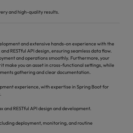
ery and high-quality results.
velopment and extensive hands-on experience with the
 and RESTful API design, ensuring seamless data flow.
loyment and operations smoothly. Furthermore, your
it make you an asset in cross-functional settings, while
rements gathering and clear documentation.
ment experience, with expertise in Spring Boot for
.
ax and RESTful API design and development.
ncluding deployment, monitoring, and routine