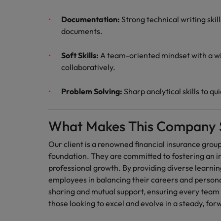
Documentation:
Strong technical writing skil
documents.
Soft Skills:
A team-oriented mindset with a wi
collaboratively.
Problem Solving:
Sharp analytical skills to q
What Makes This Company 
Our client is a renowned financial insurance group
foundation. They are committed to fostering an in
professional growth. By providing diverse learnin
employees in balancing their careers and person
sharing and mutual support, ensuring every team
those looking to excel and evolve in a steady, fo