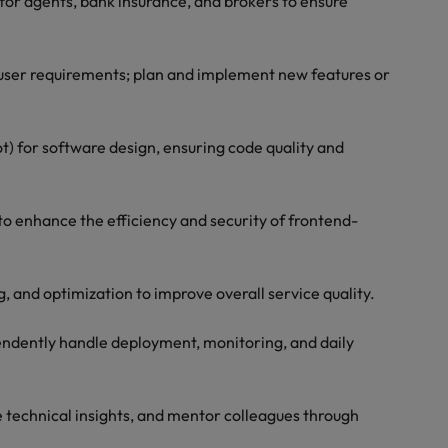
for agents, bank insurance, and brokers to ensure
user requirements; plan and implement new features or
t) for software design, ensuring code quality and
o enhance the efficiency and security of frontend-
g, and optimization to improve overall service quality.
pendently handle deployment, monitoring, and daily
e technical insights, and mentor colleagues through