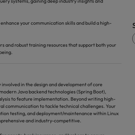
uery systems, gaining deep industry insights and
 enhance your communication skills and build a high-
rs and robust training resources that support both your
being.
ly involved in the design and development of core
h modern Java backend technologies (Spring Boot),
alysis to feature implementation. Beyond writing high-
tal communication to tackle technical challenges. Your
gration testing, and deployment/maintenance within Linux
omprehensive and industry-competitive.