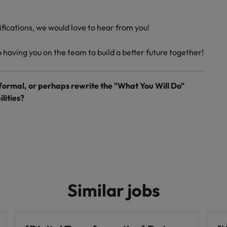
lifications, we would love to hear from you!
having you on the team to build a better future together!
 formal, or perhaps rewrite the "What You Will Do"
lities?
Similar jobs