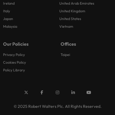
Ireland
United Arab Emirates
Italy
United Kingdom
Japan
United States
Malaysia
Vietnam
Our Policies
Offices
Privacy Policy
Taipei
Cookies Policy
Policy Library
© 2025 Robert Walters Plc. All Rights Reserved.