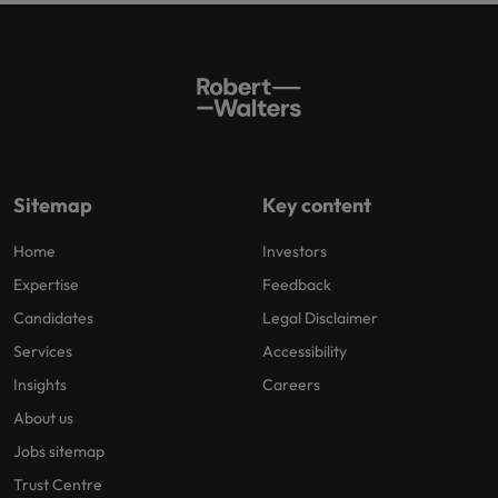
Sitemap
Key content
Home
Investors
Expertise
Feedback
Candidates
Legal Disclaimer
Services
Accessibility
Insights
Careers
About us
Jobs sitemap
Trust Centre