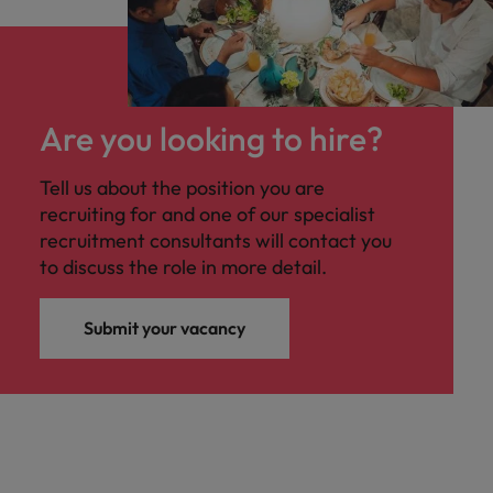
Are you looking to hire?
Tell us about the position you are
recruiting for and one of our specialist
recruitment consultants will contact you
to discuss the role in more detail.
Submit your vacancy