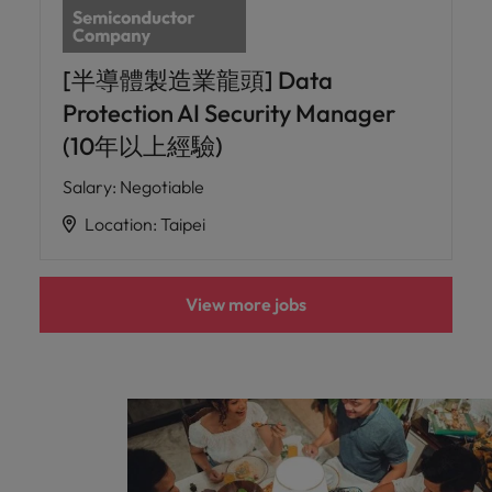
[半導體製造業龍頭] Data
Protection AI Security Manager
(10年以上經驗)
Salary
:
Negotiable
Location
:
Taipei
View more jobs