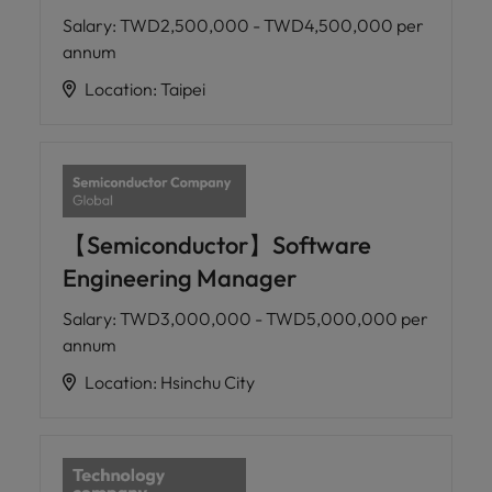
Salary
:
TWD2,500,000 - TWD4,500,000 per
annum
Location
:
Taipei
【Semiconductor】Software
Engineering Manager
Salary
:
TWD3,000,000 - TWD5,000,000 per
annum
Location
:
Hsinchu City