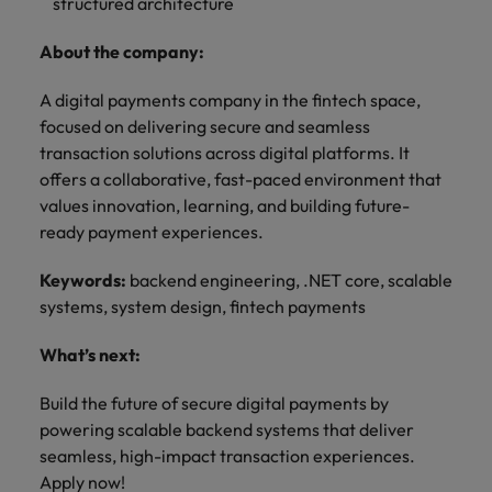
optimise your
structured architecture
Malaysia
Vietnam
projects.
operations and
deliver results.
About the company:
A digital payments company in the fintech space,
focused on delivering secure and seamless
transaction solutions across digital platforms. It
offers a collaborative, fast-paced environment that
values innovation, learning, and building future-
ready payment experiences.
Keywords:
backend engineering, .NET core, scalable
systems, system design, fintech payments
What’s next:
Build the future of secure digital payments by
powering scalable backend systems that deliver
seamless, high-impact transaction experiences.
Apply now!