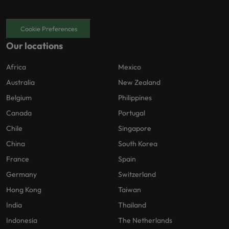
Cookie Preferences
Our locations
Africa
Mexico
Australia
New Zealand
Belgium
Philippines
Canada
Portugal
Chile
Singapore
China
South Korea
France
Spain
Germany
Switzerland
Hong Kong
Taiwan
India
Thailand
Indonesia
The Netherlands