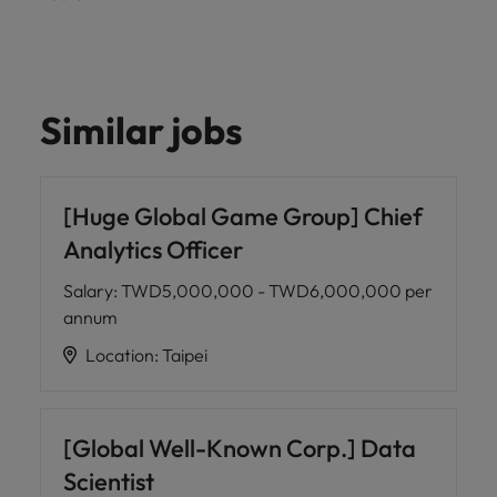
Similar jobs
[Huge Global Game Group] Chief
Analytics Officer
Salary
:
TWD5,000,000 - TWD6,000,000 per
annum
Location
:
Taipei
[Global Well-Known Corp.] Data
Scientist