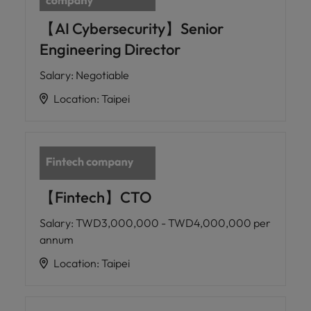
【AI Cybersecurity】Senior
Engineering Director
Salary
:
Negotiable
Location
:
Taipei
【Fintech】CTO
Salary
:
TWD3,000,000 - TWD4,000,000 per
annum
Location
:
Taipei