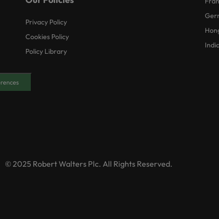
Fra
Ger
Privacy Policy
Hon
Cookies Policy
Indi
Policy Library
erences
© 2025 Robert Walters Plc. All Rights Reserved.