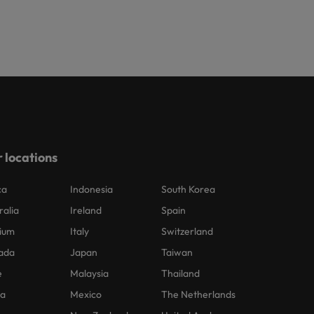
 locations
ca
Indonesia
South Korea
ralia
Ireland
Spain
ium
Italy
Switzerland
ada
Japan
Taiwan
e
Malaysia
Thailand
na
Mexico
The Netherlands