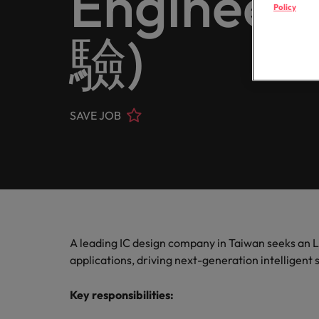
Engine
Register your CV
Healthcare
Policy
Contact Us
Permanent recruitment
transfor
partner 
Learn more
E-guides
Truly global and proudly local. Speak to us today on your 
business
驗)
Refer a friend
Human resources
Outsourcing
Get in touch
Our story
Career advice
Sales
Recruitment process outsourcing
Salary calculator
Hire dyn
IT & transformation
Offices
Our candidate and client stories
goals an
Hiring advice
SAVE JOB
Talent advisory
Taipei
Marketing
Softw
Equity, diversity & inclusion
Salary Survey
Talent development
Our locations
Hire inn
Career Advice
Sales
organisa
5 questions you should ask your
Investors
Africa
projects
Semiconductor
Australia
Partnerships
Hiring Advice
A leading IC design company in Taiwan seeks an 
How to interview well and hire 
Belgium
Software
applications, driving next-generation intelligent
Canada
Key responsibilities:
Career Advice
Supply chain, logistics & procurement
Chile