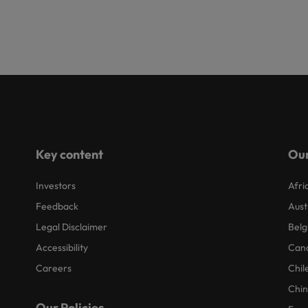
Key content
Our
Investors
Afri
Feedback
Aust
Legal Disclaimer
Belg
Accessibility
Can
Careers
Chil
Chi
Our Policies