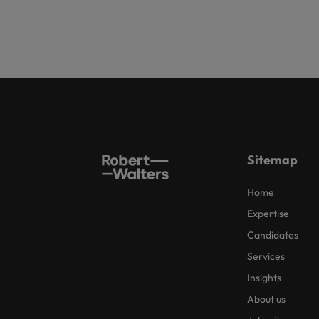
Sitemap
Home
Expertise
Candidates
Services
Insights
About us