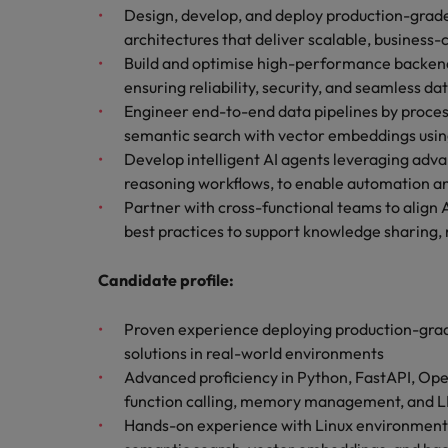
Managing an increased worklo
Design, develop, and deploy production-grade
architectures that deliver scalable, business-cr
Mainland China
Hiring Advice
Build and optimise high-performance backend 
France
Success in succession
ensuring reliability, security, and seamless da
Engineer end-to-end data pipelines by proce
Germany
Work for us
semantic search with vector embeddings usi
Develop intelligent AI agents leveraging advan
Career Advice
Hong Kong
Our people are the difference. Hear
reasoning workflows, to enable automation 
10 ways to stay motivated while
stories from our people to learn more
Partner with cross-functional teams to align 
India
about a career at Robert Walters
best practices to support knowledge sharing,
Taiwan.
Hiring Advice
Indonesia
The Multi-Generational Workfo
Candidate profile:
Learn more
Ireland
Proven experience deploying production-grade 
Italy
solutions in real-world environments
Advanced proficiency in Python, FastAPI, Ope
Japan
function calling, memory management, and 
Hands-on experience with Linux environment
Malaysia