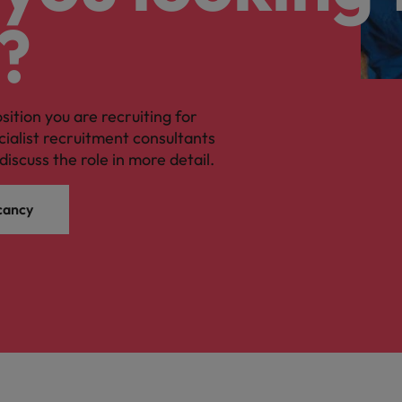
?
osition you are recruiting for
cialist recruitment consultants
discuss the role in more detail.
cancy