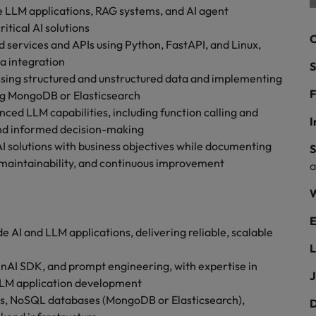
ad
 LLM applications, RAG systems, and AI agent
itical AI solutions
South Korea
C
services and APIs using Python, FastAPI, and Linux,
Spain
ta integration
S
ssing structured and unstructured data and implementing
Switzerland
F
ng MongoDB or Elasticsearch
ced LLM capabilities, including function calling and
Taiwan
I
and informed decision-making
 job hunting
AI solutions with business objectives while documenting
S
Thailand
 maintainability, and continuous improvement
The Netherlands
rce
W
United Arab Emirates
E
AI and LLM applications, delivering reliable, scalable
United Kingdom
L
nAI SDK, and prompt engineering, with expertise in
United States
J
LLM application development
s, NoSQL databases (MongoDB or Elasticsearch),
Vietnam
D