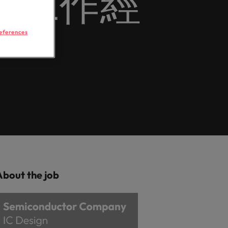
年以上工作經
Learn more
 brand’s presence and deliver impactful
hunting
Workforce
ilippines
United Kingdom
rtugal
United States
eferences
r
ngapore
Vietnam
 semiconductor specialists who combine
ovation to elevate your capabilities.
logistics & procurement
ou with procurement and supply chain
optimise your operations and deliver
About the job