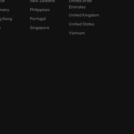
nce
New Zealand
United Arab
Emirates
many
Philippines
United Kingdom
g Kong
Portugal
United States
a
Singapore
Vietnam