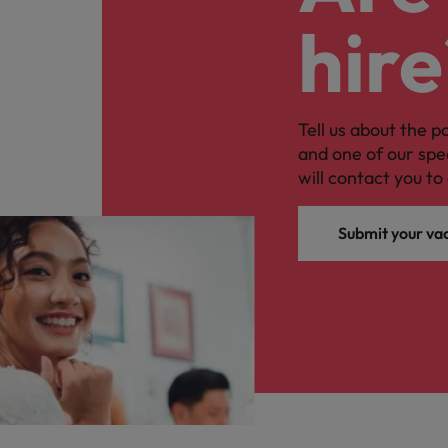
hire
Tell us about the p
and one of our spe
will contact you to 
Submit your va