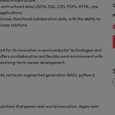
kend infrastructure
C
nd unstructured data (JSON, SQL, CSV, PDFs, HTML, raw
 applications
P
oss-functional collaboration skills, with the ability to
siness solutions
sed for its innovation in semiconductor technologies and
 offers a collaborative and flexible work environment with
, and long-term career development.
 AI, retrieval-augmented generation (RAG), python &
 solutions that power real-world innovation. Apply now!