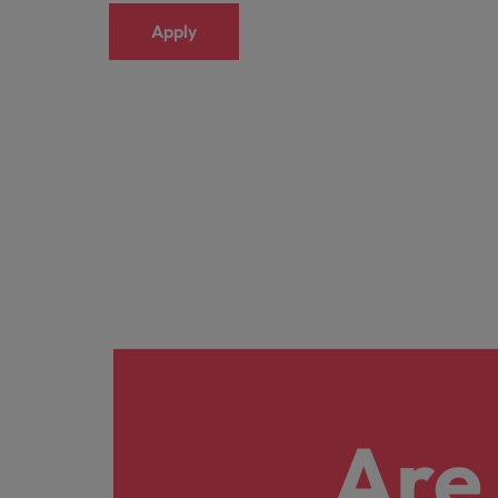
Apply
Are 