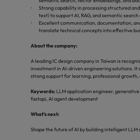
semantic search, vector embeddings, and bac
Strong capability in processing structured a
text) to support AI, RAG, and semantic search
Excellent communication, documentation, and cr
translate technical concepts into effective bu
About the company:
A leading IC design company in Taiwan is recogni
investment in AI-driven engineering solutions. It
strong support for learning, professional growth
Keywords:
LLM application engineer, generative
fastapi, AI agent development
What’s next:
Shape the future of AI by building intelligent LLM