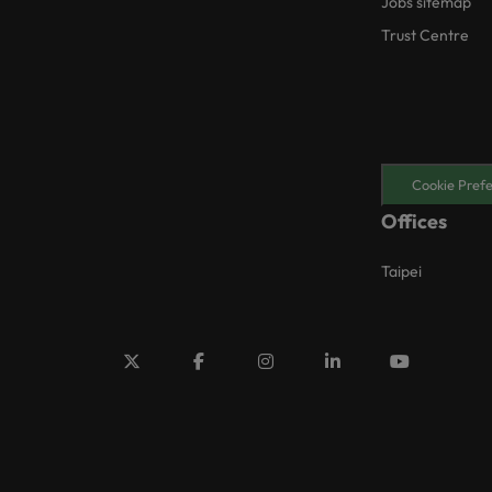
Jobs sitemap
Trust Centre
Cookie Pref
Offices
Taipei