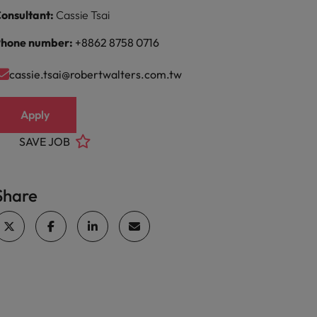
onsultant:
Cassie Tsai
hone number:
+8862 8758 0716
cassie.tsai@robertwalters.com.tw
Apply
SAVE JOB
Share