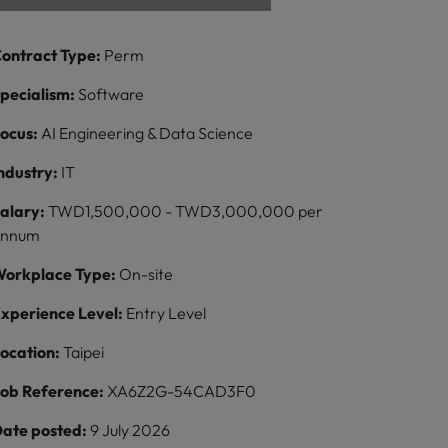
ontract Type:
Perm
pecialism:
Software
ocus:
AI Engineering & Data Science
ndustry:
IT
alary:
TWD1,500,000 - TWD3,000,000 per
annum
orkplace Type:
On-site
xperience Level:
Entry Level
ocation:
Taipei
ob Reference:
XA6Z2G-54CAD3F0
ate posted:
9 July 2026