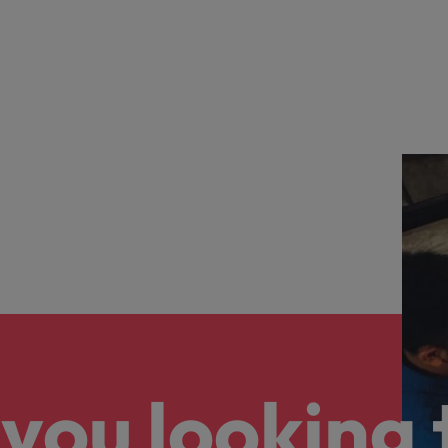
you looking 