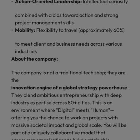
Action-Oriented Leadership:
Intellectual curiosity
combined with a bias toward action and strong
project management skills
Mobility:
Flexibility to travel (approximately 60%)
to meet client and business needs across various
industries
About the company:
The company is not a traditional tech shop; they are
the
innovation engine of a global strategy powerhouse
.
They blend ambitious entrepreneurship with deep
industry expertise across 80+ cities. This is an
environment where "Digital" meets "Human"—
offering you the chance to work on projects with
massive societal impact and global scale. You will be
part of a uniquely collaborative model that