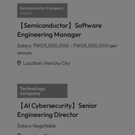
【Semiconductor】Software
Engineering Manager
Salary
:
TWD3,000,000 - TWD5,000,000 per
annum
Location
:
Hsinchu City
【AI Cybersecurity】Senior
Engineering Director
Salary
:
Negotiable