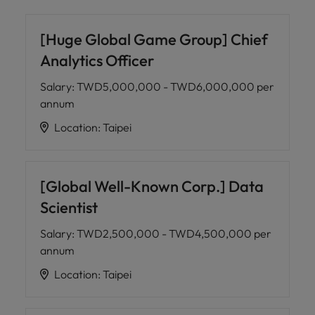
[Huge Global Game Group] Chief
Analytics Officer
Salary
:
TWD5,000,000 - TWD6,000,000 per
annum
Location
:
Taipei
[Global Well-Known Corp.] Data
Scientist
Salary
:
TWD2,500,000 - TWD4,500,000 per
annum
Location
:
Taipei