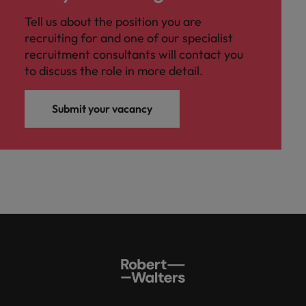
Tell us about the position you are
recruiting for and one of our specialist
recruitment consultants will contact you
to discuss the role in more detail.
Submit your vacancy