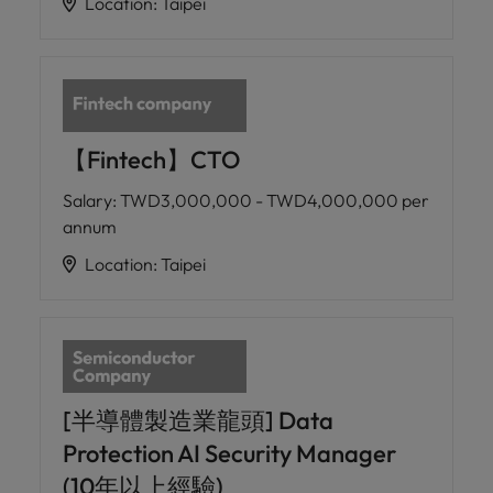
Location
:
Taipei
【Fintech】CTO
Salary
:
TWD3,000,000 - TWD4,000,000 per
annum
Location
:
Taipei
[半導體製造業龍頭] Data
Protection AI Security Manager
(10年以上經驗)