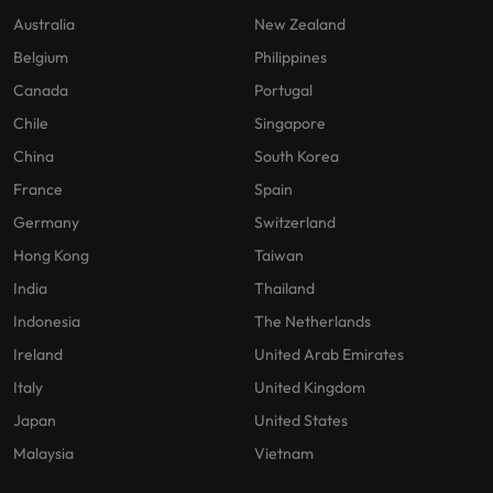
Australia
New Zealand
Belgium
Philippines
Canada
Portugal
Chile
Singapore
China
South Korea
France
Spain
Germany
Switzerland
Hong Kong
Taiwan
India
Thailand
Indonesia
The Netherlands
Ireland
United Arab Emirates
Italy
United Kingdom
Japan
United States
Malaysia
Vietnam