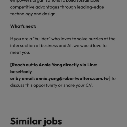
empowers organisations to build sustainable
competitive advantages through leading-edge
technology and design.
What’s next:
If you are a "builder" who loves to solve puzzles at the
intersection of business and AI, we would love to
meet you.
[Reach out to Annie Yang directly via Line:
beselfonly
or by email: annie.yang@robertwalters.com.tw]
to
discuss this opportunity or share your CV.
Similar jobs