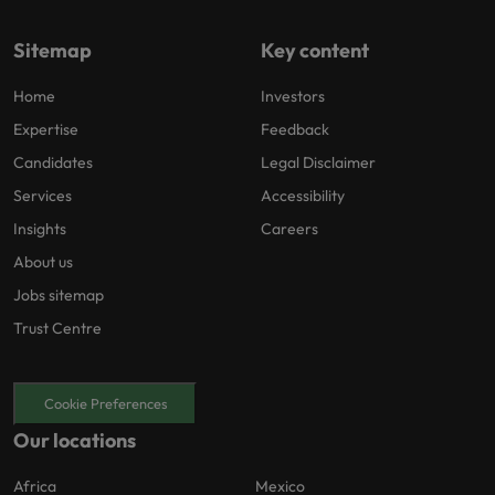
Sitemap
Key content
Home
Investors
Expertise
Feedback
Candidates
Legal Disclaimer
Services
Accessibility
Insights
Careers
About us
Jobs sitemap
Trust Centre
Cookie Preferences
Our locations
Africa
Mexico