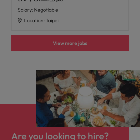
Salary
:
Negotiable
Location
:
Taipei
View more jobs
Are you looking to hire?