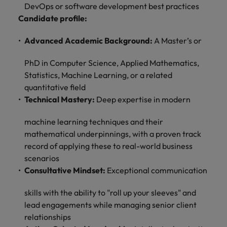
optimise your
Malaysia
Vietnam
DevOps or software development best practices
projects.
operations and
Candidate profile:
deliver results.
Advanced Academic Background:
A Master’s or
PhD in Computer Science, Applied Mathematics,
Statistics, Machine Learning, or a related
quantitative field
Technical Mastery:
Deep expertise in modern
machine learning techniques and their
mathematical underpinnings, with a proven track
record of applying these to real-world business
scenarios
Consultative Mindset:
Exceptional communication
skills with the ability to "roll up your sleeves" and
lead engagements while managing senior client
relationships