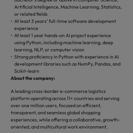
optimise your
Malaysia
Vietnam
projects.
operations and
Artificial Intelligence, Machine Learning, Statistics,
deliver results.
or related fields
At least 3 years’ full-time software development
experience
At least 1 year hands-on AI project experience
using Python, including machine learning, deep
learning, NLP, or computer vision
Strong proficiency in Python with experience in AI
development libraries such as NumPy, Pandas, and
Scikit-learn
About the company:
A leading cross-border e-commerce logistics
platform operating across 11+ countries and serving
over one million users, focused on efficient,
transparent, and seamless global shopping
experiences, while offering a collaborative, growth-
oriented, and multicultural work environment.