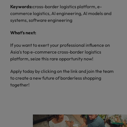
Keywords:
cross-border logistics platform, e-
commerce logistics, AI engineering, AI models and
systems, software engineering
What's next:
If you want to exert your professional influence on
Asia's top e-commerce cross-border logistics
platform, seize this rare opportunity now!
Apply today by clicking on the link and join the team
to create a new future of borderless shopping
together!