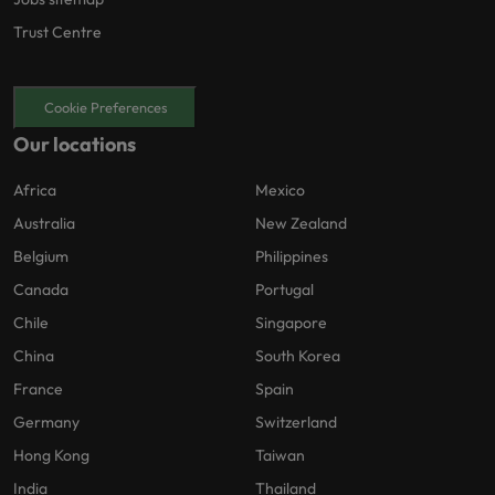
Trust Centre
Cookie Preferences
Our locations
Africa
Mexico
Australia
New Zealand
Belgium
Philippines
Canada
Portugal
Chile
Singapore
China
South Korea
France
Spain
Germany
Switzerland
Hong Kong
Taiwan
India
Thailand