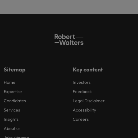
Sitemap
Key content
Home
Investors
Expertise
Feedback
Candidates
Legal Disclaimer
Services
Accessibility
Insights
Careers
About us
Jobs sitemap