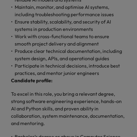
with.
Success in succession
Chile
Maintain, monitor, and optimise AI systems,
10 ways to stay motivated while job
Singapore
Sales
Semiconductor
Singapore
including troubleshooting performance issues
hunting
Supply chain, logistics & procurement
Hire dynamic
Access technical
Mainland China
South Korea
Ensure stability, scalability, and security of AI
South Korea
sales
semiconductor
systems in production environments
Hiring Advice
professionals who
specialists who
France
Spain
Spain
Work with cross-functional teams to ensure
The Multi-Generational Workforce
align with your
combine
smooth project delivery and alignment
goals and drive
expertise and
Germany
Switzerland
Switzerland
Produce clear technical documentation, including
business growth
innovation to
across industries.
elevate your
system design, APIs, and operational guides
Taiwan
Hong Kong
Taiwan
capabilities.
Participate in technical decisions, introduce best
Work for us
Thailand
India
Thailand
practices, and mentor junior engineers
Our people are the difference. Hear
Software
Supply chain,
Candidate profile:
The Netherlands
stories from our people to learn more
Indonesia
The Netherlands
logistics &
Hire innovative
about a career at Robert Walters
To excel in this role, you bring a relevant degree,
procurement
United Arab Emirates
tech
Ireland
United Arab Emirates
Taiwan.
strong software engineering experience, hands-on
professionals to
Let us connect
United Kingdom
AI and Python skills, and proven ability in
lead your
you with
Learn more
Italy
United Kingdom
collaboration, system maintenance, documentation,
organisation’s
procurement and
United States
digital
and mentoring.
supply chain
Japan
United States
transformation
Vietnam
experts who can
and cutting-edge
Bachelor’s degree or above in Computer Science,