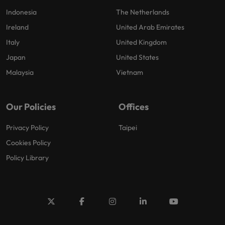
Indonesia
The Netherlands
Ireland
United Arab Emirates
Italy
United Kingdom
Japan
United States
Malaysia
Vietnam
Our Policies
Offices
Privacy Policy
Taipei
Cookies Policy
Policy Library