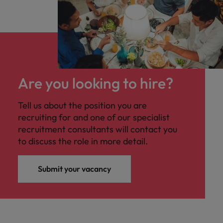
Are you looking to hire?
Tell us about the position you are
recruiting for and one of our specialist
recruitment consultants will contact you
to discuss the role in more detail.
Submit your vacancy