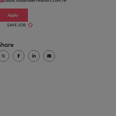
cassie.tsai@robertwalters.com.tw
Apply
SAVE JOB
Share