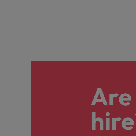
Are 
hire