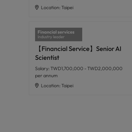
Location
:
Taipei
【Financial Service】Senior AI
Scientist
Salary
:
TWD1,700,000 - TWD2,000,000
per annum
Location
:
Taipei