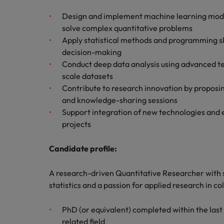
Managing an increased worklo
Design and implement machine learning models
Mainland China
solve complex quantitative problems
Hiring Advice
Apply statistical methods and programming ski
France
Success in succession
decision-making
Germany
Conduct deep data analysis using advanced te
Work for us
scale datasets
Career Advice
Hong Kong
Our people are the difference. Hear
Contribute to research innovation by proposin
10 ways to stay motivated while
stories from our people to learn more
and knowledge-sharing sessions
India
about a career at Robert Walters
Support integration of new technologies and en
Taiwan.
Hiring Advice
projects
Indonesia
The Multi-Generational Workfo
Learn more
Candidate profile:
Ireland
Italy
A research-driven Quantitative Researcher with 
statistics and a passion for applied research in c
Japan
PhD (or equivalent) completed within the last t
Malaysia
related field