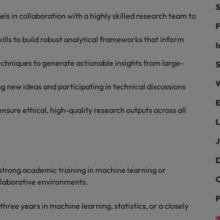
ad
S
 in collaboration with a highly skilled research team to
South Korea
F
lls to build robust analytical frameworks that inform
Spain
I
chniques to generate actionable insights from large-
Switzerland
S
W
Taiwan
g new ideas and participating in technical discussions
 job hunting
E
Thailand
sure ethical, high-quality research outputs across all
L
The Netherlands
rce
J
United Arab Emirates
D
United Kingdom
strong academic training in machine learning or
C
ollaborative environments.
United States
P
hree years in machine learning, statistics, or a closely
Vietnam