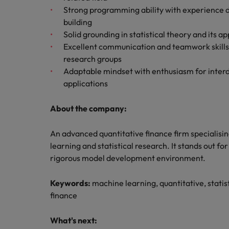
Strong programming ability with experience d
building
Solid grounding in statistical theory and its a
Excellent communication and teamwork skills w
research groups
Adaptable mindset with enthusiasm for interd
applications
About the company:
An advanced quantitative finance firm specialisi
learning and statistical research. It stands out for
rigorous model development environment.
Keywords:
machine learning, quantitative, statist
finance
What's next: