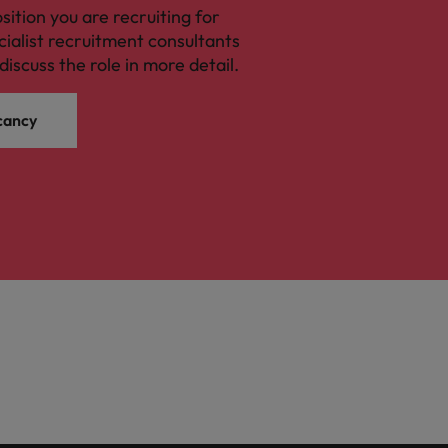
osition you are recruiting for
cialist recruitment consultants
discuss the role in more detail.
cancy