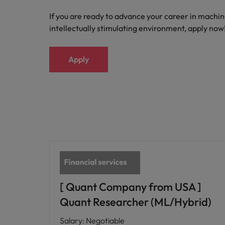
If you are ready to advance your career in machin
intellectually stimulating environment, apply now
Apply
[ Quant Company from USA ]
Quant Researcher (ML/Hybrid)
Salary
:
Negotiable