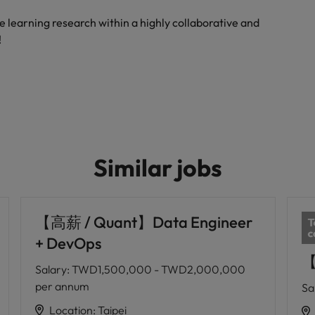
e learning research within a highly collaborative and
!
Similar jobs
【高薪 / Quant】Data Engineer
+ DevOps
【
Salary
:
TWD1,500,000 - TWD2,000,000
per annum
Sa
Location
:
Taipei