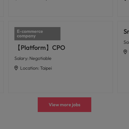
S
Sa
【Platform】CPO
Salary
:
Negotiable
Location
:
Taipei
View more jobs