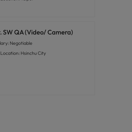
r. SW QA (Video/ Camera)
lary
:
Negotiable
Location
:
Hsinchu City