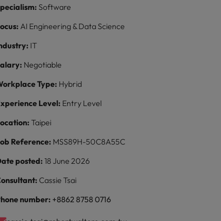
pecialism:
Software
ocus:
AI Engineering & Data Science
ndustry:
IT
alary:
Negotiable
orkplace Type:
Hybrid
xperience Level:
Entry Level
ocation:
Taipei
ob Reference:
MSS89H-50C8A55C
ate posted:
18 June 2026
onsultant:
Cassie Tsai
hone number:
+8862 8758 0716