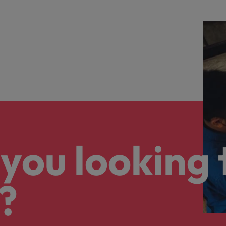
you looking 
?