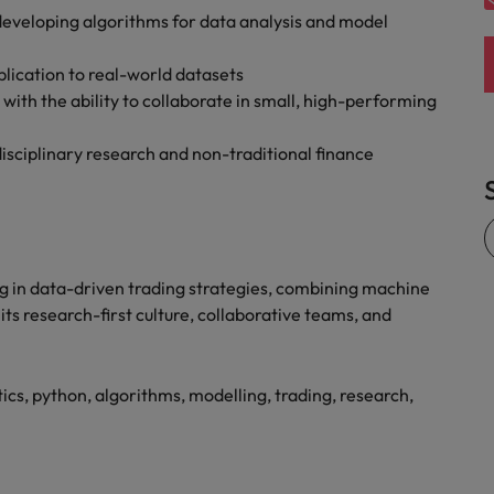
eveloping algorithms for data analysis and model
pplication to real-world datasets
ith the ability to collaborate in small, high-performing
isciplinary research and non-traditional finance
ng in data-driven trading strategies, combining machine
 its research-first culture, collaborative teams, and
ics, python, algorithms, modelling, trading, research,