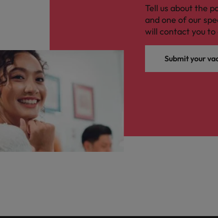
Tell us about the p
and one of our spe
will contact you to 
Submit your va