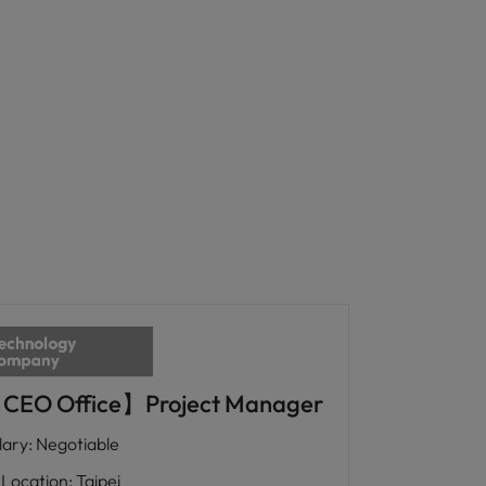
CEO Office】Project Manager
lary
:
Negotiable
Location
:
Taipei