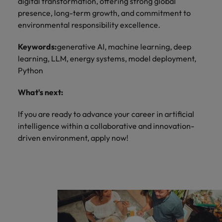
digital transformation, offering strong global
presence, long-term growth, and commitment to
environmental responsibility excellence.
Keywords:
generative AI, machine learning, deep
learning, LLM, energy systems, model deployment,
Python
What's next:
If you are ready to advance your career in artificial
intelligence within a collaborative and innovation-
driven environment, apply now!