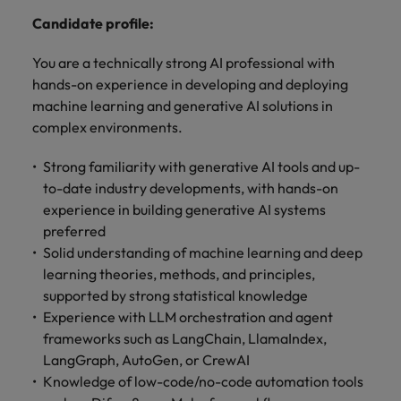
optimise your
Malaysia
Vietnam
projects.
operations and
Candidate profile:
deliver results.
You are a technically strong AI professional with
hands-on experience in developing and deploying
machine learning and generative AI solutions in
complex environments.
Strong familiarity with generative AI tools and up-
to-date industry developments, with hands-on
experience in building generative AI systems
preferred
Solid understanding of machine learning and deep
learning theories, methods, and principles,
supported by strong statistical knowledge
Experience with LLM orchestration and agent
frameworks such as LangChain, LlamaIndex,
LangGraph, AutoGen, or CrewAI
Knowledge of low-code/no-code automation tools