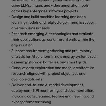
with.
Success in succession
using LLMs, image, and video generation tools
Chile
10 ways to stay motivated while job
Singapore
Sales
Semiconductor
Singapore
across key enterprise software projects
hunting
Supply chain, logistics & procurement
Hire dynamic
Access technical
Mainland China
South Korea
Design and build machine learning and deep
South Korea
sales
semiconductor
learning models and related algorithms to support
Hiring Advice
professionals who
specialists who
France
Spain
Spain
diverse business needs
The Multi-Generational Workforce
align with your
combine
Research emerging AI technologies and evaluate
goals and drive
expertise and
Germany
Switzerland
Switzerland
their applications across different units within the
business growth
innovation to
across industries.
elevate your
organisation
Taiwan
Hong Kong
Taiwan
capabilities.
Support requirement gathering and preliminary
Work for us
Thailand
India
analysis for AI solutions in new energy systems such
Thailand
Our people are the difference. Hear
Software
Supply chain,
as energy storage, batteries, and smart grids
The Netherlands
stories from our people to learn more
Indonesia
The Netherlands
logistics &
Conduct data exploration and model architecture
Hire innovative
about a career at Robert Walters
procurement
research aligned with project objectives and
United Arab Emirates
tech
Ireland
United Arab Emirates
Taiwan.
available datasets
professionals to
Let us connect
United Kingdom
Deliver end-to-end AI model development,
lead your
you with
Learn more
Italy
United Kingdom
organisation’s
deployment, KPI monitoring, and documentation,
procurement and
United States
digital
including data cleaning, feature engineering, and
supply chain
Japan
United States
transformation
Vietnam
experts who can
hyperparameter tuning
and cutting-edge