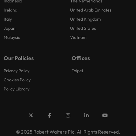
Indonesia
The Netherlands
Ireland
United Arab Emirates
Italy
United Kingdom
Japan
United States
Malaysia
Vietnam
Our Policies
Offices
Privacy Policy
Taipei
Cookies Policy
Policy Library
© 2025 Robert Walters Plc. All Rights Reserved.