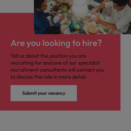
Are you looking to hire?
Tell us about the position you are
recruiting for and one of our specialist
recruitment consultants will contact you
to discuss the role in more detail.
Submit your vacancy