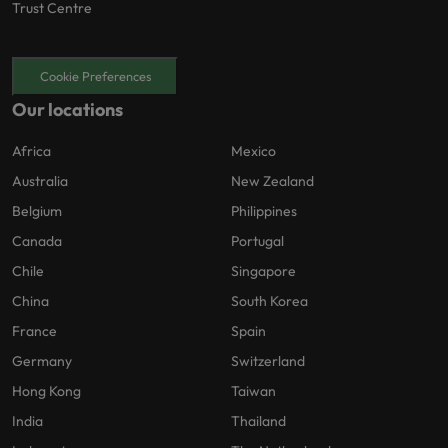
Trust Centre
Cookie Preferences
Our locations
Africa
Mexico
Australia
New Zealand
Belgium
Philippines
Canada
Portugal
Chile
Singapore
China
South Korea
France
Spain
Germany
Switzerland
Hong Kong
Taiwan
India
Thailand