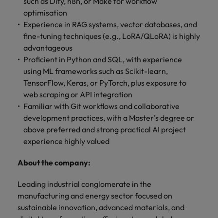
such as Dify, n8n, or Make for workflow
optimisation
Experience in RAG systems, vector databases, and
fine-tuning techniques (e.g., LoRA/QLoRA) is highly
advantageous
Proficient in Python and SQL, with experience
using ML frameworks such as Scikit-learn,
TensorFlow, Keras, or PyTorch, plus exposure to
web scraping or API integration
Familiar with Git workflows and collaborative
development practices, with a Master’s degree or
above preferred and strong practical AI project
experience highly valued
About the company:
Leading industrial conglomerate in the
manufacturing and energy sector focused on
sustainable innovation, advanced materials, and