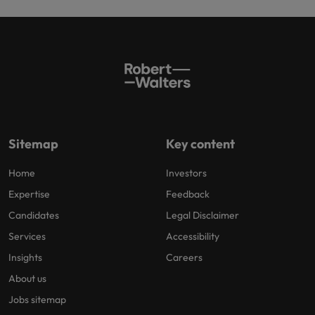
Sitemap
Key content
Home
Investors
Expertise
Feedback
Candidates
Legal Disclaimer
Services
Accessibility
Insights
Careers
About us
Jobs sitemap