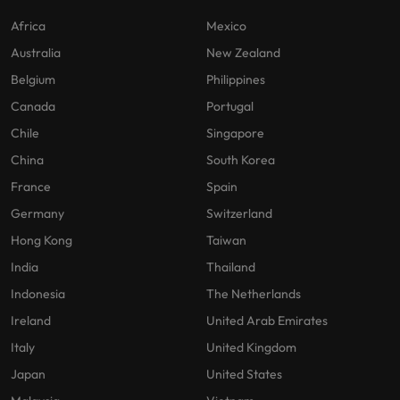
Africa
Mexico
Australia
New Zealand
Belgium
Philippines
Canada
Portugal
Chile
Singapore
China
South Korea
France
Spain
Germany
Switzerland
Hong Kong
Taiwan
India
Thailand
Indonesia
The Netherlands
Ireland
United Arab Emirates
Italy
United Kingdom
Japan
United States