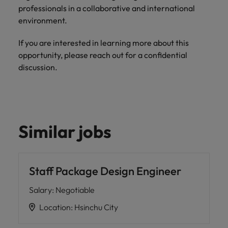
professionals in a collaborative and international
environment.
If you are interested in learning more about this
opportunity, please reach out for a confidential
discussion.
Similar jobs
Staff Package Design Engineer
Salary
:
Negotiable
Location
:
Hsinchu City