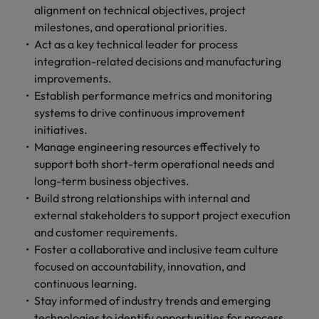
alignment on technical objectives, project
milestones, and operational priorities.
Act as a key technical leader for process
integration-related decisions and manufacturing
improvements.
Establish performance metrics and monitoring
systems to drive continuous improvement
initiatives.
Manage engineering resources effectively to
support both short-term operational needs and
long-term business objectives.
Build strong relationships with internal and
external stakeholders to support project execution
and customer requirements.
Foster a collaborative and inclusive team culture
focused on accountability, innovation, and
continuous learning.
Stay informed of industry trends and emerging
technologies to identify opportunities for process