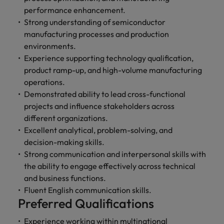
performance enhancement.
Strong understanding of semiconductor
manufacturing processes and production
environments.
Experience supporting technology qualification,
product ramp-up, and high-volume manufacturing
operations.
Demonstrated ability to lead cross-functional
projects and influence stakeholders across
different organizations.
Excellent analytical, problem-solving, and
decision-making skills.
Strong communication and interpersonal skills with
the ability to engage effectively across technical
and business functions.
Fluent English communication skills.
Preferred Qualifications
Experience working within multinational