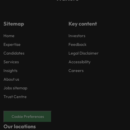
Sitemap
Key content
Home
Investors
Expertise
Feedback
Candidates
Legal Disclaimer
Services
Accessibility
Insights
Careers
About us
Jobs sitemap
Trust Centre
Cookie Preferences
Our locations