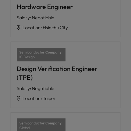
Hardware Engineer
Salary
:
Negotiable
Location
:
Hsinchu City
Design Verification Engineer
(TPE)
Salary
:
Negotiable
Location
:
Taipei