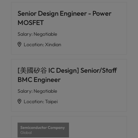
Senior Design Engineer - Power
MOSFET
Salary
:
Negotiable
Location
:
Xindian
[美國矽谷 IC Design] Senior/Staff
BMC Engineer
Salary
:
Negotiable
Location
:
Taipei