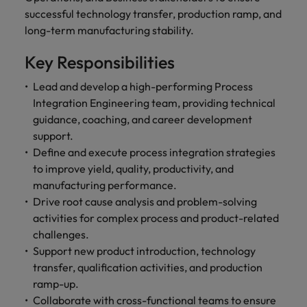
optimise your
Malaysia
Vietnam
projects.
successful technology transfer, production ramp, and
operations and
deliver results.
long-term manufacturing stability.
Key Responsibilities
Lead and develop a high-performing Process
Integration Engineering team, providing technical
guidance, coaching, and career development
support.
Define and execute process integration strategies
to improve yield, quality, productivity, and
manufacturing performance.
Drive root cause analysis and problem-solving
activities for complex process and product-related
challenges.
Support new product introduction, technology
transfer, qualification activities, and production
ramp-up.
Collaborate with cross-functional teams to ensure