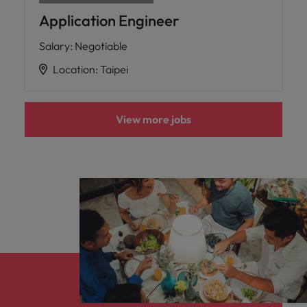
Application Engineer
Salary
:
Negotiable
Location
:
Taipei
View more jobs