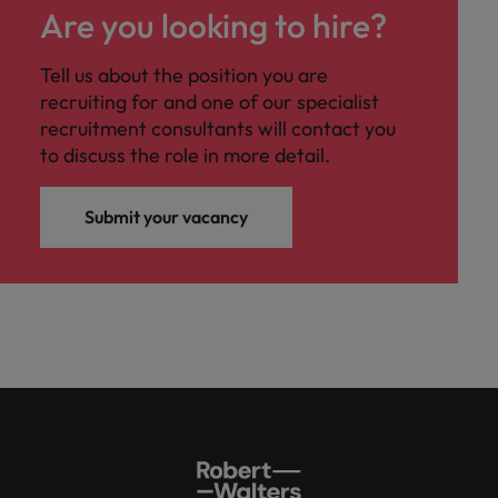
Are you looking to hire?
Tell us about the position you are
recruiting for and one of our specialist
recruitment consultants will contact you
to discuss the role in more detail.
Submit your vacancy