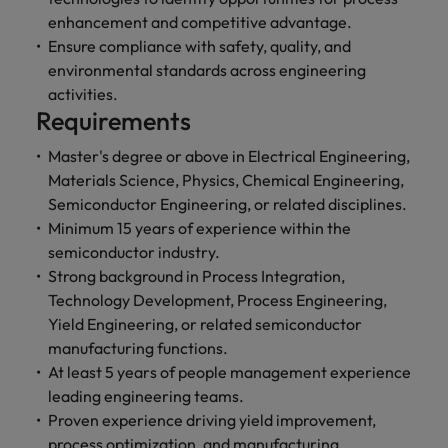
enhancement and competitive advantage.
Ensure compliance with safety, quality, and
environmental standards across engineering
activities.
Requirements
Master's degree or above in Electrical Engineering,
Materials Science, Physics, Chemical Engineering,
Semiconductor Engineering, or related disciplines.
Minimum 15 years of experience within the
semiconductor industry.
Strong background in Process Integration,
Technology Development, Process Engineering,
Yield Engineering, or related semiconductor
manufacturing functions.
At least 5 years of people management experience
leading engineering teams.
Proven experience driving yield improvement,
process optimization, and manufacturing