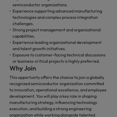
semiconductor organizations.
Experience supporting advanced manufacturing
technologies and complex process integration
challenges.
Strong project management and organizational
capabilities.
Experience leading organizational development
and talent growth initiatives.
Exposure to customer-facing technical discussions
or business-critical projects is highly preferred.
Why Join
This opportunity offers the chance to join a globally
recognized semiconductor organization committed
to innovation, operational excellence, and employee
development. You will play a key role in shaping
manufacturing strategy, influencing technology
execution, and building a strong engineering
organization while working alongside talented