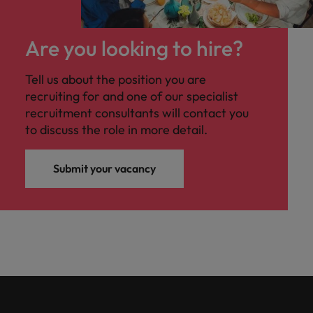
Are you looking to hire?
Tell us about the position you are
recruiting for and one of our specialist
recruitment consultants will contact you
to discuss the role in more detail.
Submit your vacancy