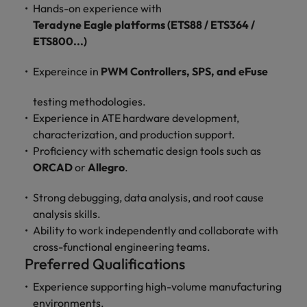
optimise your
Malaysia
Vietnam
Hands-on experience with
projects.
operations and
Teradyne Eagle platforms (ETS88 / ETS364 /
deliver results.
ETS800...)
Expereince in
PWM Controllers, SPS, and eFuse
testing methodologies.
Experience in ATE hardware development,
characterization, and production support.
Proficiency with schematic design tools such as
ORCAD
or
Allegro
.
Strong debugging, data analysis, and root cause
analysis skills.
Ability to work independently and collaborate with
cross-functional engineering teams.
Preferred Qualifications
Experience supporting high-volume manufacturing
environments.