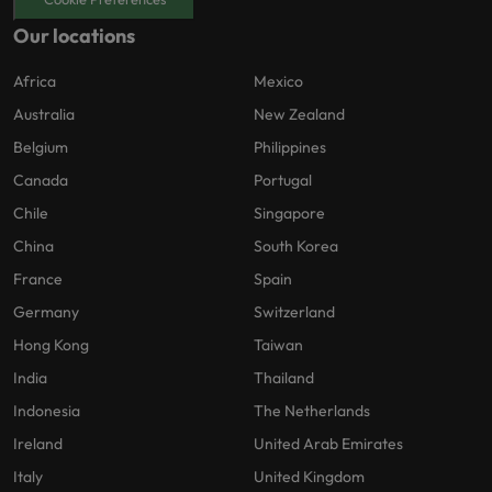
Our locations
Africa
Mexico
Australia
New Zealand
Belgium
Philippines
Canada
Portugal
Chile
Singapore
China
South Korea
France
Spain
Germany
Switzerland
Hong Kong
Taiwan
India
Thailand
Indonesia
The Netherlands
Ireland
United Arab Emirates
Italy
United Kingdom