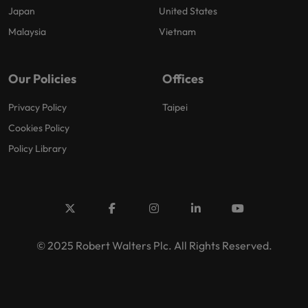
Japan
United States
Malaysia
Vietnam
Our Policies
Offices
Privacy Policy
Taipei
Cookies Policy
Policy Library
© 2025 Robert Walters Plc. All Rights Reserved.