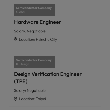
Hardware Engineer
Salary
:
Negotiable
Location
:
Hsinchu City
Design Verification Engineer
(TPE)
Salary
:
Negotiable
Location
:
Taipei