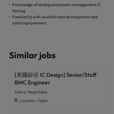
Knowledge of analog and power management IC
testing.
Familiarity with multisite test development and
yield improvement.
Similar jobs
[美國矽谷 IC Design] Senior/Staff
BMC Engineer
Salary
:
Negotiable
Location
:
Taipei