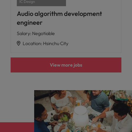
Audio algorithm development
engineer
Salary
:
Negotiable
Location
:
Hsinchu City
View more jobs