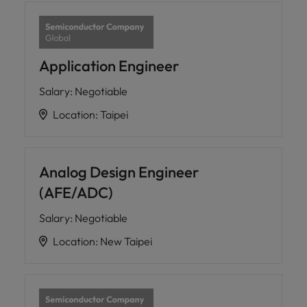
Application Engineer
Salary
:
Negotiable
Location
:
Taipei
Analog Design Engineer
(AFE/ADC)
Salary
:
Negotiable
Location
:
New Taipei