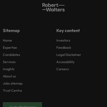
Sitemap
Key content
Home
Investors
Expertise
Feedback
Candidates
Legal Disclaimer
Services
Accessibility
Insights
Careers
About us
Jobs sitemap
Trust Centre
Cookie Preferences