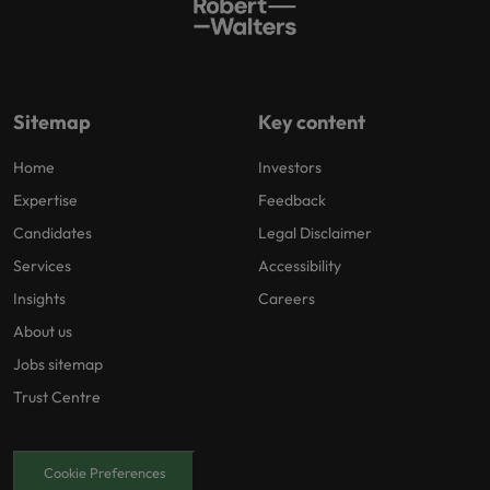
Sitemap
Key content
Home
Investors
Expertise
Feedback
Candidates
Legal Disclaimer
Services
Accessibility
Insights
Careers
About us
Jobs sitemap
Trust Centre
Cookie Preferences