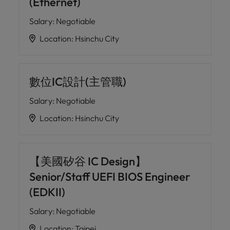
(Ethernet)
Salary
:
Negotiable
Location
:
Hsinchu City
數位IC設計(主管職)
Salary
:
Negotiable
Location
:
Hsinchu City
【美國矽谷 IC Design】
Senior/Staff UEFI BIOS Engineer
(EDKII)
Salary
:
Negotiable
Location
:
Taipei