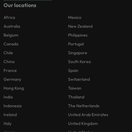
Our locations
Africa
Mexico
Australia
New Zealand
Belgium
Philippines
Canada
Portugal
Chile
Singapore
China
South Korea
France
Spain
Germany
Switzerland
Hong Kong
Taiwan
India
Thailand
Indonesia
The Netherlands
Ireland
United Arab Emirates
Italy
United Kingdom