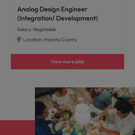
Analog Design Engineer
(Integration/ Development)
Salary
:
Negotiable
Location
:
Hsinchu County
View more jobs