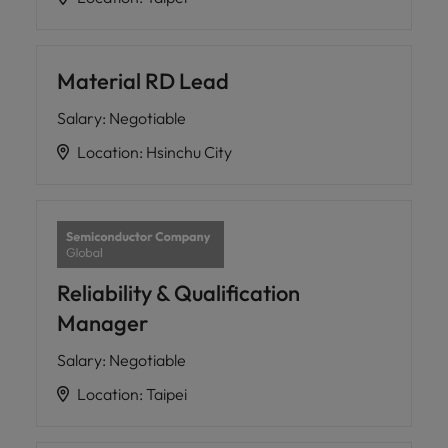
Material RD Lead
Salary
:
Negotiable
Location
:
Hsinchu City
Reliability & Qualification
Manager
Salary
:
Negotiable
Location
:
Taipei