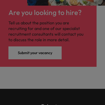
Are you looking to hire?
Tell us about the position you are
recruiting for and one of our specialist
recruitment consultants will contact you
to discuss the role in more detail.
Submit your vacancy