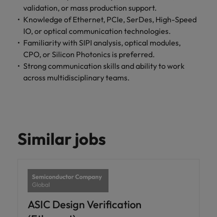
optimise your
Malaysia
Vietnam
validation, or mass production support.
projects.
operations and
Knowledge of Ethernet, PCIe, SerDes, High-Speed
deliver results.
IO, or optical communication technologies.
Familiarity with SIPI analysis, optical modules,
CPO, or Silicon Photonics is preferred.
Strong communication skills and ability to work
across multidisciplinary teams.
Similar jobs
ASIC Design Verification