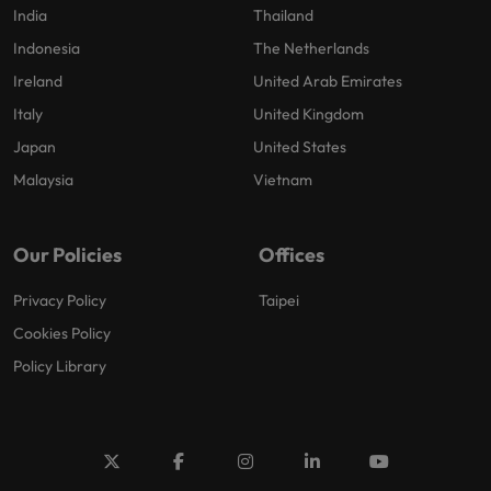
India
Thailand
Indonesia
The Netherlands
Ireland
United Arab Emirates
Italy
United Kingdom
Japan
United States
Malaysia
Vietnam
Our Policies
Offices
Privacy Policy
Taipei
Cookies Policy
Policy Library