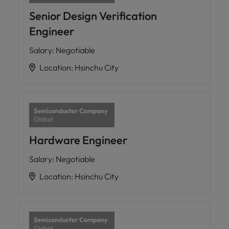
Senior Design Verification
Engineer
Salary
:
Negotiable
Location
:
Hsinchu City
Hardware Engineer
Salary
:
Negotiable
Location
:
Hsinchu City