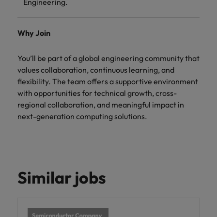
Engineering.
Why Join
You’ll be part of a global engineering community that
values collaboration, continuous learning, and
flexibility. The team offers a supportive environment
with opportunities for technical growth, cross-
regional collaboration, and meaningful impact in
next-generation computing solutions.
Similar jobs