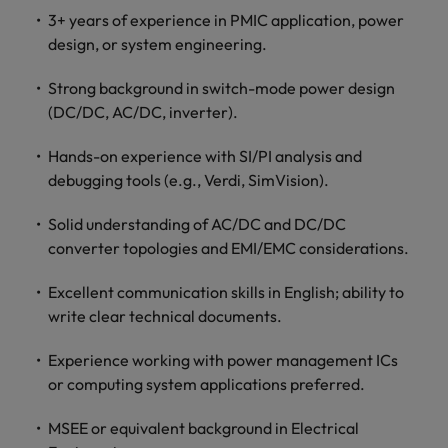
optimise your
Malaysia
Vietnam
projects.
3+ years of experience in PMIC application, power
operations and
deliver results.
design, or system engineering.
Strong background in switch-mode power design
(DC/DC, AC/DC, inverter).
Hands-on experience with SI/PI analysis and
debugging tools (e.g., Verdi, SimVision).
Solid understanding of AC/DC and DC/DC
converter topologies and EMI/EMC considerations.
Excellent communication skills in English; ability to
write clear technical documents.
Experience working with power management ICs
or computing system applications preferred.
MSEE or equivalent background in Electrical