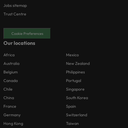
Jobs sitemap
Trust Centre
Cookie Preferences
Our locations
Africa
Mexico
Australia
New Zealand
Belgium
Philippines
Canada
Portugal
Chile
Singapore
China
South Korea
France
Spain
Germany
Switzerland
Hong Kong
Taiwan