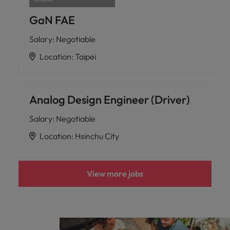
GaN FAE
Salary
:
Negotiable
Location
:
Taipei
Analog Design Engineer (Driver)
Salary
:
Negotiable
Location
:
Hsinchu City
View more jobs