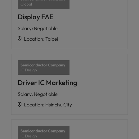
Display FAE
Salary
:
Negotiable
Location
:
Taipei
Driver IC Marketing
Salary
:
Negotiable
Location
:
Hsinchu City