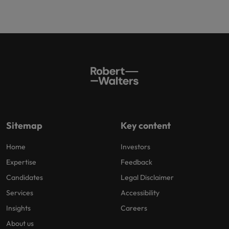
Sitemap
Key content
Home
Investors
Expertise
Feedback
Candidates
Legal Disclaimer
Services
Accessibility
Insights
Careers
About us