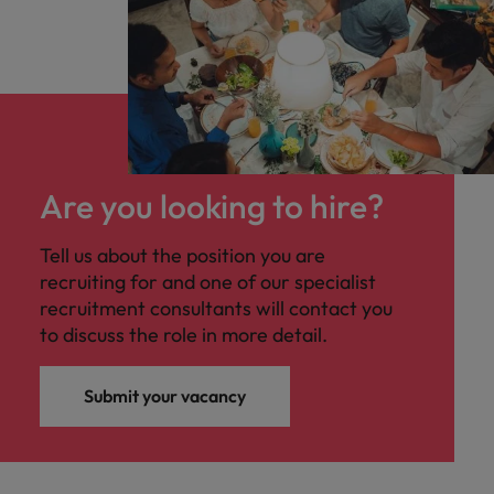
Are you looking to hire?
Tell us about the position you are
recruiting for and one of our specialist
recruitment consultants will contact you
to discuss the role in more detail.
Submit your vacancy