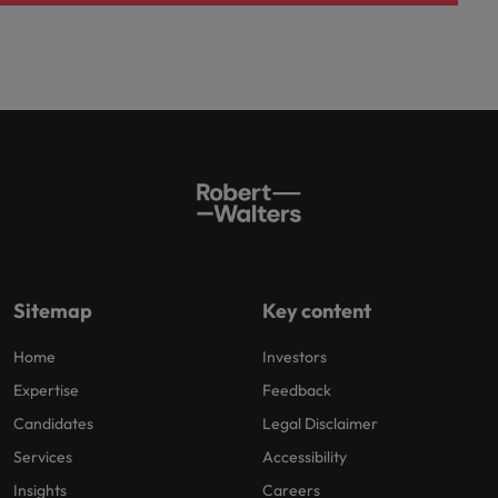
Sitemap
Key content
Home
Investors
Expertise
Feedback
Candidates
Legal Disclaimer
Services
Accessibility
Insights
Careers