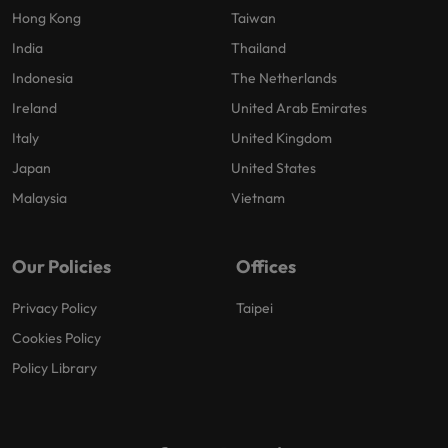
Hong Kong
Taiwan
India
Thailand
Indonesia
The Netherlands
Ireland
United Arab Emirates
Italy
United Kingdom
Japan
United States
Malaysia
Vietnam
Our Policies
Offices
Privacy Policy
Taipei
Cookies Policy
Policy Library