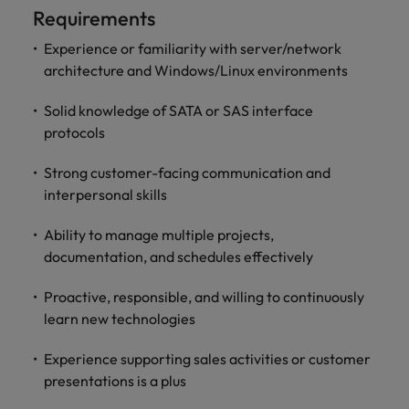
optimise your
Malaysia
Vietnam
Requirements
projects.
operations and
deliver results.
Experience or familiarity with server/network
architecture and Windows/Linux environments
Solid knowledge of SATA or SAS interface
protocols
Strong customer-facing communication and
interpersonal skills
Ability to manage multiple projects,
documentation, and schedules effectively
Proactive, responsible, and willing to continuously
learn new technologies
Experience supporting sales activities or customer
presentations is a plus