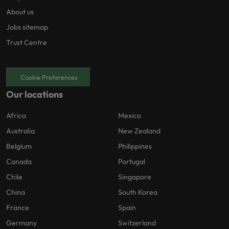
About us
Jobs sitemap
Trust Centre
Cookie Preferences
Our locations
Africa
Mexico
Australia
New Zealand
Belgium
Philippines
Canada
Portugal
Chile
Singapore
China
South Korea
France
Spain
Germany
Switzerland