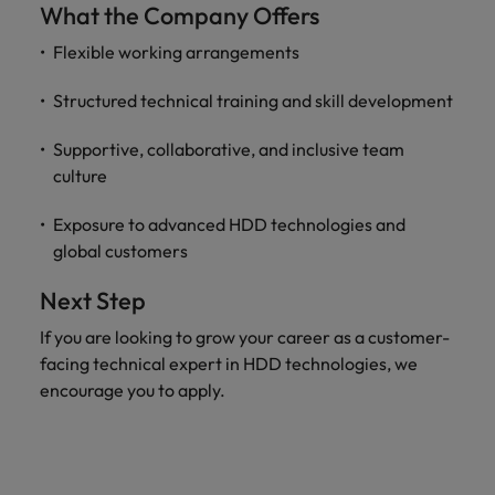
What the Company Offers
Flexible working arrangements
Structured technical training and skill development
Supportive, collaborative, and inclusive team
culture
Exposure to advanced HDD technologies and
global customers
Next Step
If you are looking to grow your career as a customer-
facing technical expert in HDD technologies, we
encourage you to apply.