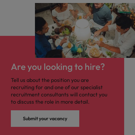
Are you looking to hire?
Tell us about the position you are
recruiting for and one of our specialist
recruitment consultants will contact you
to discuss the role in more detail.
Submit your vacancy