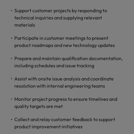
with.
Success in succession
Chile
10 ways to stay motivated while job
Singapore
Sales
Semiconductor
Support customer projects by responding to
Singapore
hunting
Supply chain, logistics & procurement
technical inquiries and supplying relevant
Hire dynamic
Access technical
Mainland China
South Korea
South Korea
materials
sales
semiconductor
Hiring Advice
professionals who
specialists who
France
Spain
Spain
The Multi-Generational Workforce
align with your
combine
Participate in customer meetings to present
goals and drive
expertise and
product roadmaps and new technology updates
Germany
Switzerland
Switzerland
business growth
innovation to
across industries.
elevate your
Taiwan
Hong Kong
Prepare and maintain qualification documentation,
Taiwan
capabilities.
Work for us
including schedules and issue tracking
Thailand
India
Thailand
Our people are the difference. Hear
Software
Supply chain,
Assist with onsite issue analysis and coordinate
The Netherlands
stories from our people to learn more
Indonesia
The Netherlands
logistics &
resolution with internal engineering teams
Hire innovative
about a career at Robert Walters
procurement
United Arab Emirates
tech
Ireland
United Arab Emirates
Taiwan.
Monitor project progress to ensure timelines and
professionals to
Let us connect
United Kingdom
quality targets are met
lead your
you with
Learn more
Italy
United Kingdom
organisation’s
procurement and
United States
Collect and relay customer feedback to support
digital
supply chain
Japan
United States
transformation
product improvement initiatives
Vietnam
experts who can
and cutting-edge