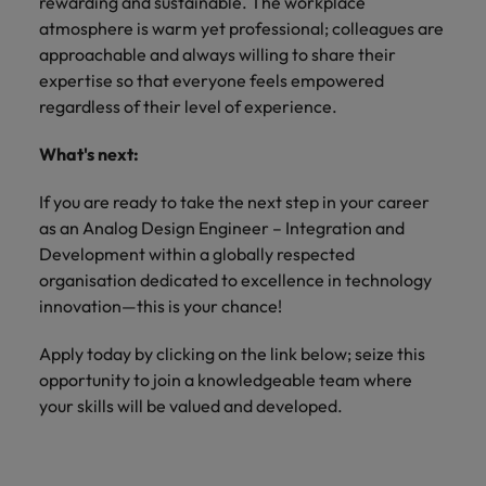
rewarding and sustainable. The workplace
atmosphere is warm yet professional; colleagues are
approachable and always willing to share their
expertise so that everyone feels empowered
regardless of their level of experience.
What's next:
If you are ready to take the next step in your career
as an Analog Design Engineer – Integration and
Development within a globally respected
organisation dedicated to excellence in technology
innovation—this is your chance!
Apply today by clicking on the link below; seize this
opportunity to join a knowledgeable team where
your skills will be valued and developed.