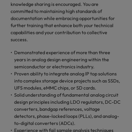
knowledge sharing is encouraged. You are
committed to maintaining high standards of
documentation while embracing opportunities for
further training that enhance both your technical
capabilities and your contribution to collective
success.
Demonstrated experience of more than three
years in analog design engineering within the
semiconductor or electronics industry.
Proven ability to integrate analog IP top solutions
into complex storage device projects such as SSDs,
UFS modules, eMMC chips, or SD cards.
Solid understanding of fundamental analog circuit
design principles including LDO regulators, DC-DC
converters, bandgap references, voltage
detectors, phase-locked loops (PLLs), and analog-
to-digital converters (ADCs).
Experience with fail sample analysis techniques