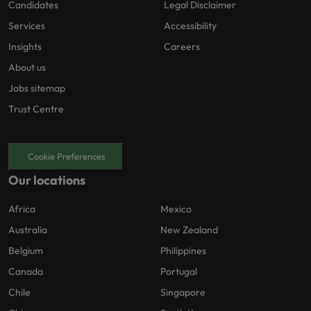
Candidates
Legal Disclaimer
Services
Accessibility
Insights
Careers
About us
Jobs sitemap
Trust Centre
Cookie Preferences
Our locations
Africa
Mexico
Australia
New Zealand
Belgium
Philippines
Canada
Portugal
Chile
Singapore