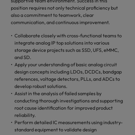
supportive team environment. Success in this
position requires not only technical proficiency but
also a commitment to teamwork, clear
communication, and continuous improvement.
Collaborate closely with cross-functional teams to
integrate analog IP top solutions into various
storage device projects such as SSD, UFS, eMMC,
and SD.
Apply your understanding of basic analog circuit
design concepts including LDOs, DCDCs, bandgap
references, voltage detectors, PLLs, and ADCs to
develop robust solutions.
Assist in the analysis of failed samples by
conducting thorough investigations and supporting
root cause identification for improved product
reliability.
Perform detailed IC measurements using industry-
standard equipment to validate design