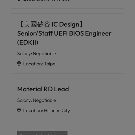
【美國矽谷 IC Design】
Senior/Staff UEFI BIOS Engineer
(EDKII)
Salary
:
Negotiable
Location
:
Taipei
Material RD Lead
Salary
:
Negotiable
Location
:
Hsinchu City