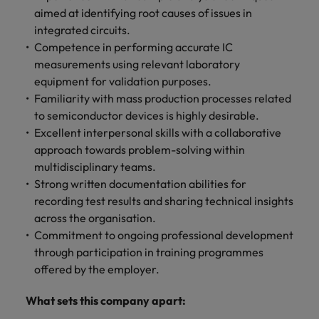
aimed at identifying root causes of issues in
integrated circuits.
Competence in performing accurate IC
measurements using relevant laboratory
equipment for validation purposes.
Familiarity with mass production processes related
to semiconductor devices is highly desirable.
Excellent interpersonal skills with a collaborative
approach towards problem-solving within
multidisciplinary teams.
Strong written documentation abilities for
recording test results and sharing technical insights
across the organisation.
Commitment to ongoing professional development
through participation in training programmes
offered by the employer.
What sets this company apart: