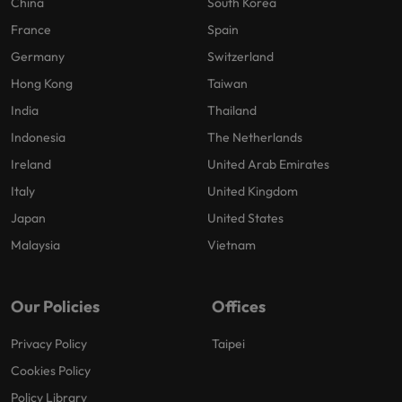
China
South Korea
France
Spain
Germany
Switzerland
Hong Kong
Taiwan
India
Thailand
Indonesia
The Netherlands
Ireland
United Arab Emirates
Italy
United Kingdom
Japan
United States
Malaysia
Vietnam
Our Policies
Offices
Privacy Policy
Taipei
Cookies Policy
Policy Library