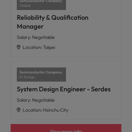
Reliability & Qualification
Manager
Salary
:
Negotiable
Location
:
Taipei
System Design Engineer - Serdes
Salary
:
Negotiable
Location
:
Hsinchu City
View more jobs