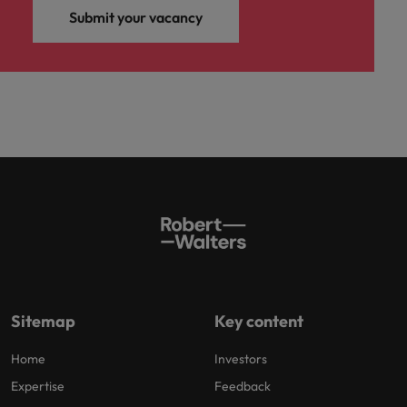
Submit your vacancy
Sitemap
Key content
Home
Investors
Expertise
Feedback