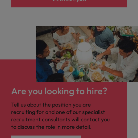
Are you looking to hire?
Tell us about the position you are
recruiting for and one of our specialist
recruitment consultants will contact you
to discuss the role in more detail.