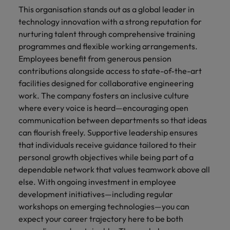
This organisation stands out as a global leader in
technology innovation with a strong reputation for
nurturing talent through comprehensive training
programmes and flexible working arrangements.
Employees benefit from generous pension
contributions alongside access to state-of-the-art
facilities designed for collaborative engineering
work. The company fosters an inclusive culture
where every voice is heard—encouraging open
communication between departments so that ideas
can flourish freely. Supportive leadership ensures
that individuals receive guidance tailored to their
personal growth objectives while being part of a
dependable network that values teamwork above all
else. With ongoing investment in employee
development initiatives—including regular
workshops on emerging technologies—you can
expect your career trajectory here to be both