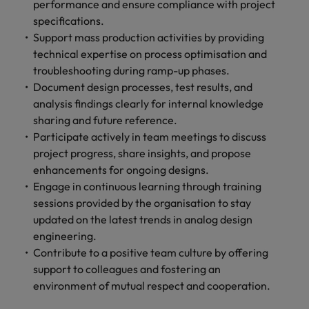
performance and ensure compliance with project
specifications.
Support mass production activities by providing
technical expertise on process optimisation and
troubleshooting during ramp-up phases.
Document design processes, test results, and
analysis findings clearly for internal knowledge
sharing and future reference.
Participate actively in team meetings to discuss
project progress, share insights, and propose
enhancements for ongoing designs.
Engage in continuous learning through training
sessions provided by the organisation to stay
updated on the latest trends in analog design
engineering.
Contribute to a positive team culture by offering
support to colleagues and fostering an
environment of mutual respect and cooperation.