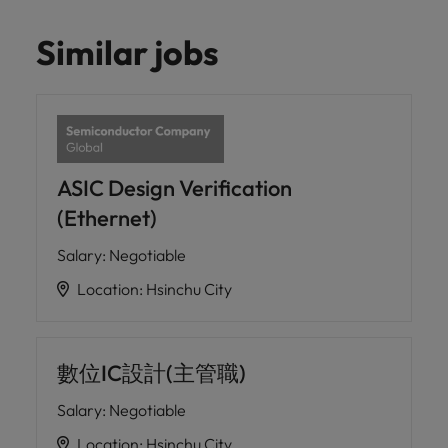
Similar jobs
ASIC Design Verification
(Ethernet)
Salary
:
Negotiable
Location
:
Hsinchu City
數位IC設計(主管職)
Salary
:
Negotiable
Location
:
Hsinchu City