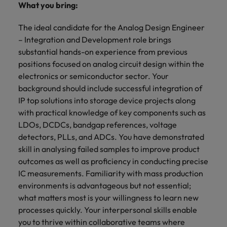
What you bring:
The ideal candidate for the Analog Design Engineer
– Integration and Development role brings
substantial hands-on experience from previous
positions focused on analog circuit design within the
electronics or semiconductor sector. Your
background should include successful integration of
IP top solutions into storage device projects along
with practical knowledge of key components such as
LDOs, DCDCs, bandgap references, voltage
detectors, PLLs, and ADCs. You have demonstrated
skill in analysing failed samples to improve product
outcomes as well as proficiency in conducting precise
IC measurements. Familiarity with mass production
environments is advantageous but not essential;
what matters most is your willingness to learn new
processes quickly. Your interpersonal skills enable
you to thrive within collaborative teams where