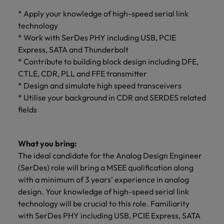
optimise your
Malaysia
Vietnam
projects.
operations and
* Apply your knowledge of high-speed serial link
deliver results.
technology
* Work with SerDes PHY including USB, PCIE
Express, SATA and Thunderbolt
* Contribute to building block design including DFE,
CTLE, CDR, PLL and FFE transmitter
* Design and simulate high speed transceivers
* Utilise your background in CDR and SERDES related
fields
What you bring:
The ideal candidate for the Analog Design Engineer
(SerDes) role will bring a MSEE qualification along
with a minimum of 3 years' experience in analog
design. Your knowledge of high-speed serial link
technology will be crucial to this role. Familiarity
with SerDes PHY including USB, PCIE Express, SATA