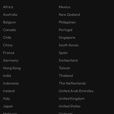
Africa
Mexico
Australia
New Zealand
Belgium
Philippines
Canada
Portugal
Chile
Singapore
China
South Korea
France
Spain
Germany
Switzerland
Hong Kong
Taiwan
India
Thailand
Indonesia
The Netherlands
Ireland
United Arab Emirates
Italy
United Kingdom
Japan
United States
Malaysia
Vietnam