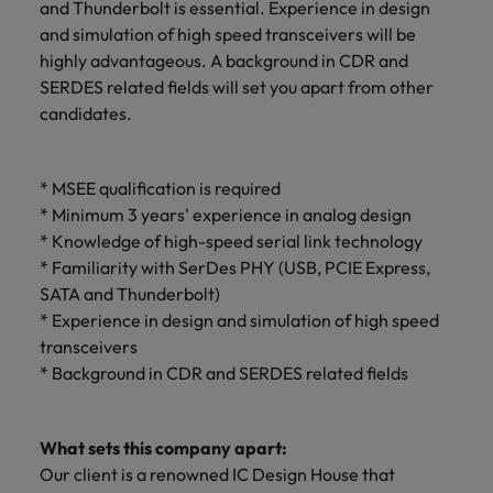
and Thunderbolt is essential. Experience in design
and simulation of high speed transceivers will be
highly advantageous. A background in CDR and
SERDES related fields will set you apart from other
candidates.
* MSEE qualification is required
* Minimum 3 years' experience in analog design
* Knowledge of high-speed serial link technology
* Familiarity with SerDes PHY (USB, PCIE Express,
SATA and Thunderbolt)
* Experience in design and simulation of high speed
transceivers
* Background in CDR and SERDES related fields
What sets this company apart:
Our client is a renowned IC Design House that