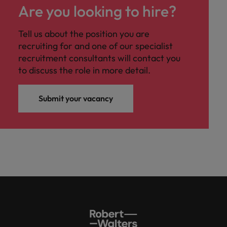
Are you looking to hire?
Tell us about the position you are
recruiting for and one of our specialist
recruitment consultants will contact you
to discuss the role in more detail.
Submit your vacancy