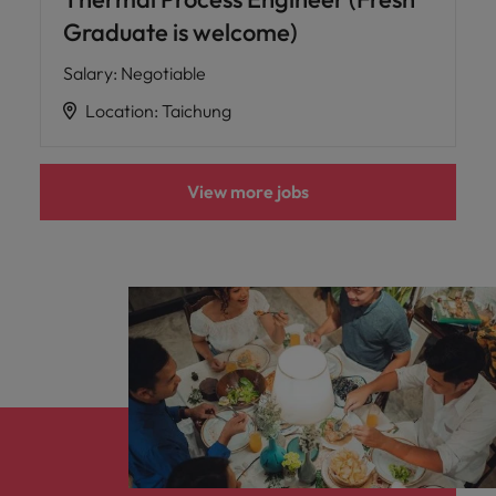
Graduate is welcome)
Salary
:
Negotiable
Location
:
Taichung
View more jobs