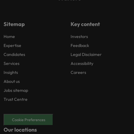
Sitemap
Key content
Home
Investors
Expertise
Feedback
Candidates
Legal Disclaimer
Services
Accessibility
Insights
Careers
About us
Jobs sitemap
Trust Centre
Cookie Preferences
Our locations