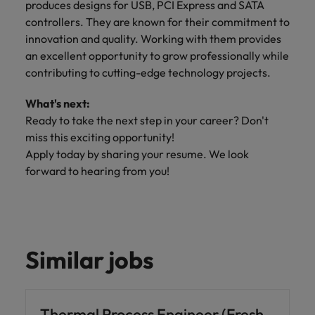
produces designs for USB, PCI Express and SATA
controllers. They are known for their commitment to
innovation and quality. Working with them provides
an excellent opportunity to grow professionally while
contributing to cutting-edge technology projects.
What's next:
Ready to take the next step in your career? Don't
miss this exciting opportunity!
Apply today by sharing your resume. We look
forward to hearing from you!
Similar jobs
Thermal Process Engineer (Fresh