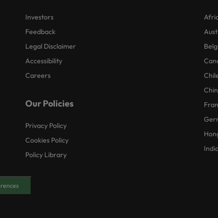
Investors
Afri
Feedback
Aust
Legal Disclaimer
Belg
Accessibility
Can
Careers
Chil
Chi
Our Policies
Fra
Ger
Privacy Policy
Hon
Cookies Policy
Indi
Policy Library
erences