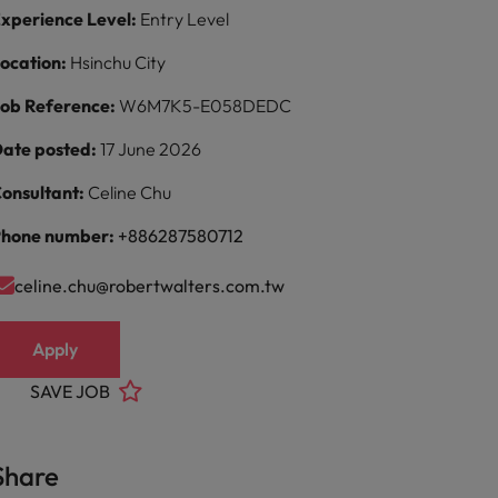
xperience Level:
Entry Level
ocation:
Hsinchu City
ob Reference:
W6M7K5-E058DEDC
ate posted:
17 June 2026
onsultant:
Celine Chu
hone number:
+886287580712
celine.chu@robertwalters.com.tw
Apply
SAVE JOB
Share