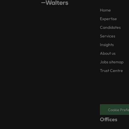
Home
Expertise
Candidates
Services
Insights
About us
Jobs sitemap
Trust Centre
Cookie Pref
Offices