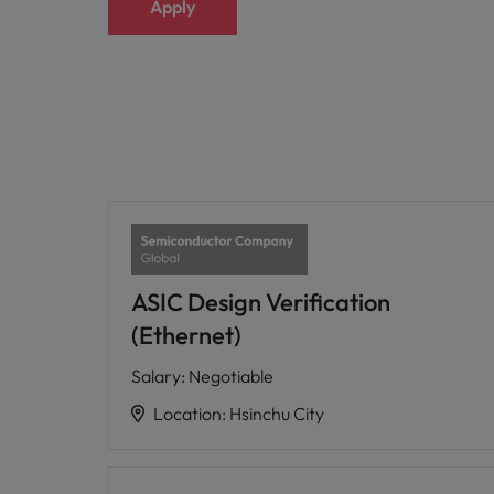
Apply
ASIC Design Verification
(Ethernet)
Salary
:
Negotiable
Location
:
Hsinchu City