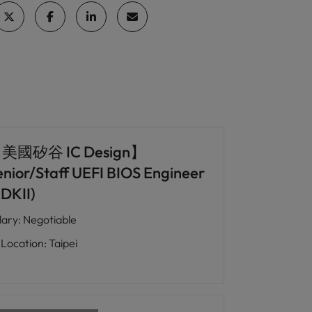
美國矽谷 IC Design】
enior/Staff UEFI BIOS Engineer
EDKII)
lary
:
Negotiable
Location
:
Taipei