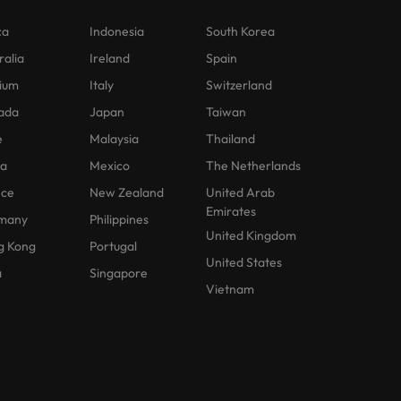
ca
Indonesia
South Korea
ralia
Ireland
Spain
ium
Italy
Switzerland
ada
Japan
Taiwan
e
Malaysia
Thailand
na
Mexico
The Netherlands
nce
New Zealand
United Arab
Emirates
many
Philippines
United Kingdom
g Kong
Portugal
United States
a
Singapore
Vietnam