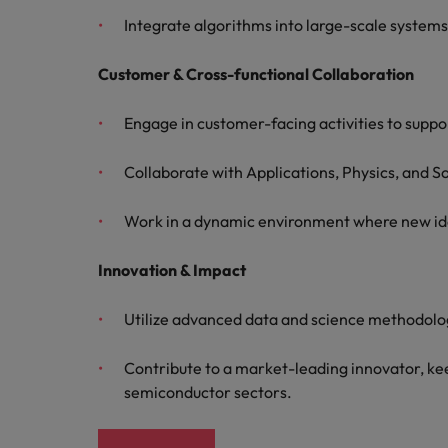
Managing an increased worklo
Integrate algorithms into large-scale system
Mainland China
Hiring Advice
Customer & Cross-functional Collaboration
France
Success in succession
Engage in customer-facing activities to suppor
Germany
Work for us
Career Advice
Hong Kong
Our people are the difference. Hear
Collaborate with Applications, Physics, and S
10 ways to stay motivated while
stories from our people to learn more
India
about a career at Robert Walters
Work in a dynamic environment where new ide
Taiwan.
Hiring Advice
Indonesia
Innovation & Impact
The Multi-Generational Workfo
Learn more
Ireland
Utilize advanced data and science methodolo
Italy
Contribute to a market-leading innovator, kee
Japan
semiconductor sectors.
Malaysia