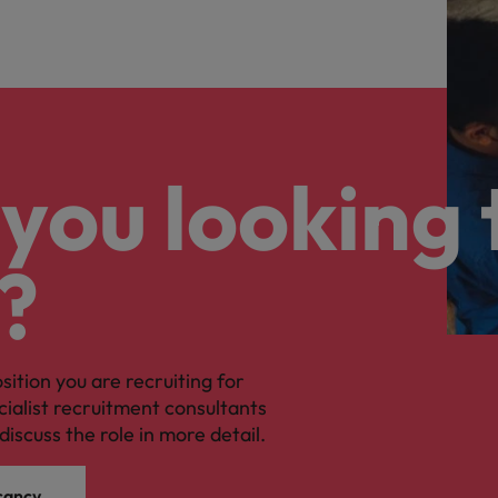
you looking 
?
osition you are recruiting for
cialist recruitment consultants
discuss the role in more detail.
cancy