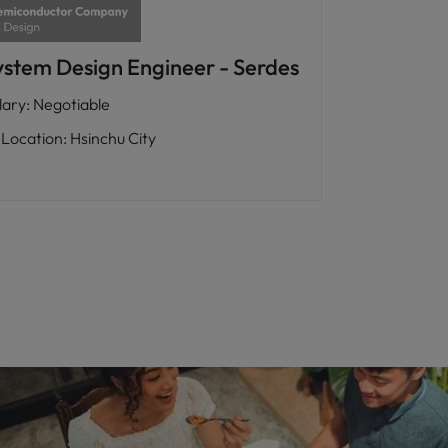
ystem Design Engineer - Serdes
lary
:
Negotiable
Location
:
Hsinchu City