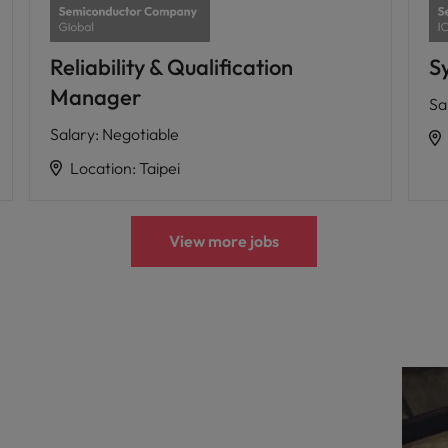
Reliability & Qualification
S
Manager
Sa
Salary
:
Negotiable
Location
:
Taipei
View more jobs