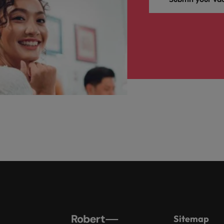
Sitemap