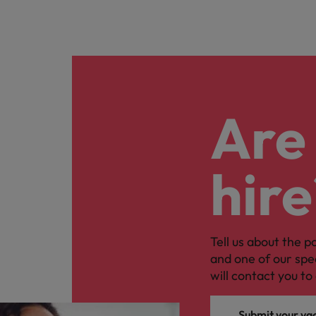
Are 
hire
Tell us about the p
and one of our spe
will contact you to 
Submit your va