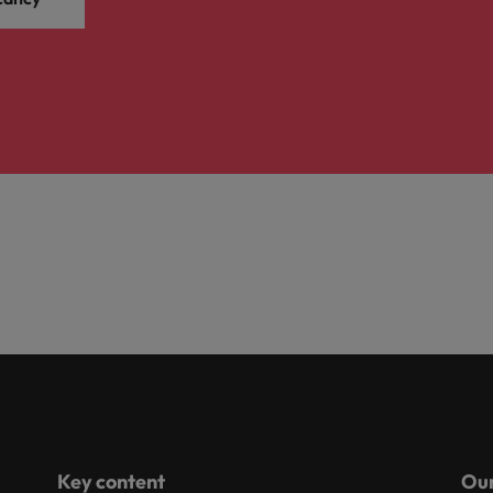
Key content
Our