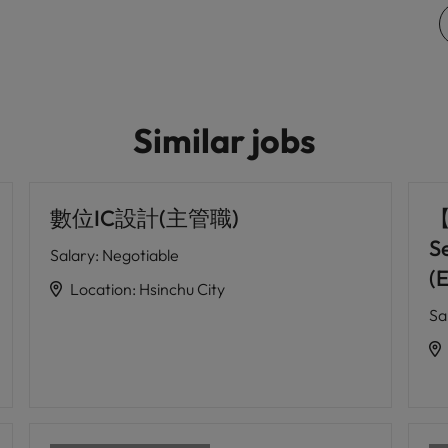
Similar jobs
數位IC設計(主管職)
【
S
Salary
:
Negotiable
(
Location
:
Hsinchu City
Sa