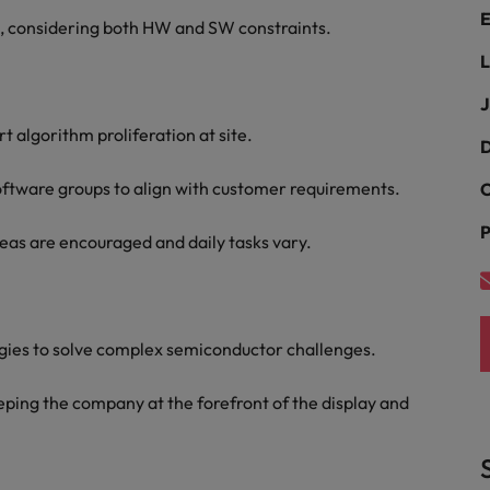
ad
E
s, considering both HW and SW constraints.
South Korea
L
Spain
J
t algorithm proliferation at site.
Switzerland
D
Taiwan
oftware groups to align with customer requirements.
C
 job hunting
P
Thailand
as are encouraged and daily tasks vary.
The Netherlands
rce
United Arab Emirates
gies to solve complex semiconductor challenges.
United Kingdom
ping the company at the forefront of the display and
United States
Vietnam