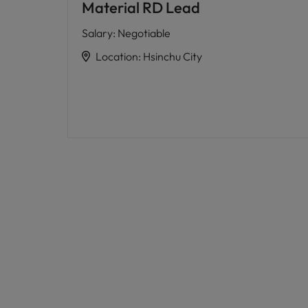
Material RD Lead
Salary
:
Negotiable
Location
:
Hsinchu City