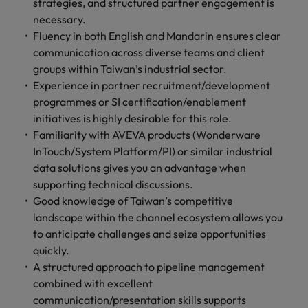
strategies, and structured partner engagement is
necessary.
Fluency in both English and Mandarin ensures clear
communication across diverse teams and client
groups within Taiwan’s industrial sector.
Experience in partner recruitment/development
programmes or SI certification/enablement
initiatives is highly desirable for this role.
Familiarity with AVEVA products (Wonderware
InTouch/System Platform/PI) or similar industrial
data solutions gives you an advantage when
supporting technical discussions.
Good knowledge of Taiwan’s competitive
landscape within the channel ecosystem allows you
to anticipate challenges and seize opportunities
quickly.
A structured approach to pipeline management
combined with excellent
communication/presentation skills supports