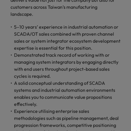
delivers value not just for the company but also for
customers across Taiwan’s manufacturing
landscape.
5–10 years’ experience in industrial automation or
SCADA/OT sales combined with proven channel
sales or system integrator ecosystem development
expertise is essential for this position.
Demonstrated track record of working with or
managing system integrators by engaging directly
with end users throughout project-based sales
cycles is required.
A solid conceptual understanding of SCADA
systems and industrial automation environments
enables you to communicate value propositions
effectively.
Experience utilising enterprise sales
methodologies such as pipeline management, deal
progression frameworks, competitive positioning