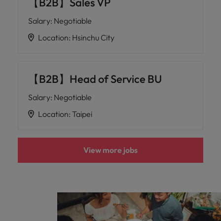
【B2B】Sales VP
Salary
:
Negotiable
Location
:
Hsinchu City
【B2B】Head of Service BU
Salary
:
Negotiable
Location
:
Taipei
View more jobs