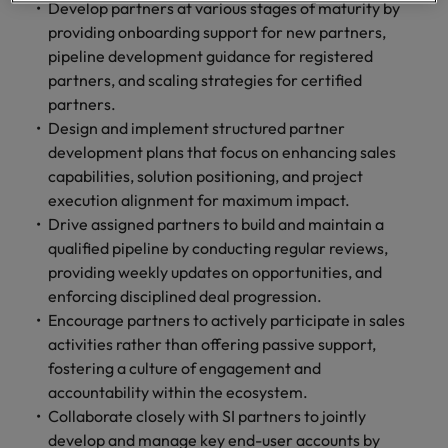
optimise your
Malaysia
Vietnam
Develop partners at various stages of maturity by
projects.
operations and
providing onboarding support for new partners,
deliver results.
pipeline development guidance for registered
partners, and scaling strategies for certified
partners.
Design and implement structured partner
development plans that focus on enhancing sales
capabilities, solution positioning, and project
execution alignment for maximum impact.
Drive assigned partners to build and maintain a
qualified pipeline by conducting regular reviews,
providing weekly updates on opportunities, and
enforcing disciplined deal progression.
Encourage partners to actively participate in sales
activities rather than offering passive support,
fostering a culture of engagement and
accountability within the ecosystem.
Collaborate closely with SI partners to jointly
develop and manage key end-user accounts by