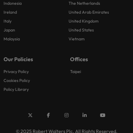
Indonesia
The Netherlands
Ireland
United Arab Emirates
Italy
United Kingdom
Japan
United States
Malaysia
Vietnam
Our Policies
Offices
Privacy Policy
Taipei
Cookies Policy
Policy Library
© 2025 Robert Walters Plc. All Rights Reserved.