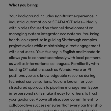
What you bring:
Your background includes significant experience in
industrial automation or SCADA/OT sales—ideally
within roles focused on channel development or
managing system integrator ecosystems. You bring
hands-on expertise in guiding SIs through complex
project cycles while maintaining direct engagement
with end users. Your fluency in English and Mandarin
allows you to connect seamlessly with local partners
as well as international colleagues. Familiarity with
leading OT solutions such as Wonderware or PI
positions you as a knowledgeable resource during
technical conversations. You are known for your
structured approach to pipeline management; your
interpersonal skills make it easy for others to trust
your guidance. Above all else, your commitment to
collaborative success ensures that every partnership