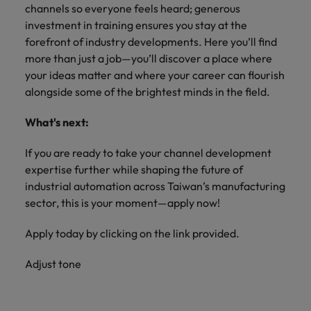
channels so everyone feels heard; generous
investment in training ensures you stay at the
forefront of industry developments. Here you’ll find
more than just a job—you’ll discover a place where
your ideas matter and where your career can flourish
alongside some of the brightest minds in the field.
What's next:
If you are ready to take your channel development
expertise further while shaping the future of
industrial automation across Taiwan’s manufacturing
sector, this is your moment—apply now!
Apply today by clicking on the link provided.
Adjust tone