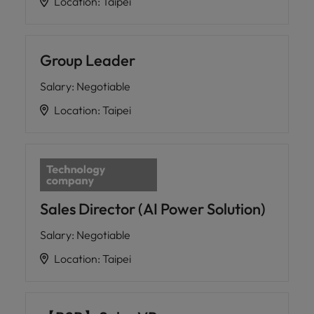
Location
:
Taipei
Group Leader
Salary
:
Negotiable
Location
:
Taipei
Sales Director (AI Power Solution)
Salary
:
Negotiable
Location
:
Taipei