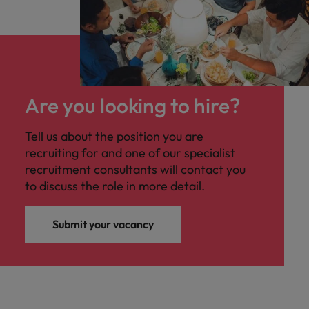
Are you looking to hire?
Tell us about the position you are
recruiting for and one of our specialist
recruitment consultants will contact you
to discuss the role in more detail.
Submit your vacancy