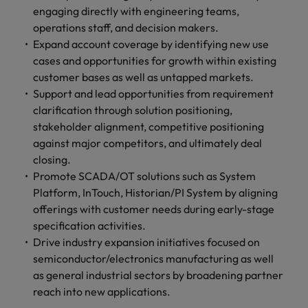
engaging directly with engineering teams,
operations staff, and decision makers.
Expand account coverage by identifying new use
cases and opportunities for growth within existing
customer bases as well as untapped markets.
Support and lead opportunities from requirement
clarification through solution positioning,
stakeholder alignment, competitive positioning
against major competitors, and ultimately deal
closing.
Promote SCADA/OT solutions such as System
Platform, InTouch, Historian/PI System by aligning
offerings with customer needs during early-stage
specification activities.
Drive industry expansion initiatives focused on
semiconductor/electronics manufacturing as well
as general industrial sectors by broadening partner
reach into new applications.