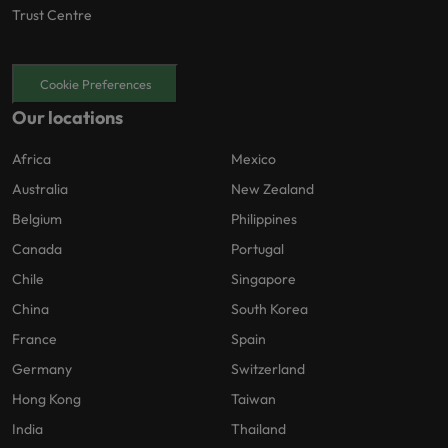
Trust Centre
Cookie Preferences
Our locations
Africa
Mexico
Australia
New Zealand
Belgium
Philippines
Canada
Portugal
Chile
Singapore
China
South Korea
France
Spain
Germany
Switzerland
Hong Kong
Taiwan
India
Thailand