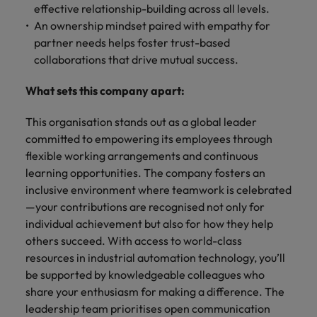
effective relationship-building across all levels.
An ownership mindset paired with empathy for
partner needs helps foster trust-based
collaborations that drive mutual success.
What sets this company apart:
This organisation stands out as a global leader
committed to empowering its employees through
flexible working arrangements and continuous
learning opportunities. The company fosters an
inclusive environment where teamwork is celebrated
—your contributions are recognised not only for
individual achievement but also for how they help
others succeed. With access to world-class
resources in industrial automation technology, you’ll
be supported by knowledgeable colleagues who
share your enthusiasm for making a difference. The
leadership team prioritises open communication