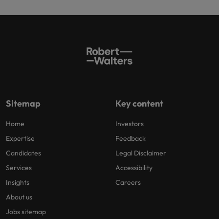
Sitemap
Key content
Home
Investors
Expertise
Feedback
Candidates
Legal Disclaimer
Services
Accessibility
Insights
Careers
About us
Jobs sitemap