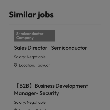
Similar jobs
Sales Director_ Semiconductor
Salary
:
Negotiable
Location
:
Taoyuan
【B2B】Business Development
Manager- Security
Salary
:
Negotiable