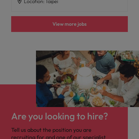
Location
:
Taipei
View more jobs
Are you looking to hire?
Tell us about the position you are
recruiting for and one of our specialist