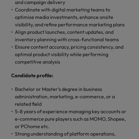
optimise your
Malaysia
Vietnam
and campaign delivery
projects.
operations and
Coordinate with digital marketing teams to
deliver results.
optimise media investments, enhance onsite
visibility, and refine performance marketing plans
Align product launches, content updates, and
inventory planning with cross-functional teams
Ensure content accuracy, pricing consistency, and
optimal product visibility while performing
competitive analysis
Candidate profile:
Bachelor or Master’s degree in business
administration, marketing, e-commerce, or a
related field
5-8 years of experience managing key accounts or
e-commerce pure players such as MOMO, Shopee,
or PChome etc.
Strong understanding of platform operations,