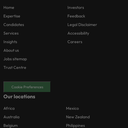
Home
Investors
Expertise
Feedback
Candidates
Legal Disclaimer
Services
Accessibility
Insights
Careers
About us
Jobs sitemap
Trust Centre
Cookie Preferences
Our locations
Africa
Mexico
Australia
New Zealand
Belgium
Philippines