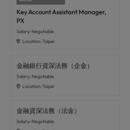
Key Account Assistant Manager,
PX
Salary
:
Negotiable
Location
:
Taipei
金融銀行資深法務（企金）
Salary
:
Negotiable
Location
:
Taipei
金融資深法務（法金）
Salary
:
Negotiable