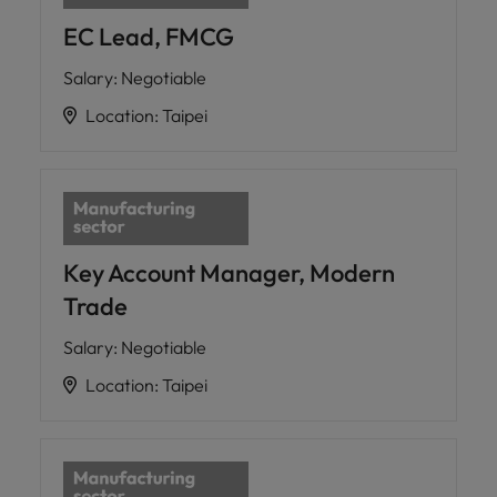
EC Lead, FMCG
Salary
:
Negotiable
Location
:
Taipei
Key Account Manager, Modern
Trade
Salary
:
Negotiable
Location
:
Taipei