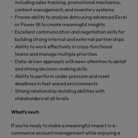
including sales tracking, promotional mechanics,
content management, and inventory systems
Proven ability to analyse data using advanced Excel
or Power BI to create meaningful insights
Excellent communication and negotiation skills for
building strong internal and external partnerships
Ability to work effectively in cross-functional
teams and manage multiple priorities
Data-driven approach with keen attention to detail
and strong decision-making skills
Ability to perform under pressure and meet
deadlines in fast-paced environments
Strong relationship-building abilities with
stakeholders at all levels
What's next:
If you’re ready to make a meaningful impact in e-
commerce account management while enjoying a