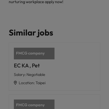
nurturing workplace apply now!
Similar jobs
EC KA , Pet
Salary
:
Negotiable
Location
:
Taipei