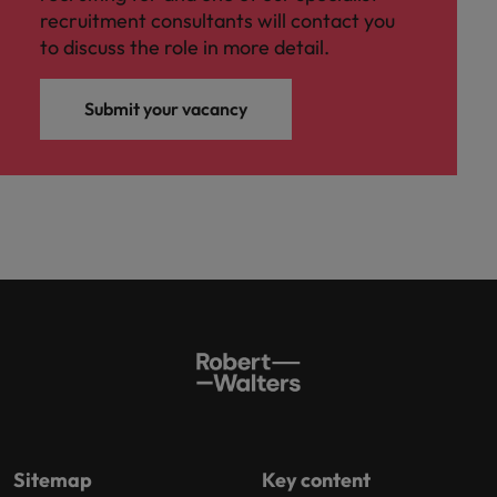
recruitment consultants will contact you
to discuss the role in more detail.
Submit your vacancy
Sitemap
Key content