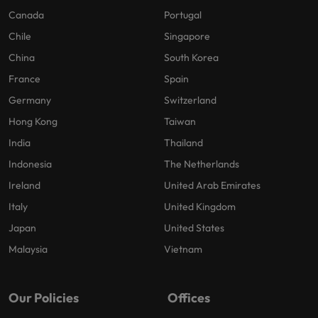
Canada
Portugal
Chile
Singapore
China
South Korea
France
Spain
Germany
Switzerland
Hong Kong
Taiwan
India
Thailand
Indonesia
The Netherlands
Ireland
United Arab Emirates
Italy
United Kingdom
Japan
United States
Malaysia
Vietnam
Our Policies
Offices