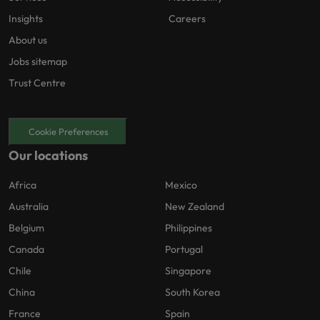
Insights
Careers
About us
Jobs sitemap
Trust Centre
Cookie Preferences
Our locations
Africa
Mexico
Australia
New Zealand
Belgium
Philippines
Canada
Portugal
Chile
Singapore
China
South Korea
France
Spain