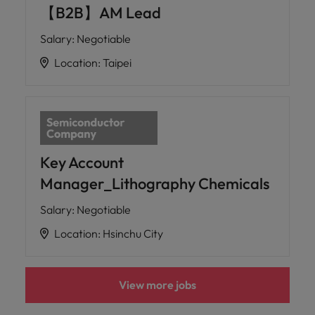
【B2B】AM Lead
Salary
:
Negotiable
Location
:
Taipei
Key Account
Manager_Lithography Chemicals
Salary
:
Negotiable
Location
:
Hsinchu City
View more jobs