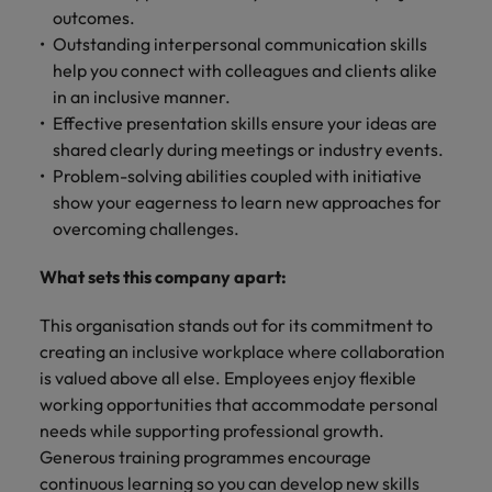
outcomes.
Outstanding interpersonal communication skills
help you connect with colleagues and clients alike
in an inclusive manner.
Effective presentation skills ensure your ideas are
shared clearly during meetings or industry events.
Problem-solving abilities coupled with initiative
show your eagerness to learn new approaches for
overcoming challenges.
What sets this company apart:
This organisation stands out for its commitment to
creating an inclusive workplace where collaboration
is valued above all else. Employees enjoy flexible
working opportunities that accommodate personal
needs while supporting professional growth.
Generous training programmes encourage
continuous learning so you can develop new skills