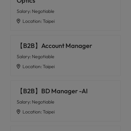
Optics
Salary
:
Negotiable
Location
:
Taipei
【B2B】Account Manager
Salary
:
Negotiable
Location
:
Taipei
【B2B】BD Manager -AI
Salary
:
Negotiable
Location
:
Taipei