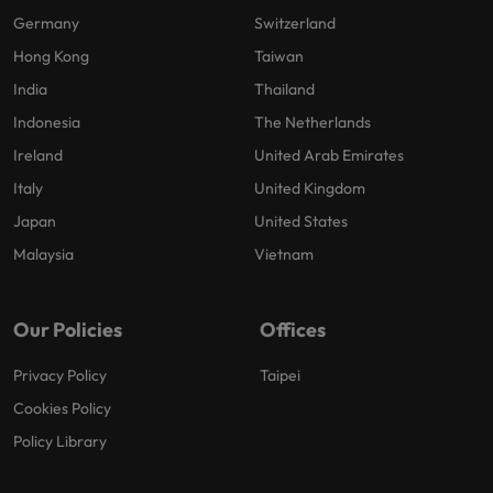
Germany
Switzerland
Hong Kong
Taiwan
India
Thailand
Indonesia
The Netherlands
Ireland
United Arab Emirates
Italy
United Kingdom
Japan
United States
Malaysia
Vietnam
Our Policies
Offices
Privacy Policy
Taipei
Cookies Policy
Policy Library