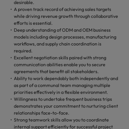
optimise your
Malaysia
Vietnam
desirable.
projects.
operations and
A proven track record of achieving sales targets
deliver results.
while driving revenue growth through collaborative
efforts is essential.
Deep understanding of ODM and OEM business
models including design processes, manufacturing
workflows, and supply chain coordination is
required.
Excellent negotiation skills paired with strong
communication abilities enable you to secure
agreements that benefit all stakeholders.
Ability to work dependably both independently and
as part of a communal team managing multiple
priorities effectively in a flexible environment.
Willingness to undertake frequent business trips
demonstrates your commitment to nurturing client
relationships face-to-face.
Strong teamwork skills allow you to coordinate
internal support efficiently for successful project