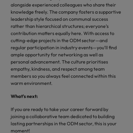
alongside experienced colleagues who share their
knowledge freely. The company fosters a supportive
leadership style focused on communal success
rather than hierarchical structures; everyone’s
contribution matters equally here. With access to
cutting-edge projects in the ODM sector—and
regular participation in industry events—you’ll find
ample opportunity for networking as well as
personal advancement. The culture prioritises
empathy, kindness, and respect among team
members so you always feel connected within this
warm environment.
What's next:
If you are ready to take your career forward by
joining a collaborative team dedicated to building
lasting partnerships in the ODM sector, this is your
moment!