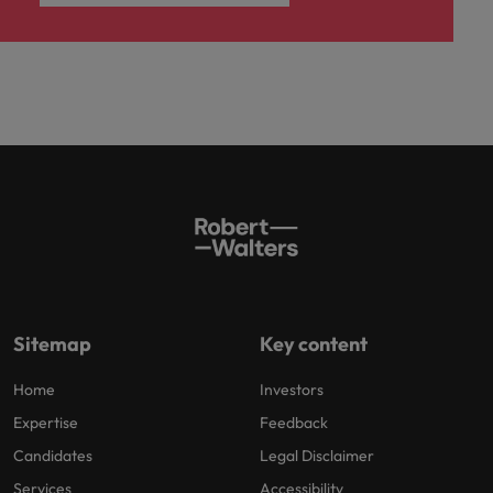
Sitemap
Key content
Home
Investors
Expertise
Feedback
Candidates
Legal Disclaimer
Services
Accessibility