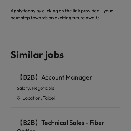
Apply today by clicking on the link provided—your
next step towards an exciting future awaits.
Similar jobs
【B2B】Account Manager
Salary
:
Negotiable
Location
:
Taipei
【B2B】Technical Sales - Fiber