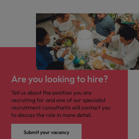
Are you looking to hire?
Tell us about the position you are
recruiting for and one of our specialist
recruitment consultants will contact you
to discuss the role in more detail.
Submit your vacancy