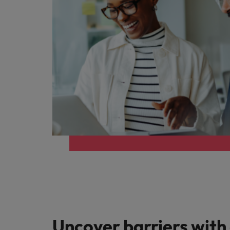
Uncover barriers with