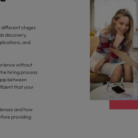
 different stages
ob discovery,
plications, and
erience without
the hiring process
e gap between
ident that your
y lenses and how
efore providing