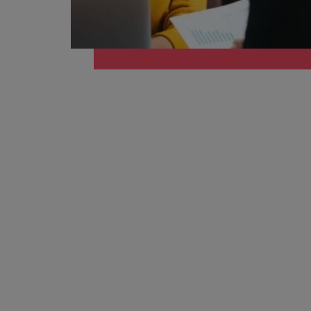
Managing an increased worklo
Mainland China
Hiring Advice
France
Success in succession
Germany
Work for us
Career Advice
Hong Kong
Our people are the difference. Hear
10 ways to stay motivated while
stories from our people to learn more
India
about a career at Robert Walters
Taiwan.
Hiring Advice
Indonesia
The Multi-Generational Workfo
Learn more
Ireland
Italy
Japan
Malaysia