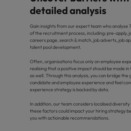
detailed analysis
Gain insights from our expert team who analyse 7
of the recruitment process, including: pre-apply, j
careers page, search & match, job adverts, job ap
talent pool development.
Often, organisations focus only on employee exp
realising that a positive impact should be made in 
as well. Through this analysis, you can bridge th
candidate and employee experience and feel conf
experience strategy is backed by data.
In addition, our team considers localised diversit
these factors could impact your hiring strategy b
you with actionable recommendations.