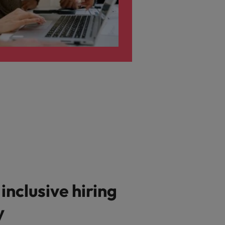
 inclusive hiring
y