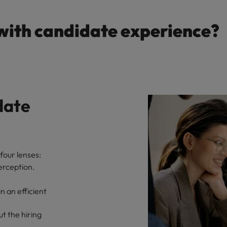
with candidate experience?
date
four lenses:
erception.
 an efficient
t the hiring