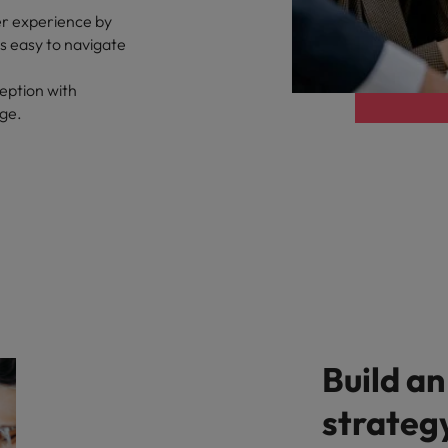
er experience by
ts easy to navigate
eption with
age.
Build an
strateg