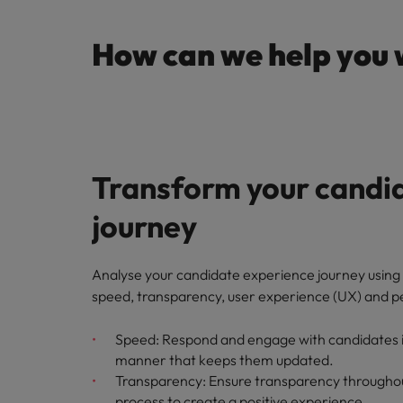
How can we help you 
Transform your candi
journey
Analyse your candidate experience journey using 
speed, transparency, user experience (UX) and p
Speed: Respond and engage with candidates in
manner that keeps them updated.
Transparency: Ensure transparency throughou
process to create a positive experience.