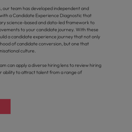
s, our team has developed independent and
s with a Candidate Experience Diagnostic that
tary science-based and data-led framework to
ements to your candidate journey. With these
build a candidate experience journey that not only
lihood of candidate conversion, but one that
nisational culture.
eam can apply a diverse hiring lens to review hiring
 ability to attract talent from a range of