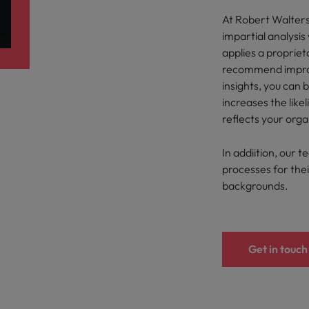
ad
At Robert Walter
South Korea
impartial analysi
applies a proprie
Spain
recommend improv
insights, you can 
Switzerland
increases the like
Taiwan
reflects your orga
 job hunting
Thailand
In addiition, our t
processes for their
The Netherlands
backgrounds.
rce
United Arab Emirates
United Kingdom
Get in touch
United States
Vietnam