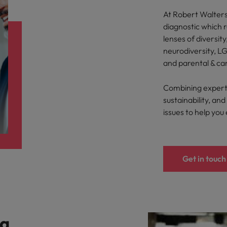
At Robert Walters,
diagnostic which 
lenses of diversity
neurodiversity, LG
and parental & ca
Combining expertis
sustainability, a
issues to help you
Get in touch
 a