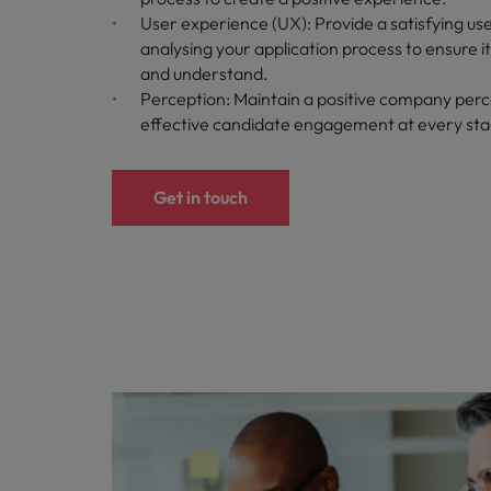
User experience (UX): Provide a satisfying us
analysing your application process to ensure i
and understand.
Perception: Maintain a positive company perc
effective candidate engagement at every st
Get in touch