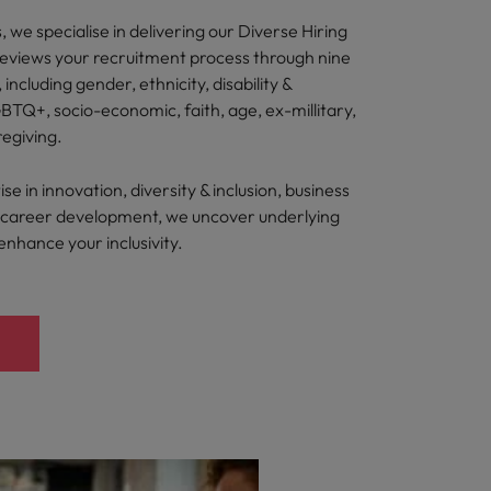
 we specialise in delivering our Diverse Hiring
reviews your recruitment process through nine
, including gender, ethnicity, disability &
BTQ+, socio-economic, faith, age, ex-millitary,
regiving.
e in innovation, diversity & inclusion, business
nd career development, we uncover underlying
 enhance your inclusivity.