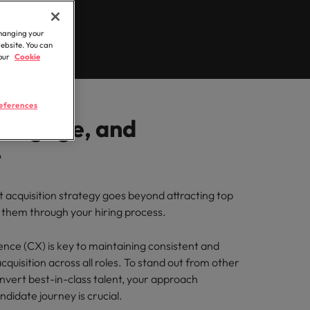
Learn more
 brand’s presence and deliver impactful
hunting
Workforce
ilippines
United Kingdom
changing your
rtugal
United States
website. You can
 our
Cookie
r
ngapore
Vietnam
 semiconductor specialists who combine
ovation to elevate your capabilities.
eferences
, Engage, and
logistics & procurement
t
ou with procurement and supply chain
optimise your operations and deliver
t acquisition strategy goes beyond attracting top
g them through your hiring process.
nce (CX) is key to maintaining consistent and
acquisition across all roles. To stand out from other
vert best-in-class talent, your approach
didate journey is crucial.