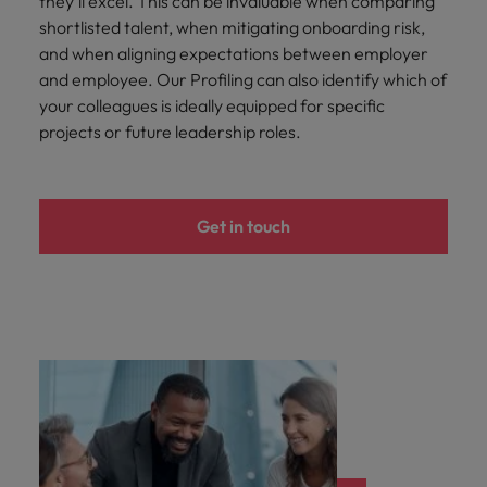
they’ll excel. This can be invaluable when comparing
shortlisted talent, when mitigating onboarding risk,
and when aligning expectations between employer
and employee. Our Profiling can also identify which of
your colleagues is ideally equipped for specific
projects or future leadership roles.
Get in touch