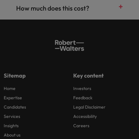
How much does this cost?
Sitemap
Key content
Home
Investors
Expertise
Feedback
Candidates
Legal Disclaimer
Services
Accessibility
Insights
Careers
About us