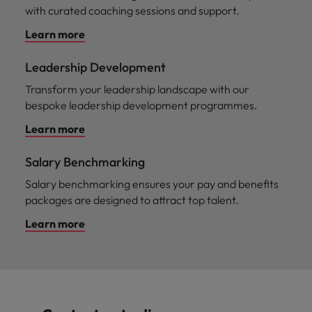
with curated coaching sessions and support.
Learn more
Leadership Development
Transform your leadership landscape with our
bespoke leadership development programmes.
Learn more
Salary Benchmarking
Salary benchmarking ensures your pay and benefits
packages are designed to attract top talent.
Learn more