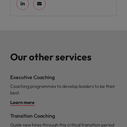
Our other services
Executive Coaching
Coaching programmes to develop leaders to be their
best.
Learn more
Transition Coaching
Guide new hires through this critical transition period