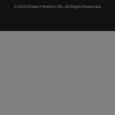
© 2025 Robert Walters Plc. All Rights Reserved.