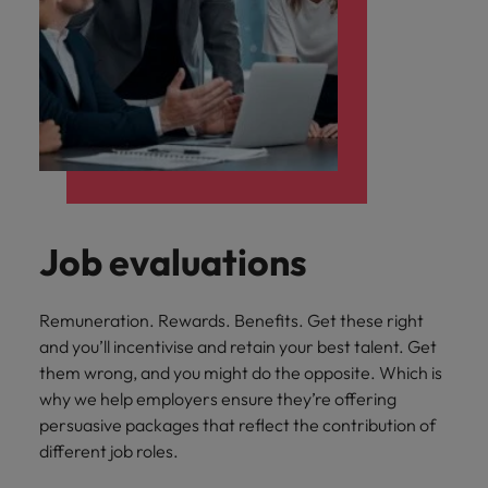
Job evaluations
Remuneration. Rewards. Benefits. Get these right
and you’ll incentivise and retain your best talent. Get
them wrong, and you might do the opposite. Which is
why we help employers ensure they’re offering
persuasive packages that reflect the contribution of
different job roles.