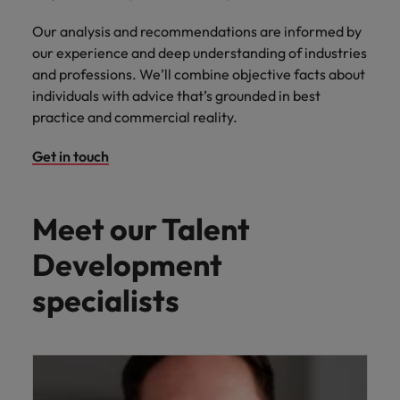
Our analysis and recommendations are informed by
our experience and deep understanding of industries
and professions. We’ll combine objective facts about
individuals with advice that’s grounded in best
practice and commercial reality.
Get in touch
Meet our Talent
Development
specialists