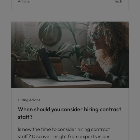
Article
Tech
Hiring Advice
When should you consider hiring contract
staff?
Is now the time to consider hiring contract
staff? Discover insight from experts in our