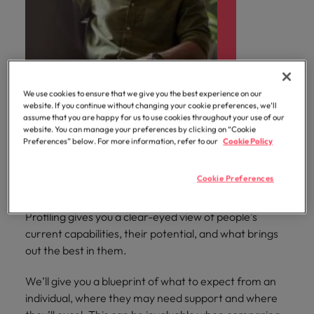
We use cookies to ensure that we give you the best experience on our
website. If you continue without changing your cookie preferences, we’ll
assume that you are happy for us to use cookies throughout your use of our
website. You can manage your preferences by clicking on “Cookie
Profiling
Preferences” below. For more information, refer to our
Cookie Policy
Cookie Preferences
Whether you’re weighing up job applicants or seeking
to bring out the best in your current talent, our
Profiling gives you a clear-eyed view of people’s
current capabilities, their potential, and what brings
out the best in them.
We’ll give you a blueprint of what to expect from an
individual, where they may need support and where