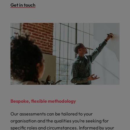
Get in touch
Bespoke, flexible methodology
Our assessments can be tailored to your
organisation and the qualities you’re seeking for
specific roles and circumstances. Informed by your