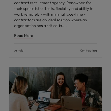
contract recruitment agency. Renowned for
their specialist skill sets, flexibility and ability to
work remotely - with minimal face-time -
contractors are an ideal solution where an
organisation has a critical bu
Read More
Article
Contracting