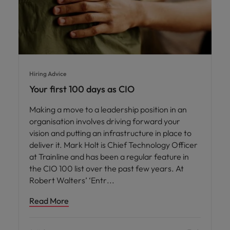
Hiring Advice
Your first 100 days as CIO
Making a move to a leadership position in an
organisation involves driving forward your
vision and putting an infrastructure in place to
deliver it. Mark Holt is Chief Technology Officer
at Trainline and has been a regular feature in
the CIO 100 list over the past few years. At
Robert Walters’ ‘Entr
Read More