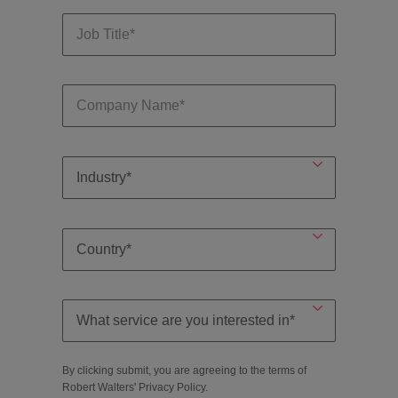
By clicking submit, you are agreeing to the terms of
Robert Walters'
Privacy Policy
.