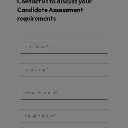
Contact us to discuss your
Candidate Assessment
requirements