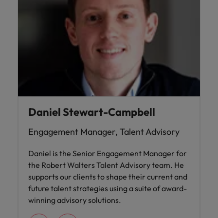
Daniel Stewart-Campbell
Engagement Manager, Talent Advisory
Daniel is the Senior Engagement Manager for
the Robert Walters Talent Advisory team. He
supports our clients to shape their current and
future talent strategies using a suite of award-
winning advisory solutions.