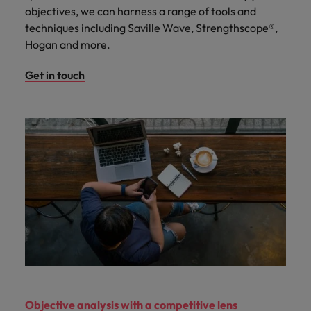
objectives, we can harness a range of tools and
techniques including Saville Wave, Strengthscope®,
Hogan and more.
Get in touch
Objective analysis with a competitive lens