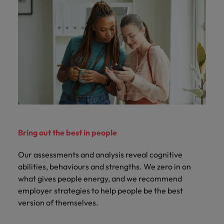
Bring out the best in people
Our assessments and analysis reveal cognitive
abilities, behaviours and strengths. We zero in on
what gives people energy, and we recommend
employer strategies to help people be the best
version of themselves.