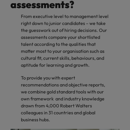
assessments?
From executive level to management level
right down to junior candidates – we take
the guesswork out of hiring decisions. Our
assessments compare your shortlisted
talent according to the qualities that
matter most to your organisation such as
cultural fit, current skills, behaviours, and
aptitude for learning and growth.
To provide you with expert
recommendations and objective reports,
we combine gold standard tools with our
own framework and industry knowledge
drawn from 4,000 Robert Walters
colleagues in 31 countries and global
business hubs.