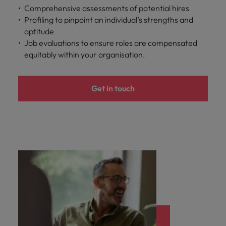
optimise your
Malaysia
Vietnam
Comprehensive assessments of potential hires
projects.
operations and
Profiling to pinpoint an individual’s strengths and
deliver results.
aptitude
Job evaluations to ensure roles are compensated
equitably within your organisation.
Get in touch