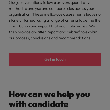
Our job evaluations follow a proven, quantitative
method to analyse and compare roles across your
organisation. These meticulous assessments leave no
stone unturned, using a range of criteria to define the
contribution and impact that each role makes. We
then provide a written report and debrief, to explain
our process, conclusions and recommendations.
Get in touch
How can we help you
with candidate