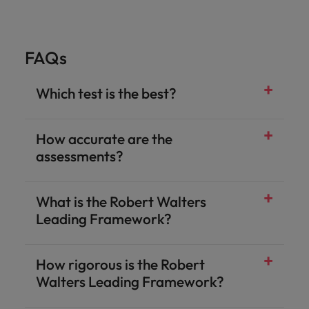
FAQs
Which test is the best?
How accurate are the
assessments?
What is the Robert Walters
Leading Framework?
How rigorous is the Robert
Walters Leading Framework?