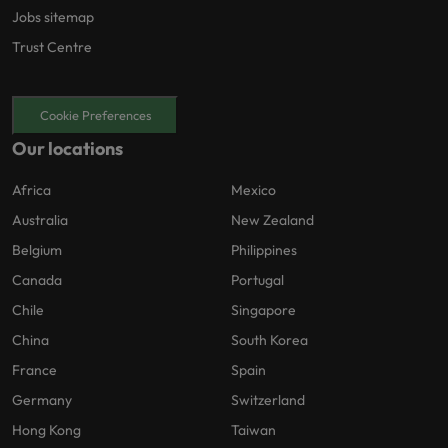
Jobs sitemap
Trust Centre
Cookie Preferences
Our locations
Africa
Mexico
Australia
New Zealand
Belgium
Philippines
Canada
Portugal
Chile
Singapore
China
South Korea
France
Spain
Germany
Switzerland
Hong Kong
Taiwan