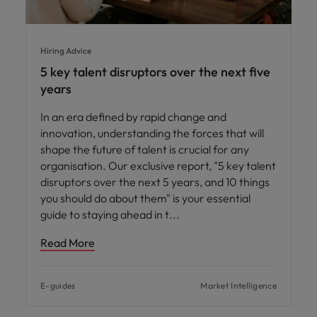
Hiring Advice
5 key talent disruptors over the next five
years
In an era defined by rapid change and
innovation, understanding the forces that will
shape the future of talent is crucial for any
organisation. Our exclusive report, "5 key talent
disruptors over the next 5 years, and 10 things
you should do about them" is your essential
guide to staying ahead in t
Read More
E-guides
Market Intelligence