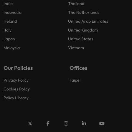
India
Thailand
Indonesia
The Netherlands
Ireland
United Arab Emirates
Italy
United Kingdom
Japan
United States
Malaysia
Vietnam
Our Policies
Offices
Privacy Policy
Taipei
Cookies Policy
Policy Library