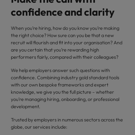
with.
Success in succession
Chile
10 ways to stay motivated while job
Singapore
Sales
Semiconductor
confidence and clarity
Singapore
hunting
Supply chain, logistics & procurement
Hire dynamic
Access technical
Mainland China
South Korea
South Korea
sales
semiconductor
When you’re hiring, how do you know you’re making
Hiring Advice
professionals who
specialists who
France
Spain
Spain
the right choice? How sure can you be that a new
The Multi-Generational Workforce
align with your
combine
recruit will flourish and fit into your organisation? And
goals and drive
expertise and
Germany
Switzerland
Switzerland
are you certain that you’re rewarding high
business growth
innovation to
across industries.
elevate your
performers fairly, compared with their colleagues?
Taiwan
Hong Kong
Taiwan
capabilities.
Work for us
We help employers answer such questions with
Thailand
India
Thailand
Our people are the difference. Hear
confidence. Combining industry gold standard tools
Software
Supply chain,
The Netherlands
stories from our people to learn more
Indonesia
with our own bespoke frameworks and expert
The Netherlands
logistics &
Hire innovative
about a career at Robert Walters
knowledge, we give you the full picture – whether
procurement
United Arab Emirates
tech
Ireland
United Arab Emirates
Taiwan.
you’re managing hiring, onboarding, or professional
professionals to
Let us connect
United Kingdom
development.
lead your
you with
Learn more
Italy
United Kingdom
organisation’s
procurement and
United States
Trusted by employers in numerous sectors across the
digital
supply chain
Japan
United States
globe, our services include:
transformation
Vietnam
experts who can
and cutting-edge