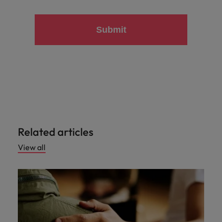
Submit
Related articles
View all