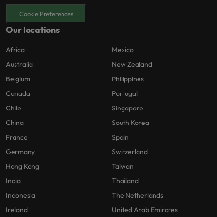
Cookie Preferences
Our locations
Africa
Mexico
Australia
New Zealand
Belgium
Philippines
Canada
Portugal
Chile
Singapore
China
South Korea
France
Spain
Germany
Switzerland
Hong Kong
Taiwan
India
Thailand
Indonesia
The Netherlands
Ireland
United Arab Emirates