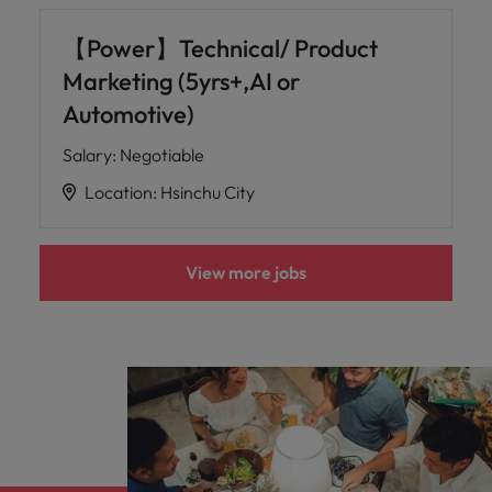
【Power】Technical/ Product
Marketing (5yrs+,AI or
Automotive)
Salary
:
Negotiable
Location
:
Hsinchu City
View more jobs