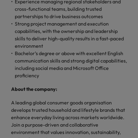
optimise your
Malaysia
Experience managing regional stakeholders and
Vietnam
projects.
operations and
cross-functional teams, building trusted
deliver results.
partnerships to drive business outcomes
Strong project management and execution
capabilities, with the ownership and leadership
skills to deliver high-quality results in a fast-paced
environment
Bachelor’s degree or above with excellent English
communication skills and strong digital capabilities,
including social media and Microsoft Office
proficiency
About the company:
A leading global consumer goods organisation
develops trusted household and lifestyle brands that
enhance everyday living across markets worldwide.
Join a purpose-driven and collaborative
environment that values innovation, sustainability,