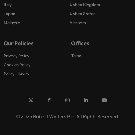
Italy
United Kingdom
Japan
United States
Malaysia
Vietnam
Our Policies
Offices
Privacy Policy
Taipei
Cookies Policy
Policy Library
© 2025 Robert Walters Plc. All Rights Reserved.