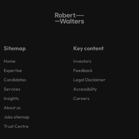
Sitemap
Key content
Home
Investors
Expertise
Feedback
Candidates
Legal Disclaimer
Services
Accessibility
Insights
Careers
About us
Jobs sitemap
Trust Centre