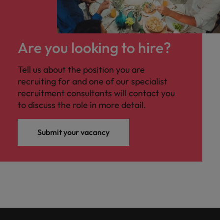
Are you looking to hire?
Tell us about the position you are
recruiting for and one of our specialist
recruitment consultants will contact you
to discuss the role in more detail.
Submit your vacancy