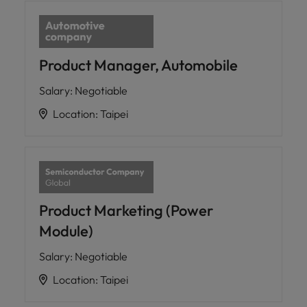
Product Manager, Automobile
Salary
:
Negotiable
Location
:
Taipei
Product Marketing (Power
Module)
Salary
:
Negotiable
Location
:
Taipei