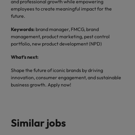
and professional growth while empowering
employees to create meaningful impact for the
future.
Keywords:
brand manager, FMCG, brand
management, product marketing, pest control
portfolio, new product development (NPD)
What’s next:
Shape the future of iconic brands by driving
innovation, consumer engagement, and sustainable
business growth. Apply now!
Similar jobs