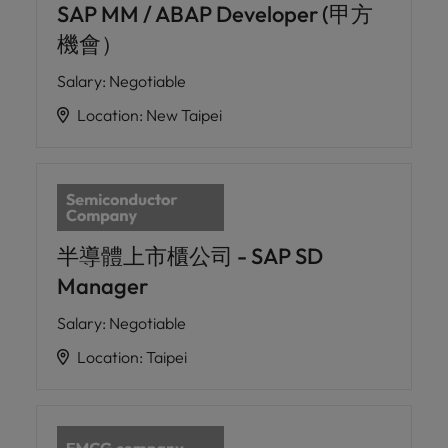
SAP MM / ABAP Developer (甲方
機會）
Salary
:
Negotiable
Location
:
New Taipei
半導體上市櫃公司 - SAP SD
Manager
Salary
:
Negotiable
Location
:
Taipei