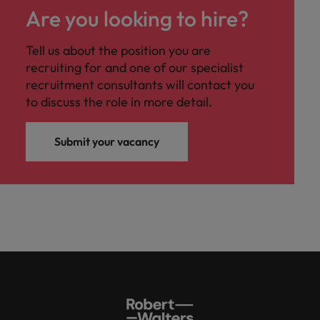
Are you looking to hire?
Tell us about the position you are
recruiting for and one of our specialist
recruitment consultants will contact you
to discuss the role in more detail.
Submit your vacancy