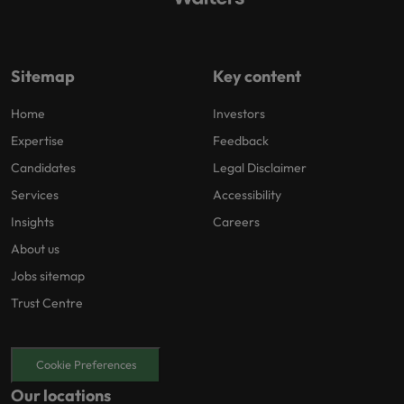
Sitemap
Key content
Home
Investors
Expertise
Feedback
Candidates
Legal Disclaimer
Services
Accessibility
Insights
Careers
About us
Jobs sitemap
Trust Centre
Cookie Preferences
Our locations