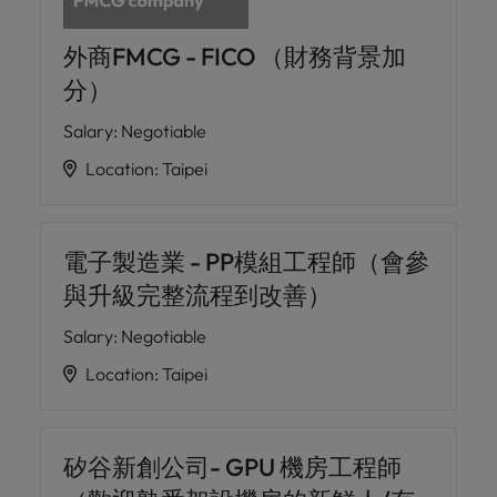
外商FMCG - FICO （財務背景加
分）
Salary
:
Negotiable
Location
:
Taipei
電子製造業 - PP模組工程師（會參
與升級完整流程到改善）
Salary
:
Negotiable
Location
:
Taipei
矽谷新創公司- GPU 機房工程師