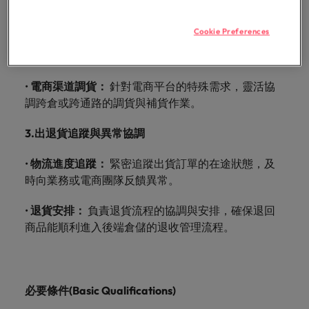
with.
動訂單的對接，確保庫存分配符合商業策略。
Success in succession
Chile
10 ways to stay motivated while job
Singapore
Sales
Semiconductor
Singapore
hunting
Supply chain, logistics & procurement
Cookie Preferences
•
行銷活動出貨規劃：
深入參與市場行銷活動，提前協
Hire dynamic
Access technical
Mainland China
South Korea
South Korea
調並制定相應的大型出貨計畫，避免物流塞車。
sales
semiconductor
Hiring Advice
professionals who
specialists who
France
Spain
Spain
The Multi-Generational Workforce
•
電商渠道調貨：
align with your
針對電商平台的特殊需求，靈活協
combine
goals and drive
expertise and
調跨倉或跨通路的調貨與補貨作業。
Germany
Switzerland
Switzerland
business growth
innovation to
across industries.
elevate your
3.
出退貨追蹤與異常協調
Taiwan
Hong Kong
Taiwan
capabilities.
Work for us
Thailand
•
物流進度追蹤：
緊密追蹤出貨訂單的在途狀態，及
India
Thailand
Our people are the difference. Hear
時向業務或電商團隊反饋異常。
Software
Supply chain,
The Netherlands
stories from our people to learn more
Indonesia
The Netherlands
logistics &
Hire innovative
about a career at Robert Walters
•
退貨安排：
負責退貨流程的協調與安排，確保退回
procurement
United Arab Emirates
tech
Ireland
United Arab Emirates
Taiwan.
商品能順利進入後端倉儲的退收管理流程。
professionals to
Let us connect
United Kingdom
lead your
you with
Learn more
Italy
United Kingdom
organisation’s
procurement and
United States
digital
supply chain
Japan
United States
必要條件
(Basic Qualifications)
transformation
Vietnam
experts who can
and cutting-edge