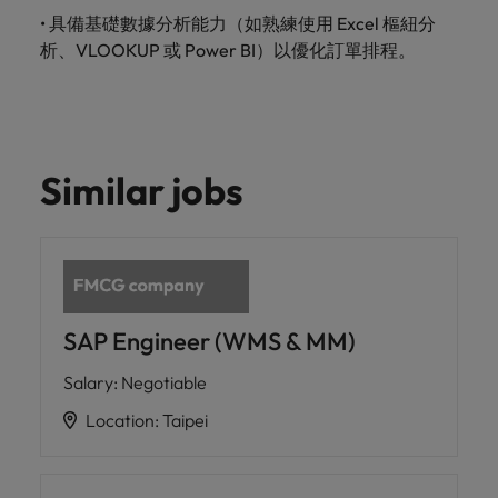
•
具備基礎數據分析能力（如熟練使用
Excel
樞紐分
析、
VLOOKUP
或
Power BI
）以優化訂單排程。
Similar jobs
SAP Engineer (WMS & MM)
Salary
:
Negotiable
Location
:
Taipei