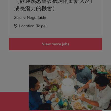
（歡迎熟悉架設機房的新鮮人/有
成長潛力的機會）
Salary
:
Negotiable
Location
:
Taipei
View more jobs