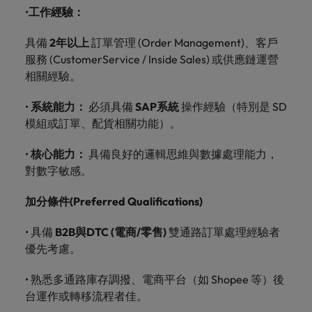
optimise your
Malaysia
Vietnam
projects.
•
工作經驗：
operations and
deliver results.
具備
2
年以上
訂單管理
(Order Management)
、客戶
服務
(Customer
Service / Inside Sales)
或供應鏈運營
相關經驗。
•
系統能力：
必須具備
SAP
系統
操作經驗（特別是
SD
模組或訂單、配貨相關功能）。
•
核心能力：
具備良好的邏輯思維與數據處理能力，
對數字敏感。
加分條件
(Preferred Qualifications)
•
具備
B2B
與
DTC (
電商
/
零售
)
雙通路訂單處理經驗者
優先考慮。
•
熟悉多通路庫存調撥、電商平台（如
Shopee
等）後
台運作或轉移流程者佳。