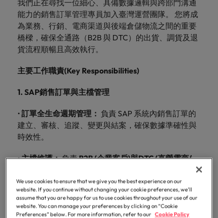
我們正在尋找一位細心、具備數據邏輯與跨部門溝通
just a job. We understand that behind every
talent
esteemed
requirements.
the
understand
and
Contact Us
diversity &
See all resources
tier medical and
and advice
Germany
comprehensive
from
Electronics & industrial
Refer a
Benchmark
Recruit HR
Access the
能力的銷售訂單管理專員加入臺灣運營團隊。 您將成
opportunity is the chance to make a difference to
for your
organisations
latest
that
advisory
Truly global and proudly local. Speak to us today on
inclusion
commercial
to get the
overview of
Permanent
friend, and
your salary
Executive search
leaders who will
our
latest
Browse
Register your CV
為業務、行銷、電商渠道與後端倉儲物流之間的重要
people’s lives
permanent,
in
facts,
behind
needs.
Hong Kong
healthcare
best out of
salaries and
your recruitment, outsourcing and advisory needs.
recruitment
be
and explore
empower your
people
investor
our
It starts from
橋樑，確保全通路（B2B 與 DTC）的出貨、調貨及退
E-guides
Healthcare
temporary,
Taiwan,
trends
every
professionals, as
your
hiring trends in
rewarded.
hiring
workforce and
news from
to
within. Learn
Learn more
range of
Get in
India
Get in touch
貨流程順暢且高效執行。
well as
workforce.
your industry
contract,
as we
and
opportunity
trends in
drive
Outsourcing
Robert
Refer a friend
learn
how our
services
touch
pharmaceutical
from the
your
organisational
or
collaborate
inspiration
is the
Walters.
more
workplace
Indonesia
Career advice
Human resources
and healthcare
Robert Walters
主要工作職責
(Key Responsibilities)
industry.
growth.
interim
to write
you
chance
Recruitment process
Offshoring talent
promotes
Our story
about
Offices
sales specialists
Salary Survey.
Salary calculator
Ireland
jobs.
the next
need.
to make
outsourcing
solutions
inclusion,
a
1. SAP
銷售訂單與主檔管理
Hiring advice
diversity and
IT & transformation
Share
chapter
a
career
Taipei
Italy
See all
Our candidate and client stories
IT &
Marketing
respect for all.
your
of your
difference
Talent advisory
at
•
訂單全生命週期管理：
負責
SAP
系統內銷售訂單的
Career Advice
resources
transformation
requirements
successful
to
Robert
Our locations
Japan
Collaborate with
Salary Survey
建立、審核、追蹤、變更與結案，確保數據準確性與
Marketing
5 questions you should ask your
Partnerships
and our
career.
people’s
Walters
creative
Talent development
Market intelligence
Equity, diversity & inclusion
Bring on board
時效性。
interviewer
Malaysia
marketing
Taiwan.
experts
lives
change-makers
Africa
Mexico
Partnerships
See all
professionals
Sales
who will lead
will get in
Hiring Advice
•
主檔維護：
負責
B2B (
企業客戶
)
與
DTC (
直營電商
/
with purpose.
Mexico
Investors
jobs
Learn
who will amplify
successful
Australia
New Zealand
touch.
How to interview well and hire the
Learn more
零售
)
訂單相關主檔資料的建立與日常維護管理。
Career Advice
your brand’s
Learn
more
transformations
about the
New Zealand
best people
We use cookies to ensure that we give you the best experience on our
Semiconductor
Managing an increased workload
presence and
and drive
more
Submit a
Belgium
Philippines
people and
website. If you continue without changing your cookie preferences, we’ll
2.
通路對接與配貨協調
Partnerships
deliver impactful
innovation within
vacancy
Philippines
assume that you are happy for us to use cookies throughout your use of our
organisations
campaigns.
your business.
website. You can manage your preferences by clicking on “Cookie
Canada
Portugal
we partner
Software
•
業務與行銷對接：
負責業務配貨邏輯執行及行銷活
Hiring Advice
Preferences” below. For more information, refer to our
Cookie Policy
Career Advice
Portugal