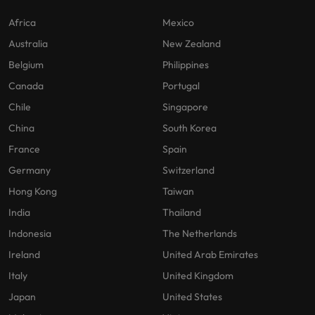
Africa
Mexico
Australia
New Zealand
Belgium
Philippines
Canada
Portugal
Chile
Singapore
China
South Korea
France
Spain
Germany
Switzerland
Hong Kong
Taiwan
India
Thailand
Indonesia
The Netherlands
Ireland
United Arab Emirates
Italy
United Kingdom
Japan
United States