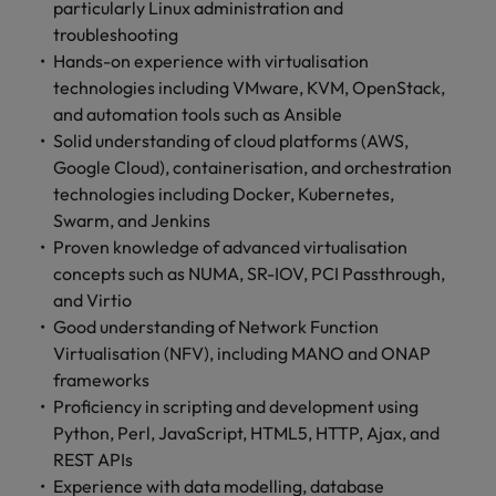
particularly Linux administration and
troubleshooting
Hands-on experience with virtualisation
technologies including VMware, KVM, OpenStack,
and automation tools such as Ansible
Solid understanding of cloud platforms (AWS,
Google Cloud), containerisation, and orchestration
technologies including Docker, Kubernetes,
Swarm, and Jenkins
Proven knowledge of advanced virtualisation
concepts such as NUMA, SR-IOV, PCI Passthrough,
and Virtio
Good understanding of Network Function
Virtualisation (NFV), including MANO and ONAP
frameworks
Proficiency in scripting and development using
Python, Perl, JavaScript, HTML5, HTTP, Ajax, and
REST APIs
Experience with data modelling, database