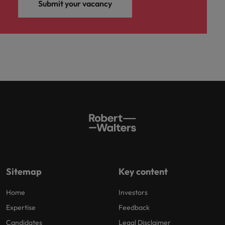
Submit your vacancy
Sitemap
Key content
Home
Investors
Expertise
Feedback
Candidates
Legal Disclaimer