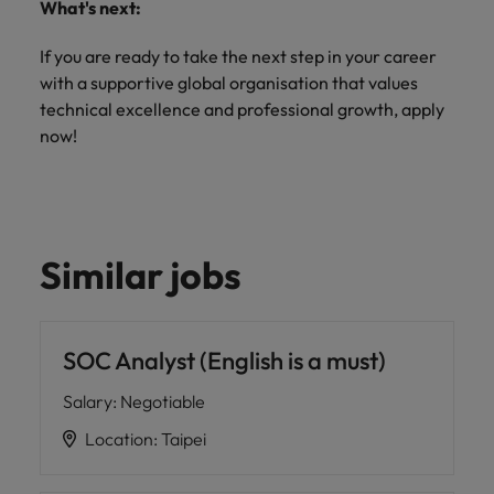
What's next:
If you are ready to take the next step in your career
with a supportive global organisation that values
technical excellence and professional growth, apply
now!
Similar jobs
SOC Analyst (English is a must)
Salary
:
Negotiable
Location
:
Taipei