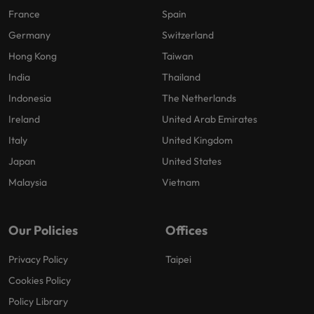
France
Spain
Germany
Switzerland
Hong Kong
Taiwan
India
Thailand
Indonesia
The Netherlands
Ireland
United Arab Emirates
Italy
United Kingdom
Japan
United States
Malaysia
Vietnam
Our Policies
Offices
Privacy Policy
Taipei
Cookies Policy
Policy Library