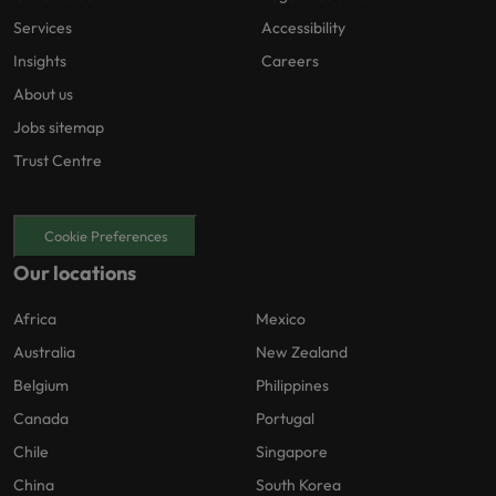
Services
Accessibility
Insights
Careers
About us
Jobs sitemap
Trust Centre
Cookie Preferences
Our locations
Africa
Mexico
Australia
New Zealand
Belgium
Philippines
Canada
Portugal
Chile
Singapore
China
South Korea