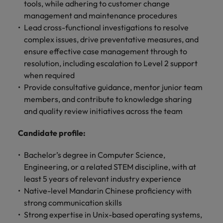
optimise your
Malaysia
Vietnam
tools, while adhering to customer change
projects.
operations and
management and maintenance procedures
deliver results.
Lead cross-functional investigations to resolve
complex issues, drive preventative measures, and
ensure effective case management through to
resolution, including escalation to Level 2 support
when required
Provide consultative guidance, mentor junior team
members, and contribute to knowledge sharing
and quality review initiatives across the team
Candidate profile:
Bachelor’s degree in Computer Science,
Engineering, or a related STEM discipline, with at
least 5 years of relevant industry experience
Native-level Mandarin Chinese proficiency with
strong communication skills
Strong expertise in Unix-based operating systems,