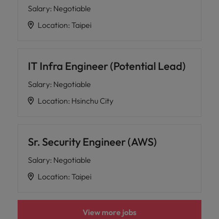
Salary
:
Negotiable
Location
:
Taipei
IT Infra Engineer (Potential Lead)
Salary
:
Negotiable
Location
:
Hsinchu City
Sr. Security Engineer (AWS)
Salary
:
Negotiable
Location
:
Taipei
View more jobs