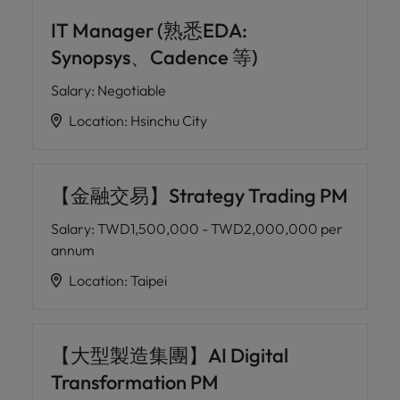
IT Manager (熟悉EDA:
Synopsys、Cadence 等)
Salary
:
Negotiable
Location
:
Hsinchu City
【金融交易】Strategy Trading PM
Salary
:
TWD1,500,000 - TWD2,000,000 per
annum
Location
:
Taipei
【大型製造集團】AI Digital
Transformation PM