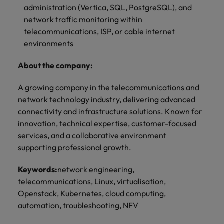
administration (Vertica, SQL, PostgreSQL), and
network traffic monitoring within
telecommunications, ISP, or cable internet
environments
About the company:
A growing company in the telecommunications and
network technology industry, delivering advanced
connectivity and infrastructure solutions. Known for
innovation, technical expertise, customer-focused
services, and a collaborative environment
supporting professional growth.
Keywords:
network engineering,
telecommunications, Linux, virtualisation,
Openstack, Kubernetes, cloud computing,
automation, troubleshooting, NFV