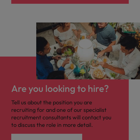
Are you looking to hire?
Tell us about the position you are
recruiting for and one of our specialist
recruitment consultants will contact you
to discuss the role in more detail.