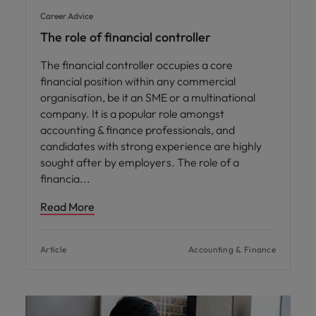
Career Advice
The role of financial controller
The financial controller occupies a core
financial position within any commercial
organisation, be it an SME or a multinational
company. It is a popular role amongst
accounting & finance professionals, and
candidates with strong experience are highly
sought after by employers. The role of a
financia
Read More
Article
Accounting & Finance