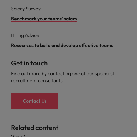
Salary Survey
Benchmark your teams' salary
Hiring Advice
Resources to build and develop effective teams
Get in touch
Find out more by contacting one of our specialist
recruitment consultants
Contact Us
Related content