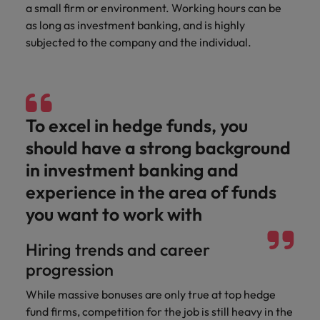
optimise your
Malaysia
Vietnam
a small firm or environment. Working hours can be
projects.
operations and
as long as investment banking, and is highly
deliver results.
subjected to the company and the individual.
To excel in hedge funds, you
should have a strong background
in investment banking and
experience in the area of funds
you want to work with
Hiring trends and career
progression
While massive bonuses are only true at top hedge
fund firms, competition for the job is still heavy in the