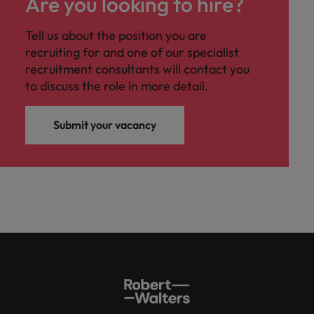
Are you looking to hire?
Tell us about the position you are
recruiting for and one of our specialist
recruitment consultants will contact you
to discuss the role in more detail.
Submit your vacancy