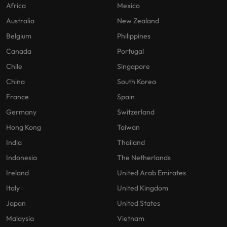
Africa
Mexico
Australia
New Zealand
Belgium
Philippines
Canada
Portugal
Chile
Singapore
China
South Korea
France
Spain
Germany
Switzerland
Hong Kong
Taiwan
India
Thailand
Indonesia
The Netherlands
Ireland
United Arab Emirates
Italy
United Kingdom
Japan
United States
Malaysia
Vietnam