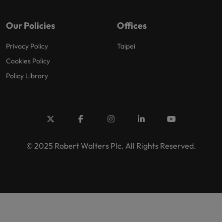
Our Policies
Offices
Privacy Policy
Taipei
Cookies Policy
Policy Library
© 2025 Robert Walters Plc. All Rights Reserved.