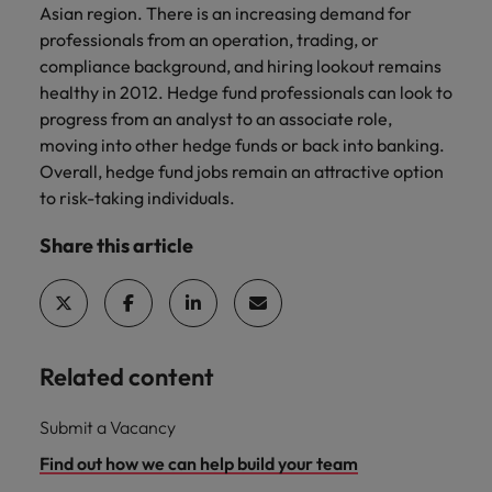
Asian region. There is an increasing demand for
professionals from an operation, trading, or
compliance background, and hiring lookout remains
healthy in 2012. Hedge fund professionals can look to
progress from an analyst to an associate role,
moving into other hedge funds or back into banking.
Overall, hedge fund jobs remain an attractive option
to risk-taking individuals.
Share this article
Related content
Submit a Vacancy
Find out how we can help build your team