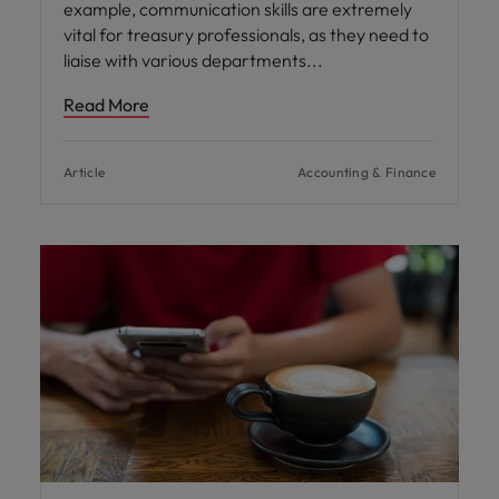
example, communication skills are extremely
vital for treasury professionals, as they need to
liaise with various departments
Read More
Article
Accounting & Finance