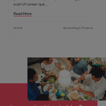
a set of career que
Read More
Article
Accounting & Finance