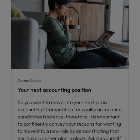
Career Advice
Your next accounting position
So you want to move into your next job in
accounting? Competition for quality accounting
candidates is intense; therefore, it is important
to confidently convey your reasons for wanting
to move into a new role by demonstrating that
you have a career plan in place. Asking yourself