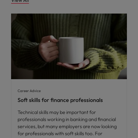
View All
Career Advice
Soft skills for finance professionals
Technical skills may be important for
professionals working in banking and financial
services, but many employers are now looking
for professionals with soft skills too. For