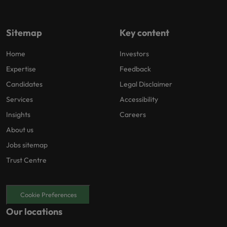
Sitemap
Key content
Home
Investors
Expertise
Feedback
Candidates
Legal Disclaimer
Services
Accessibility
Insights
Careers
About us
Jobs sitemap
Trust Centre
Cookie Preferences
Our locations