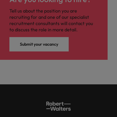
Tell us about the position you are
recruiting for and one of our specialist
recruitment consultants will contact you
to discuss the role in more detail.
Submit your vacancy