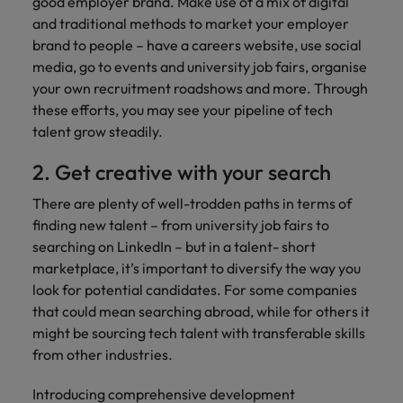
optimise your
good employer brand. Make use of a mix of digital
Malaysia
Vietnam
projects.
operations and
and traditional methods to market your employer
deliver results.
brand to people – have a careers website, use social
media, go to events and university job fairs, organise
your own recruitment roadshows and more. Through
these efforts, you may see your pipeline of tech
talent grow steadily.
2. Get creative with your search
There are plenty of well-trodden paths in terms of
finding new talent – from university job fairs to
searching on LinkedIn – but in a talent- short
marketplace, it’s important to diversify the way you
look for potential candidates. For some companies
that could mean searching abroad, while for others it
might be sourcing tech talent with transferable skills
from other industries.
Introducing comprehensive development