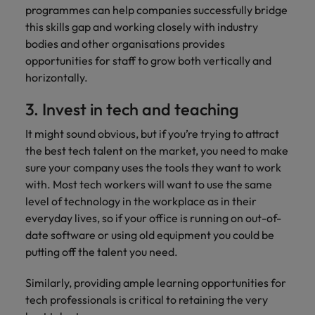
programmes can help companies successfully bridge
this skills gap and working closely with industry
bodies and other organisations provides
opportunities for staff to grow both vertically and
horizontally.
3. Invest in tech and teaching
It might sound obvious, but if you’re trying to attract
the best tech talent on the market, you need to make
sure your company uses the tools they want to work
with. Most tech workers will want to use the same
level of technology in the workplace as in their
everyday lives, so if your office is running on out-of-
date software or using old equipment you could be
putting off the talent you need.
Similarly, providing ample learning opportunities for
tech professionals is critical to retaining the very