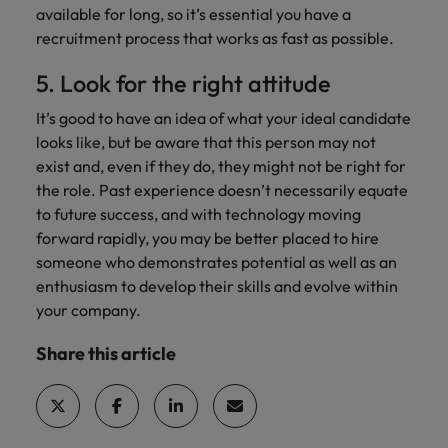
available for long, so it’s essential you have a
recruitment process that works as fast as possible.
5. Look for the right attitude
It’s good to have an idea of what your ideal candidate
looks like, but be aware that this person may not
exist and, even if they do, they might not be right for
the role. Past experience doesn’t necessarily equate
to future success, and with technology moving
forward rapidly, you may be better placed to hire
someone who demonstrates potential as well as an
enthusiasm to develop their skills and evolve within
your company.
Share this article