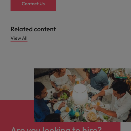
Contact Us
Related content
View All
Are you looking to hire?