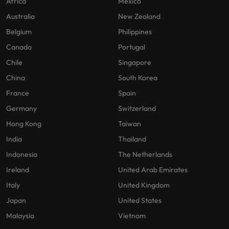
Africa
Mexico
Australia
New Zealand
Belgium
Philippines
Canada
Portugal
Chile
Singapore
China
South Korea
France
Spain
Germany
Switzerland
Hong Kong
Taiwan
India
Thailand
Indonesia
The Netherlands
Ireland
United Arab Emirates
Italy
United Kingdom
Japan
United States
Malaysia
Vietnam