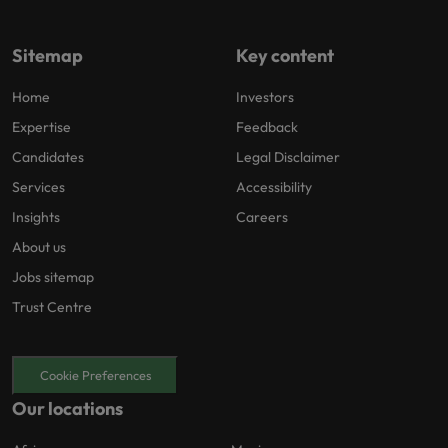
Sitemap
Key content
Home
Investors
Expertise
Feedback
Candidates
Legal Disclaimer
Services
Accessibility
Insights
Careers
About us
Jobs sitemap
Trust Centre
Cookie Preferences
Our locations