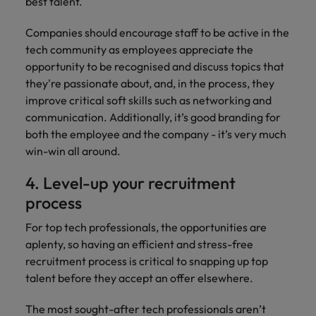
best talent.
Companies should encourage staff to be active in the
tech community as employees appreciate the
opportunity to be recognised and discuss topics that
they're passionate about, and, in the process, they
improve critical soft skills such as networking and
communication. Additionally, it’s good branding for
both the employee and the company - it’s very much
win-win all around.
4. Level-up your recruitment
process
For top tech professionals, the opportunities are
aplenty, so having an efficient and stress-free
recruitment process is critical to snapping up top
talent before they accept an offer elsewhere.
The most sought-after tech professionals aren’t