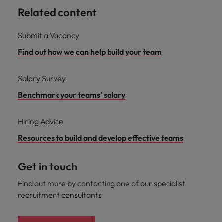
Related content
Submit a Vacancy
Find out how we can help build your team
Salary Survey
Benchmark your teams' salary
Hiring Advice
Resources to build and develop effective teams
Get in touch
Find out more by contacting one of our specialist
recruitment consultants