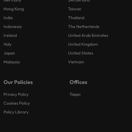
Hong Kong
Taiwan
India
Thailand
Indonesia
The Netherlands
Ireland
United Arab Emirates
Italy
United Kingdom
Japan
United States
Malaysia
Vietnam
Our Policies
Offices
Privacy Policy
Taipei
Cookies Policy
Policy Library