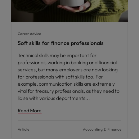
Career Advice
Soft skills for finance professionals
Technical skills may be important for
professionals working in banking and financial
services, but many employers are now looking
for professionals with soft skills too. For
example, communication skills are extremely
vital for treasury professionals, as they need to
liaise with various departments
Read More
Article
Accounting & Finance