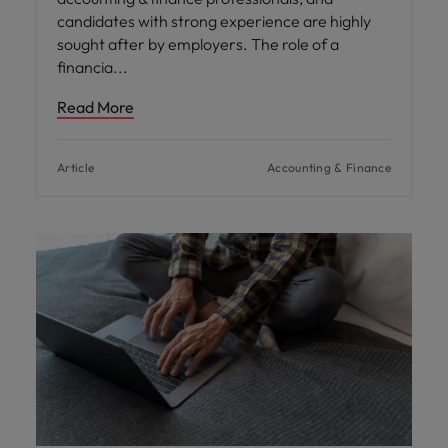
candidates with strong experience are highly
sought after by employers. The role of a
financia
Read More
Article
Accounting & Finance