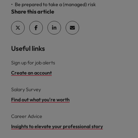
Be prepared to take a (managed) risk
Share this article
Useful links
Sign up for job alerts
Create an account
Salary Survey
Find out what you're worth
Career Advice
Insights to elevate your professional story