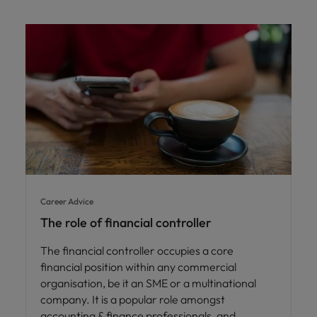
Career Advice
The role of financial controller
The financial controller occupies a core
financial position within any commercial
organisation, be it an SME or a multinational
company. It is a popular role amongst
accounting & finance professionals, and