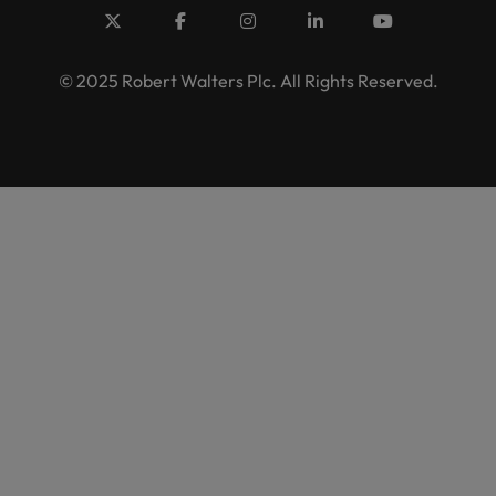
© 2025 Robert Walters Plc. All Rights Reserved.