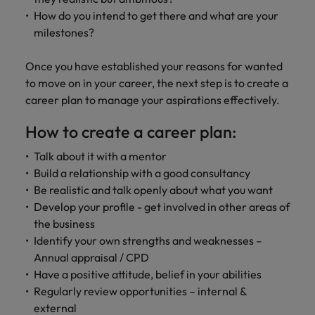
How do you intend to get there and what are your
milestones?
Once you have established your reasons for wanted
to move on in your career, the next step is to create a
career plan to manage your aspirations effectively.
How to create a career plan:
Talk about it with a mentor
Build a relationship with a good consultancy
Be realistic and talk openly about what you want
Develop your profile - get involved in other areas of
the business
Identify your own strengths and weaknesses –
Annual appraisal / CPD
Have a positive attitude, belief in your abilities
Regularly review opportunities – internal &
external