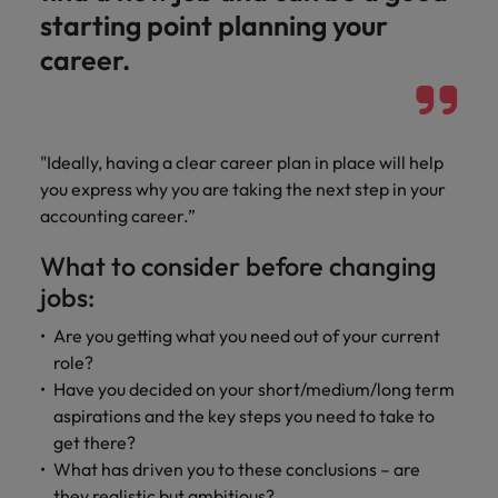
optimise your
Malaysia
Vietnam
projects.
starting point planning your
operations and
deliver results.
career.
"Ideally, having a clear career plan in place will help
you express why you are taking the next step in your
accounting career.”
What to consider before changing
jobs:
Are you getting what you need out of your current
role?
Have you decided on your short/medium/long term
aspirations and the key steps you need to take to
get there?
What has driven you to these conclusions – are
they realistic but ambitious?