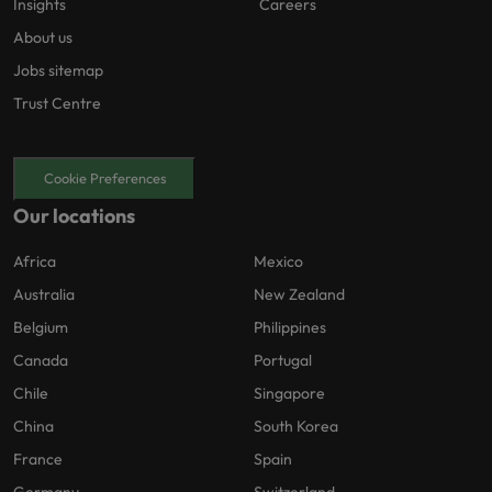
Insights
Careers
About us
Jobs sitemap
Trust Centre
Cookie Preferences
Our locations
Africa
Mexico
Australia
New Zealand
Belgium
Philippines
Canada
Portugal
Chile
Singapore
China
South Korea
France
Spain
Germany
Switzerland