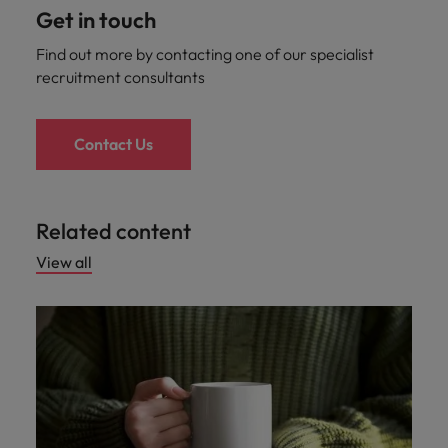
Get in touch
Find out more by contacting one of our specialist
recruitment consultants
Contact Us
Related content
View all