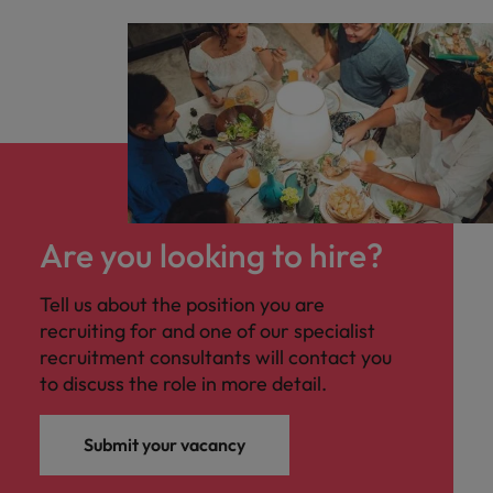
Are you looking to hire?
Tell us about the position you are
recruiting for and one of our specialist
recruitment consultants will contact you
to discuss the role in more detail.
Submit your vacancy