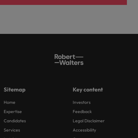
Sitemap
Key content
Home
Investors
Expertise
Feedback
Candidates
Legal Disclaimer
Services
Accessibility