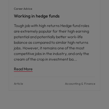
Career Advice
Working in hedge funds
Tough job with high returns Hedge fund roles
are extremely popular for their high earning
potential and potentially better work-life
balance as compared to similar high returns
jobs. However, it remains one of the most
competitive jobs in the industry, and only the
cream of the crop in investment ba
Read More
Article
Accounting & Finance