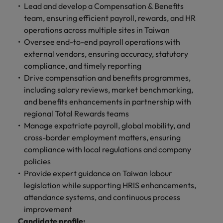
optimise your
Malaysia
Vietnam
Lead and develop a Compensation & Benefits
projects.
operations and
team, ensuring efficient payroll, rewards, and HR
deliver results.
operations across multiple sites in Taiwan
Oversee end-to-end payroll operations with
external vendors, ensuring accuracy, statutory
compliance, and timely reporting
Drive compensation and benefits programmes,
including salary reviews, market benchmarking,
and benefits enhancements in partnership with
regional Total Rewards teams
Manage expatriate payroll, global mobility, and
cross-border employment matters, ensuring
compliance with local regulations and company
policies
Provide expert guidance on Taiwan labour
legislation while supporting HRIS enhancements,
attendance systems, and continuous process
improvement
Candidate profile: