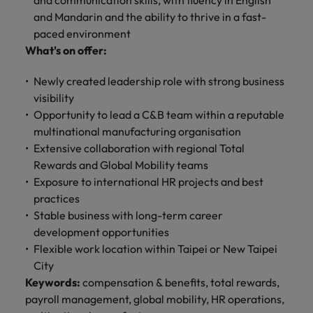
and communication skills, with fluency in English
and Mandarin and the ability to thrive in a fast-
paced environment
What's on offer:
Newly created leadership role with strong business
visibility
Opportunity to lead a C&B team within a reputable
multinational manufacturing organisation
Extensive collaboration with regional Total
Rewards and Global Mobility teams
Exposure to international HR projects and best
practices
Stable business with long-term career
development opportunities
Flexible work location within Taipei or New Taipei
City
Keywords:
compensation & benefits, total rewards,
payroll management, global mobility, HR operations,