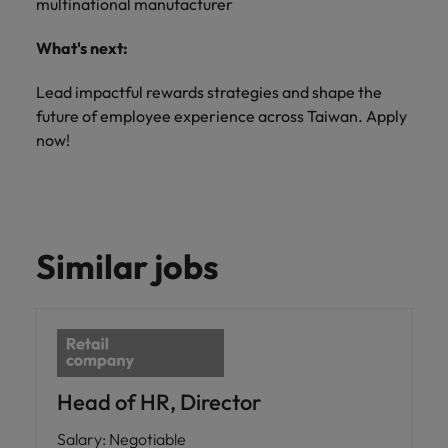
multinational manufacturer
What's next:
Lead impactful rewards strategies and shape the
future of employee experience across Taiwan. Apply
now!
Similar jobs
Head of HR, Director
Salary
:
Negotiable