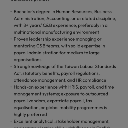
Bachelor's degree in Human Resources, Business
Administration, Accounting, or a related discipline,
with 8+ years' C&B experience, preferably in a
multinational manufacturing environment
Proven leadership experience managing or
mentoring C&B teams, with solid expertise in
payroll administration for medium to large
organisations
Strong knowledge of the Taiwan Labour Standards
Act, statutory benefits, payroll regulations,
attendance management, and HR compliance
Hands-on experience with HRIS, payroll, and time
management systems; exposure to outsourced
payroll vendors, expatriate payroll, tax
equalisation, or global mobility programmes is
highly preferred
Excellent analytical, stakeholder management,