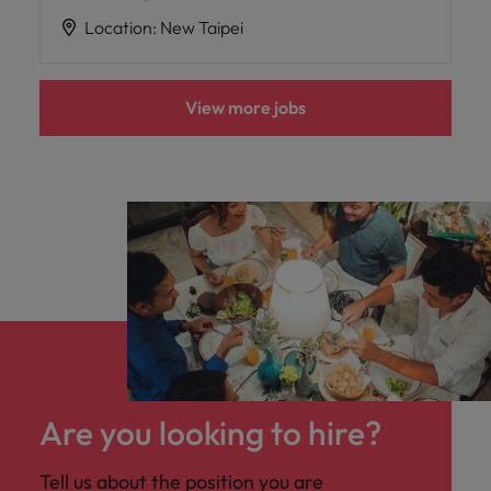
Location
:
New Taipei
View more jobs
Are you looking to hire?
Tell us about the position you are