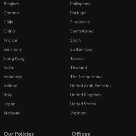
Belgium
Philippines
Canada
Portugal
Chile
Singapore
China
South Korea
France
Spain
Germany
Switzerland
Hong Kong
Taiwan
India
Thailand
Indonesia
The Netherlands
Ireland
United Arab Emirates
Italy
United Kingdom
Japan
United States
Malaysia
Vietnam
Our Policies
Offices