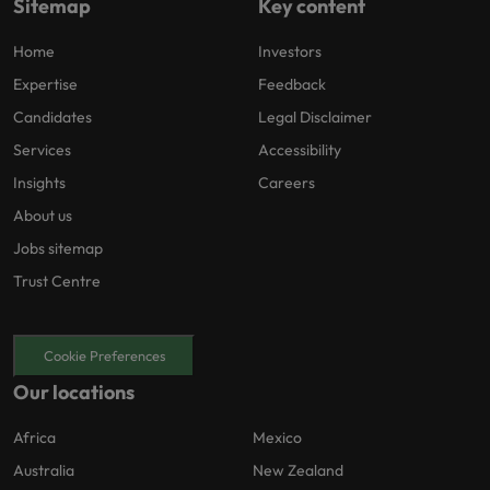
Sitemap
Key content
Home
Investors
Expertise
Feedback
Candidates
Legal Disclaimer
Services
Accessibility
Insights
Careers
About us
Jobs sitemap
Trust Centre
Cookie Preferences
Our locations
Africa
Mexico
Australia
New Zealand