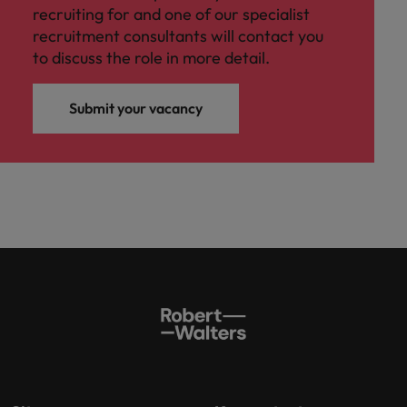
recruiting for and one of our specialist
recruitment consultants will contact you
to discuss the role in more detail.
Submit your vacancy