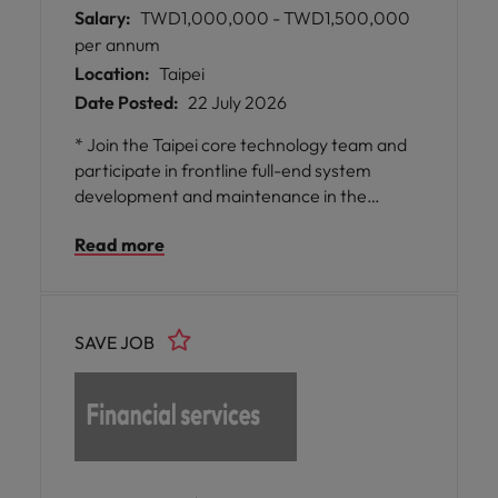
Salary:
TWD1,000,000 - TWD1,500,000
per annum
Location:
Taipei
Date Posted:
22 July 2026
* Join the Taipei core technology team and
participate in frontline full-end system
development and maintenance in the
fintech field, enhancing your professional
Read more
skills and broadening your industry horizons.
* Enjoy flexible work opportunities, a
continuous learning and growth
environment, and a supportive, trusting, and
SAVE JOB
cooperative engineering culture that
enables you to fully leverage collaboration
and innovation within your team. *