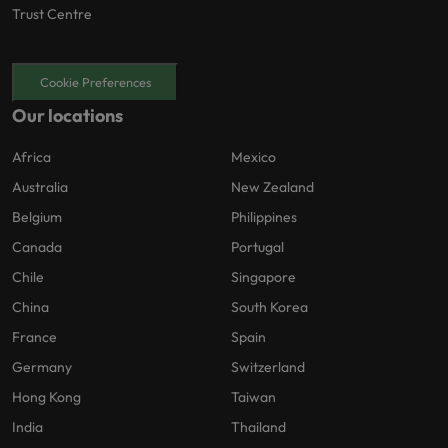
Trust Centre
Cookie Preferences
Our locations
Africa
Mexico
Australia
New Zealand
Belgium
Philippines
Canada
Portugal
Chile
Singapore
China
South Korea
France
Spain
Germany
Switzerland
Hong Kong
Taiwan
India
Thailand