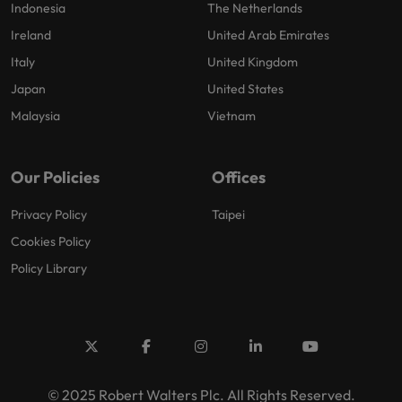
Indonesia
The Netherlands
Ireland
United Arab Emirates
Italy
United Kingdom
Japan
United States
Malaysia
Vietnam
Our Policies
Offices
Privacy Policy
Taipei
Cookies Policy
Policy Library
© 2025 Robert Walters Plc. All Rights Reserved.