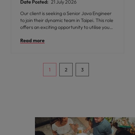
Date Posted:
21 July 2026
Our client is seeking a Senior Java Engineer
to join their dynamic team in Taipei. This role
offers an exciting opportunity to utilise your
skills in JAVA development, front-end page
Read more
development with JS & jQuery, and database
programming with Oracle or MySQL. You will
be responsible for developing according to
BA requirements and implementing
corresponding functions according to design
1
2
3
architecture.