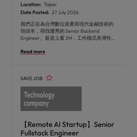
Location:
Taipei
Date Posted:
27 July 2026
我們正在為台灣數位資產與現代金融技術的
領頭羊，尋找優秀的 Senior Backend
Engineer。薪資上看 2M，工作模式具彈性。
你將加入具備開源精神與紮實技術底蘊的頂
Read more
尖團隊，負責核心交易平台、交易所與區塊
鏈底層應用的後端開發，挑戰高併發、高資
安標準的金融科技系統。
SAVE JOB
【Remote AI Startup】Senior
Fullstack Engineer