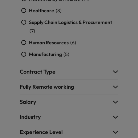
Healthcare
(8)
Supply Chain Logistics & Procurement
(7)
Human Resources
(6)
Manufacturing
(5)
Contract Type
Fully Remote working
Salary
Industry
Experience Level