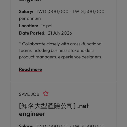
Salary:
TWD1,000,000 - TWD1,500,000
per annum
Location:
Taipei
Date Posted:
21 July 2026
* Collaborate closely with cross-functional
teams including business stakeholders,
product managers, experience designers,
engineers, security specialists, DevOps
Read more
professionals, and QA experts to deliver
enhancements for digital commercial-facing
solutions. * Oversee modernisation
initiatives for digital platforms by conducting
SAVE JOB
comprehensive requirement analysis,
reviewing system architecture and
[知名大型產險公司] .net
application design, planning development
engineer
schedules
Salary:
TWD1,000,000 - TWD1,500,000