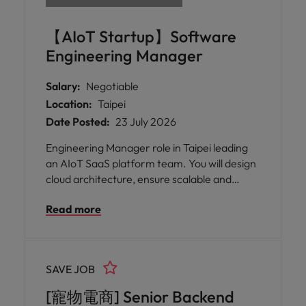
【AIoT Startup】Software
Engineering Manager
Salary:
Negotiable
Location:
Taipei
Date Posted:
23 July 2026
Engineering Manager role in Taipei leading
an AIoT SaaS platform team. You will design
cloud architecture, ensure scalable and
reliable systems handling large-scale time-
Read more
series data, and mentor engineers. Work
closely with Product and CS teams to align
delivery with business goals. Drive technical
standards, system improvements, and team
SAVE JOB
performance in a high-growth environment.
Flexible work and strong learning
[寵物電商] Senior Backend
opportunities provided.