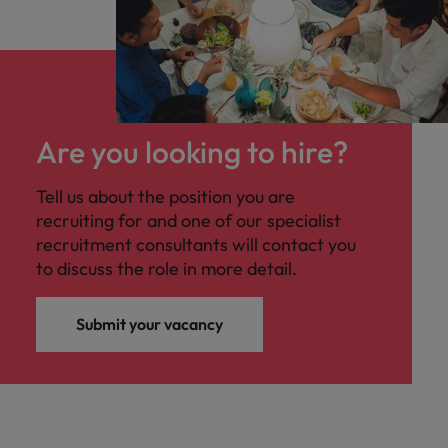
Are you looking to hire?
Tell us about the position you are
recruiting for and one of our specialist
recruitment consultants will contact you
to discuss the role in more detail.
Submit your vacancy