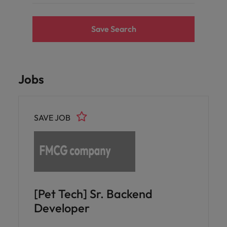
Save Search
Jobs
SAVE JOB
[Pet Tech] Sr. Backend
Developer