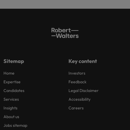
Sitemap
Key content
Home
Investors
Expertise
Feedback
Candidates
Legal Disclaimer
Services
Accessibility
Insights
Careers
About us
Jobs sitemap