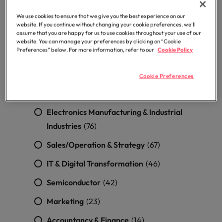
optimise your
Malaysia
Vietnam
projects.
operations and
Frontend Engineering
(5)
We use cookies to ensure that we give you the best experience on our
deliver results.
website. If you continue without changing your cookie preferences, we’ll
assume that you are happy for us to use cookies throughout your use of our
Mobile App Engineering
(5)
website. You can manage your preferences by clicking on “Cookie
Preferences” below. For more information, refer to our
Cookie Policy
UIUX/Artist
(3)
DevOps/SRE
(2)
Cookie Preferences
Software/System Architect
(1)
Electronics Manufacturing & Industrial
Industries
(76)
Sales/Operation & Strategy
(67)
IT & Digital Transformation
(46)
Semiconductor
(42)
Marketing
(23)
Accountancy & Finance
(14)