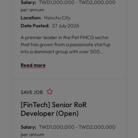
Salary:
TWD1,000,000 - TWD2,000,000
per annum
Location:
Hsinchu City
Date Posted:
27 July 2026
A premier leader in the Pet FMCG sector
that has grown from a passionate startup
into a dominant group with over 500
employees and billions in annual revenue.
Read more
SAVE JOB
[FinTech] Senior RoR
Developer (Open)
Salary:
TWD1,000,000 - TWD2,000,000
per annum