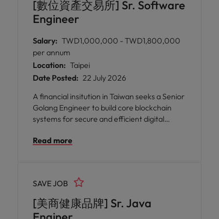
[數位資產交易所] Sr. Software
Engineer
Salary:
TWD1,000,000 - TWD1,800,000
per annum
Location:
Taipei
Date Posted:
22 July 2026
A financial insitution in Taiwan seeks a Senior
Golang Engineer to build core blockchain
systems for secure and efficient digital
currency transactions in a collaborative
Read more
engineering environment.
SAVE JOB
[美商健康品牌] Sr. Java
Enginer