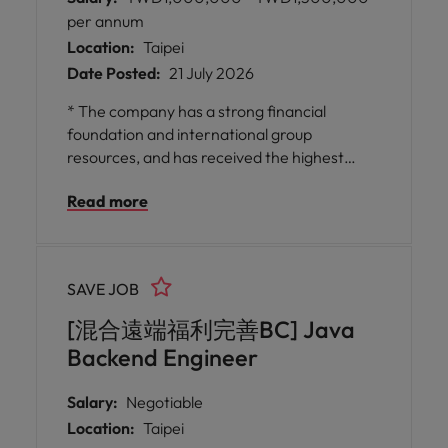
per annum
Location:
Taipei
Date Posted:
21 July 2026
* The company has a strong financial
foundation and international group
resources, and has received the highest
credit rating for 15 consecutive years,
Read more
providing a stable and trustworthy working
environment. * It emphasizes employee
professional growth and training
opportunities, both fresh and experienced,
SAVE JOB
and provides flexible learning space and
diverse technical challenges.
[混合遠端福利完善BC] Java
Backend Engineer
Salary:
Negotiable
Location:
Taipei