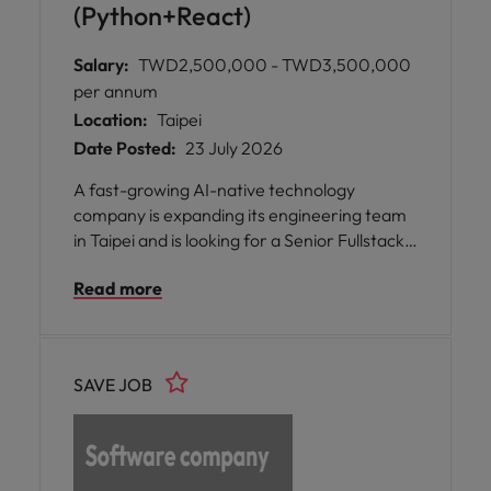
(Python+React)
Salary:
TWD2,500,000 - TWD3,500,000
per annum
Location:
Taipei
Date Posted:
23 July 2026
A fast-growing AI-native technology
company is expanding its engineering team
in Taipei and is looking for a Senior Fullstack
Engineer to help scale its enterprise AI
Read more
platform across Asia.
SAVE JOB