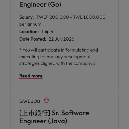
Engineer (Go)
Salary:
TWD1,200,000 - TWD1,800,000
per annum
Location:
Taipei
Date Posted:
22 July 2026
* You will participate in formulating and
executing technology development
strategies aligned with the company's
business objectives, and evaluate the
Read more
implementation of cutting-edge
technologies such as AI, cloud architectures,
and automation tools to ensure
technological competitiveness and
SAVE JOB
innovation.
[上市銀行] Sr. Software
Engineer (Java)