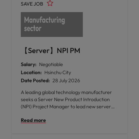
SAVE JOB
【Server】NPI PM
Salary:
Negotiable
Location:
Hsinchu City
Date Posted:
28 July 2026
A leading global technology manufacturer
seeks a Server New Product Introduction
(NPI) Project Manager to lead new server
product introductions, driving cross-
Read more
functional collaboration, accelerating time-
to-market, and supporting business growth
in Taiwan.