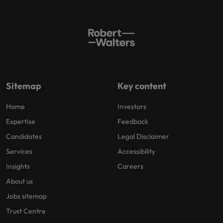
Sitemap
Key content
Home
Investors
Expertise
Feedback
Candidates
Legal Disclaimer
Services
Accessibility
Insights
Careers
About us
Jobs sitemap
Trust Centre