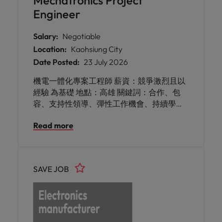
Mechatronics Project
率與能源使用，打造更高可靠度的生產環
Engineer
境。 此次招募的是 APAC 區域的重要技術角
色，將與台灣、中國、韓國等地的工廠合
Salary:
Negotiable
作，透過電力工程專業、設備可靠性分析及
Location:
Kaohsiung City
數位化工具，協助提升工廠供電穩定性、降
Date Posted:
23 July 2026
低能源成本，並推動智慧工廠相關技術專
案。
機電一體化專案工程師 薪資：競爭激烈且以
經驗 為基礎 地點：高雄 關鍵詞：合作、包
容、支持性領導、彈性工作機會、持續學
習、可靠、知識豐富、人際交往能力、合作
Read more
精神、熱情 這是您加入全球知名機構的高雄
機電專案工程師的絕佳機會。該客戶以連結
建築、城市與產業，打造更智慧、永續且節
能的環境聞名。透過整合實體與數位世界，
SAVE JOB
他們賦能客戶優化營運、達成永續目標，並
推動有意義的進展。作為台灣團隊的一員，
您將被充滿熱情、致力於帶來正面影響的專
業人士包圍。您將受益於一個重視個人特色
並持續學習與發展機會的彈性工作環境。如