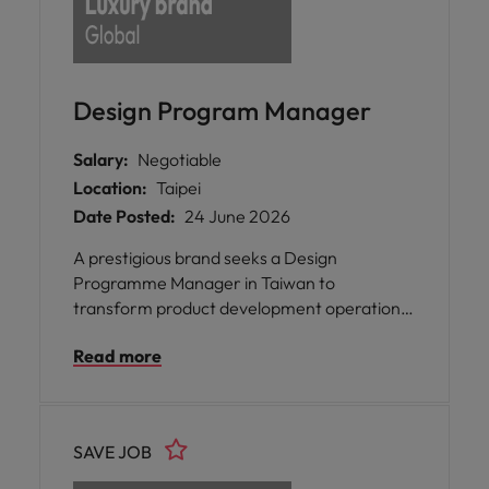
Design Program Manager
Salary:
Negotiable
Location:
Taipei
Date Posted:
24 June 2026
A prestigious brand seeks a Design
Programme Manager in Taiwan to
transform product development operations
by optimising cross-functional processes and
Read more
driving efficient concept-to-
commercialisation delivery.
SAVE JOB