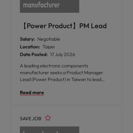
【Power Product】PM Lead
Salary:
Negotiable
Location:
Taipei
Date Posted:
17 July 2026
A leading electronic components
manufacturer seeks a Product Manager
Lead (Power Product) in Taiwan to lead
magnetic component strategy, accelerate
Read more
AI power infrastructure innovation, and
drive global product growth.
SAVE JOB