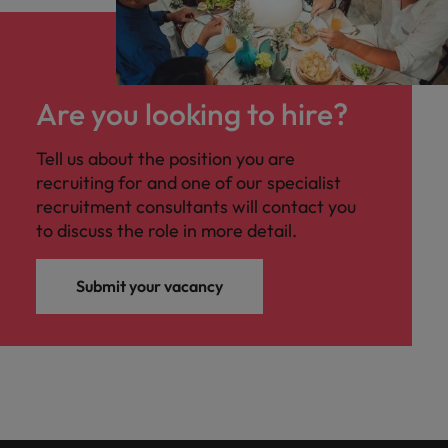
Are you looking to hire?
Tell us about the position you are
recruiting for and one of our specialist
recruitment consultants will contact you
to discuss the role in more detail.
Submit your vacancy