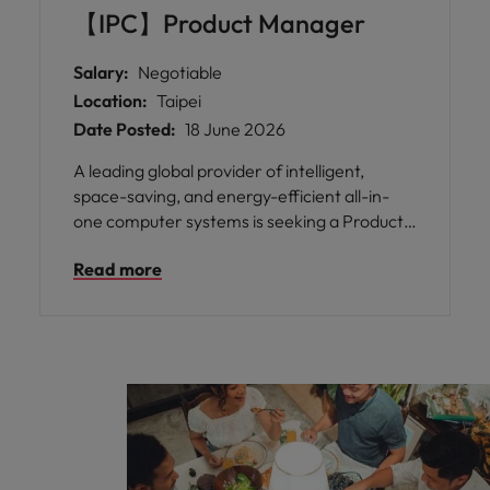
【IPC】Product Manager
Salary:
Negotiable
Location:
Taipei
Date Posted:
18 June 2026
A leading global provider of intelligent,
space-saving, and energy-efficient all-in-
one computer systems is seeking a Product
Manager to join their expanding Taipei team.
Read more
With decades of expertise in the B2B
market, this organisation has established
itself as a trusted leader in industrial and
medical-grade computing solutions across
Europe and America.