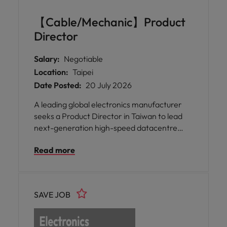
果你渴望在包容的文化中為有意義的專案做
出貢獻，並且能真正做自己，這個職位就是
【Cable/Mechanic】Product
為你量身打造。 * 加入一位致力於透過智慧
Director
科技整合與永續解決方案改變日常生活的全
球領袖，讓您有機會對社會產生具體影響。
Salary:
Negotiable
* 體驗一個支持多元、公平與包容的職場，
Location:
Taipei
確保您的獨特觀點被重視與讚揚，同時提供
Date Posted:
20 July 2026
公平的成長機會。 * 享受彈性的工作安排與
工時、具競爭力的福利，以及持續的培訓機
A leading global electronics manufacturer
會，促進專業與個人發展，營造一個充滿關
seeks a Product Director in Taiwan to lead
懷的環境。
next-generation high-speed datacentre
product development, driving global
Read more
innovation, customer-focused solutions, and
strategic growth in data communications.
SAVE JOB