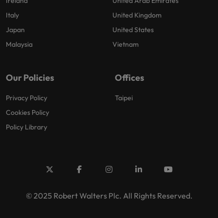
Ireland
United Arab Emirates
Italy
United Kingdom
Japan
United States
Malaysia
Vietnam
Our Policies
Offices
Privacy Policy
Taipei
Cookies Policy
Policy Library
© 2025 Robert Walters Plc. All Rights Reserved.