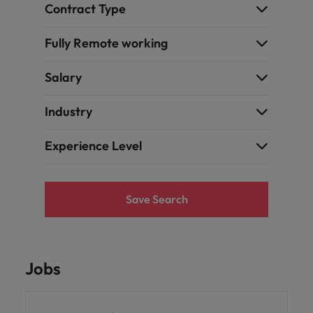
Contract Type
Fully Remote working
Salary
Industry
Experience Level
Save Search
Jobs