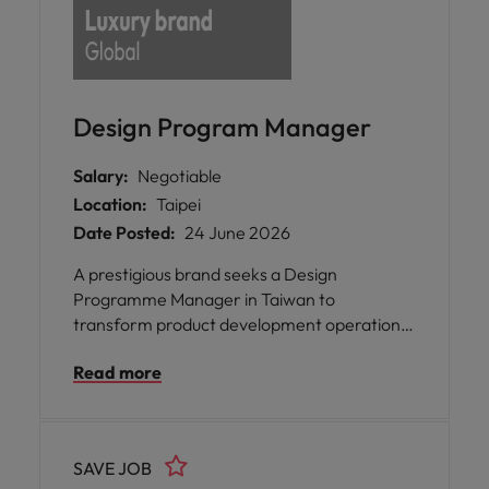
Design Program Manager
Salary:
Negotiable
Location:
Taipei
Date Posted:
24 June 2026
A prestigious brand seeks a Design
Programme Manager in Taiwan to
transform product development operations
by optimising cross-functional processes and
Read more
driving efficient concept-to-
commercialisation delivery.
SAVE JOB