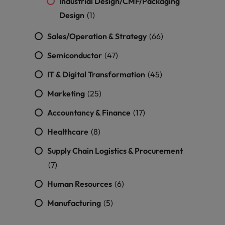
Industrial Design/CMF/Packaging
Design
(1)
Sales/Operation & Strategy
(66)
Semiconductor
(47)
IT & Digital Transformation
(45)
Marketing
(25)
Accountancy & Finance
(17)
Healthcare
(8)
Supply Chain Logistics & Procurement
(7)
Human Resources
(6)
Manufacturing
(5)