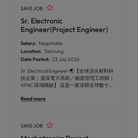
SAVE JOB
Sr. Electronic
Engineer(Project Engineer)
Salary:
Negotiable
Location:
Taichung
Date Posted:
23 July 2026
Sr. Electrical Engineer 🌏【全球頂尖材料科
技企業｜資深電力系統／能源管理工程師｜
APAC 區域職缺】 這是一家深耕全球數十年
的國際材料科技企業，長期投入高科技材料
Read more
的研發與製造，在顯示器、半導體、光通
訊、車用及先進製造等領域皆扮演關鍵供應
鏈角色。公司以技術創新與製程能力聞名，
在全球擁有多座大型製造基地與研發中心，
SAVE JOB
並持續投入智慧製造、數位轉型、節能減碳
及永續發展，透過工程技術改善工廠營運效