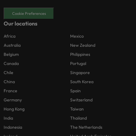
Cookie Preferences
Our locations
Africa
Mexico
Australia
New Zealand
Belgium
Philippines
Canada
Portugal
Chile
Singapore
China
South Korea
France
Spain
Germany
Switzerland
Hong Kong
Taiwan
India
Thailand
Indonesia
The Netherlands