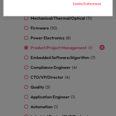
optimise your
Malaysia
Vietnam
projects.
Cookie Preferences
operations and
Hardware
(13)
deliver results.
Mechanical/Thermal/Optical
(11)
Firmware
(10)
Power Electronics
(8)
Product/Project Management
(8)
Embedded Software/Algorithm
(7)
Compliance Engineer
(4)
CTO/VP/Director
(4)
Quality
(3)
Application Engineer
(1)
Automation
(1)