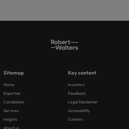
Sitemap
Key content
Home
Investors
Expertise
Feedback
Candidates
Legal Disclaimer
Services
Accessibility
Insights
Careers
About us