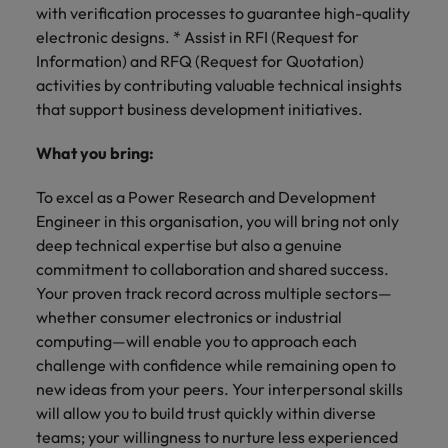
with verification processes to guarantee high-quality
electronic designs. * Assist in RFI (Request for
Information) and RFQ (Request for Quotation)
activities by contributing valuable technical insights
that support business development initiatives.
What you bring:
To excel as a Power Research and Development
Engineer in this organisation, you will bring not only
deep technical expertise but also a genuine
commitment to collaboration and shared success.
Your proven track record across multiple sectors—
whether consumer electronics or industrial
computing—will enable you to approach each
challenge with confidence while remaining open to
new ideas from your peers. Your interpersonal skills
will allow you to build trust quickly within diverse
teams; your willingness to nurture less experienced