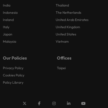
India
Thailand
Indonesia
The Netherlands
Ireland
United Arab Emirates
Italy
United Kingdom
Japan
United States
Malaysia
Vietnam
Our Policies
Offices
Privacy Policy
Taipei
Cookies Policy
Policy Library