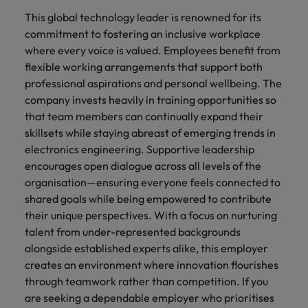
This global technology leader is renowned for its
commitment to fostering an inclusive workplace
where every voice is valued. Employees benefit from
flexible working arrangements that support both
professional aspirations and personal wellbeing. The
company invests heavily in training opportunities so
that team members can continually expand their
skillsets while staying abreast of emerging trends in
electronics engineering. Supportive leadership
encourages open dialogue across all levels of the
organisation—ensuring everyone feels connected to
shared goals while being empowered to contribute
their unique perspectives. With a focus on nurturing
talent from under-represented backgrounds
alongside established experts alike, this employer
creates an environment where innovation flourishes
through teamwork rather than competition. If you
are seeking a dependable employer who prioritises