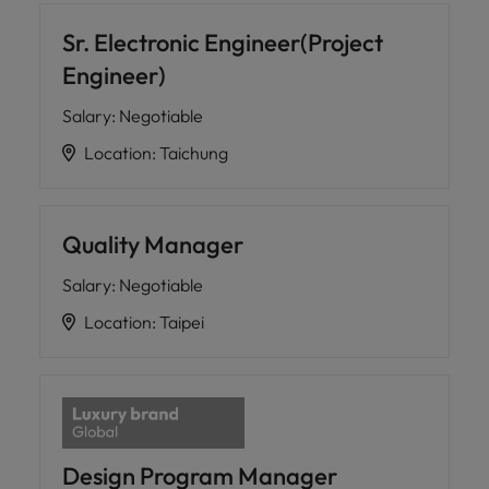
Sr. Electronic Engineer(Project
Engineer)
Salary
:
Negotiable
Location
:
Taichung
Quality Manager
Salary
:
Negotiable
Location
:
Taipei
Design Program Manager