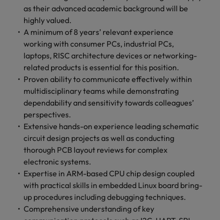
as their advanced academic background will be
highly valued.
A minimum of 8 years’ relevant experience
working with consumer PCs, industrial PCs,
laptops, RISC architecture devices or networking-
related products is essential for this position.
Proven ability to communicate effectively within
multidisciplinary teams while demonstrating
dependability and sensitivity towards colleagues’
perspectives.
Extensive hands-on experience leading schematic
circuit design projects as well as conducting
thorough PCB layout reviews for complex
electronic systems.
Expertise in ARM-based CPU chip design coupled
with practical skills in embedded Linux board bring-
up procedures including debugging techniques.
Comprehensive understanding of key