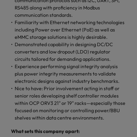
communication protocols such as I2C, UART, SPI,
RS485 along with proficiency in Modbus
communication standards.
Familiarity with Ethernet networking technologies
including Power over Ethernet (PoE) as well as
eMMC storage solutions is highly desirable.
Demonstrated capability in designing DC/DC
converters and low dropout (LDO) regulator
circuits tailored for demanding applications.
Experience performing signal integrity analysis
plus power integrity measurements to validate
electronic designs against industry benchmarks.
Nice to have: Prior involvement acting in staff or
senior roles developing shelf controller modules
within OCP ORV3 21" or 19" racks—especially those
focused on monitoring or controlling power/BBU
shelves within data centre environments.
What sets this company apart: