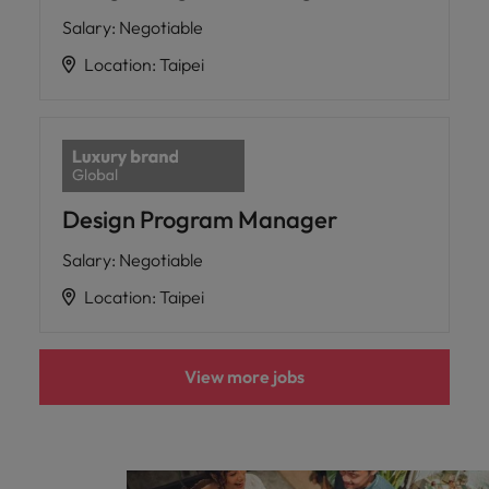
Salary
:
Negotiable
Location
:
Taipei
Design Program Manager
Salary
:
Negotiable
Location
:
Taipei
View more jobs