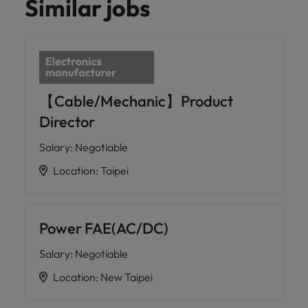
Similar jobs
【Cable/Mechanic】Product
Director
Salary
:
Negotiable
Location
:
Taipei
Power FAE(AC/DC)
Salary
:
Negotiable
Location
:
New Taipei