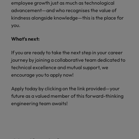
employee growth just as much as technological
advancement—and who recognises the value of
kindness alongside knowledge—this is the place for
you.
What's next:
If you are ready to take the next step in your career
journey by joining a collaborative team dedicated to
technical excellence and mutual support, we
encourage you to apply now!
Apply today by clicking on the link provided—your
future as a valued member of this forward-thinking
engineering team awaits!