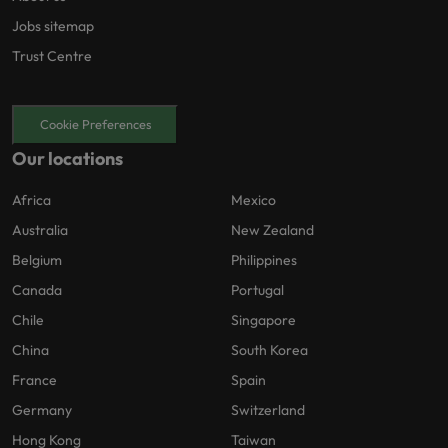
Jobs sitemap
Trust Centre
Cookie Preferences
Our locations
Africa
Mexico
Australia
New Zealand
Belgium
Philippines
Canada
Portugal
Chile
Singapore
China
South Korea
France
Spain
Germany
Switzerland
Hong Kong
Taiwan