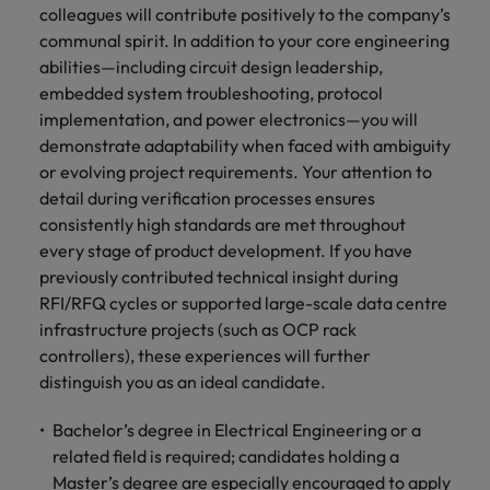
colleagues will contribute positively to the company’s
communal spirit. In addition to your core engineering
abilities—including circuit design leadership,
embedded system troubleshooting, protocol
implementation, and power electronics—you will
demonstrate adaptability when faced with ambiguity
or evolving project requirements. Your attention to
detail during verification processes ensures
consistently high standards are met throughout
every stage of product development. If you have
previously contributed technical insight during
RFI/RFQ cycles or supported large-scale data centre
infrastructure projects (such as OCP rack
controllers), these experiences will further
distinguish you as an ideal candidate.
Bachelor’s degree in Electrical Engineering or a
related field is required; candidates holding a
Master’s degree are especially encouraged to apply