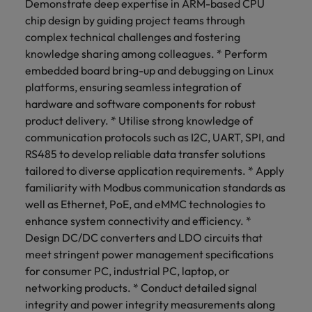
Demonstrate deep expertise in ARM-based CPU
chip design by guiding project teams through
complex technical challenges and fostering
knowledge sharing among colleagues. * Perform
embedded board bring-up and debugging on Linux
platforms, ensuring seamless integration of
hardware and software components for robust
product delivery. * Utilise strong knowledge of
communication protocols such as I2C, UART, SPI, and
RS485 to develop reliable data transfer solutions
tailored to diverse application requirements. * Apply
familiarity with Modbus communication standards as
well as Ethernet, PoE, and eMMC technologies to
enhance system connectivity and efficiency. *
Design DC/DC converters and LDO circuits that
meet stringent power management specifications
for consumer PC, industrial PC, laptop, or
networking products. * Conduct detailed signal
integrity and power integrity measurements along