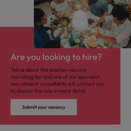
Are you looking to hire?
Tell us about the position you are
recruiting for and one of our specialist
recruitment consultants will contact you
to discuss the role in more detail.
Submit your vacancy