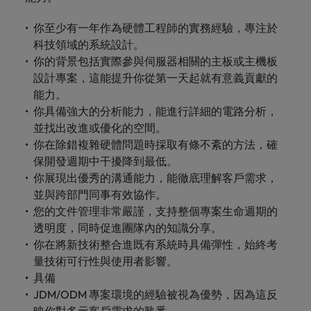
你至少有一年作為硬體工程師的實務經驗，專注於
科技領域的系統設計。
你的背景包括實際參與伺服器相關的主板或主機板
設計專案，這能提升你從第一天起就有意義貢獻的
能力。
你具備強大的分析能力，能進行詳細的電路分析，
並找出改進或優化的空間。
你在除錯複雜硬體問題時採取有條不紊的方法，確
保開發週期中干擾降到最低。
你展現出優秀的溝通能力，能徹底理解客戶需求，
並與跨部門同事有效協作。
您的文件管理非常嚴謹，支持整個專案生命週期的
透明度，同時促進團隊內的知識分享。
你在將新技術整合進既有系統時具備彈性，始終考
量技術可行性與使用者影響。
具備
JDM/ODM 專案環境的經驗被視為優勢，因為這反