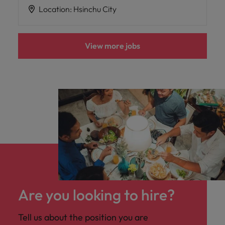
Location
:
Hsinchu City
View more jobs
Are you looking to hire?
Tell us about the position you are