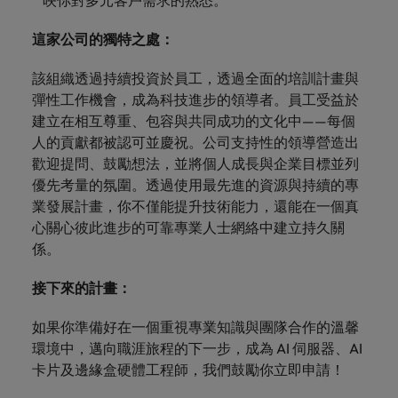
映你對多元客戶需求的熟悉。
這家公司的獨特之處：
該組織透過持續投資於員工，透過全面的培訓計畫與
彈性工作機會，成為科技進步的領導者。員工受益於
建立在相互尊重、包容與共同成功的文化中——每個
人的貢獻都被認可並慶祝。公司支持性的領導營造出
歡迎提問、鼓勵想法，並將個人成長與企業目標並列
優先考量的氛圍。透過使用最先進的資源與持續的專
業發展計畫，你不僅能提升技術能力，還能在一個真
心關心彼此進步的可靠專業人士網絡中建立持久關
係。
接下來的計畫：
如果你準備好在一個重視專業知識與團隊合作的溫馨
環境中，邁向職涯旅程的下一步，成為 AI 伺服器、AI
卡片及邊緣盒硬體工程師，我們鼓勵你立即申請！