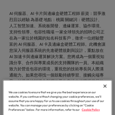
just a job. We understand that behind every
talent
esteemed
requirements.
the
understand
and
Contact Us
diversity &
See all resources
tier medical and
and advice
Germany
comprehensive
from
Electronics & industrial
Refer a
Benchmark
Recruit HR
Access the
opportunity is the chance to make a difference to
for your
organisations
latest
that
advisory
Truly global and proudly local. Speak to us today on
inclusion
commercial
to get the
overview of
Permanent
friend, and
your salary
Executive search
leaders who will
our
latest
Browse
Register your CV
AI 伺服器、AI 卡片與邊緣盒硬體工程師 薪資：競爭激
people’s lives
permanent,
in
facts,
behind
needs.
Hong Kong
healthcare
best out of
salaries and
your recruitment, outsourcing and advisory needs.
recruitment
be
and explore
empower your
people
investor
our
It starts from
烈且以經驗 為基礎 地點：桃園 關鍵詞：硬體設計、
E-guides
Healthcare
temporary,
Taiwan,
trends
every
professionals, as
your
hiring trends in
rewarded.
hiring
workforce and
news from
to
within. Learn
Learn more
range of
Get in
India
人工智慧加速、系統板開發、邊緣運算、協作環境、
Get in touch
well as
workforce.
your industry
contract,
as we
and
opportunity
trends in
drive
Outsourcing
Robert
Refer a friend
learn
how our
services
touch
pharmaceutical
from the
支持性領導、包容性職場 一家全球領先的招聘公司正
your
organisational
or
collaborate
inspiration
is the
Walters.
more
workplace
Indonesia
Career advice
Human resources
and healthcare
Robert Walters
industry.
growth.
在為一家位於桃園的知名科技客戶，徵求一位經驗豐
interim
to write
you
chance
Recruitment process
Offshoring talent
promotes
Our story
about
Offices
sales specialists
Salary Survey.
Salary calculator
富的 AI 伺服器、AI 卡及邊緣盒硬體工程師。此機會讓
Ireland
jobs.
the next
need.
to make
outsourcing
solutions
inclusion,
a
您深入伺服器系統的先進硬體規劃與設計，重點放在
Hiring advice
diversity and
IT & transformation
Share
chapter
a
career
Taipei
Italy
See all
Our candidate and client stories
IT &
Marketing
respect for all.
AI 加速卡與邊緣運算解決方案。您將成為一個重視知
your
of your
difference
Talent advisory
at
Career Advice
resources
transformation
識分享、合作與專業成長的支持團隊的一員。本組織
requirements
successful
to
Robert
Our locations
Japan
Collaborate with
Salary Survey
Marketing
5 questions you should ask your
致力於營造包容的環境，重視您的技術專長與人際溝
Partnerships
and our
career.
people’s
Walters
creative
Talent development
Market intelligence
Equity, diversity & inclusion
Bring on board
interviewer
Malaysia
通能力。如果您尋找一個鼓勵持續學習、接觸尖端專
marketing
Taiwan.
experts
lives
change-makers
Africa
Mexico
Partnerships
See all
professionals
案，並透過培訓機會與彈性工作安排支持職涯發展的
Sales
who will lead
will get in
Hiring Advice
with purpose.
Mexico
Investors
jobs
Learn
who will amplify
successful
職位，這個職位非常適合您。 * 參與伺服器系統板的
Australia
New Zealand
touch.
How to interview well and hire the
Learn more
Career Advice
your brand’s
Learn
more
transformations
We use cookies to ensure that we give you the best experience on our
全面硬體規劃與設計，專注於 AI 加速卡與邊緣盒解決
about the
New Zealand
best people
Semiconductor
Managing an increased workload
presence and
website. If you continue without changing your cookie preferences, we’ll
and drive
more
Submit a
Belgium
Philippines
方案，與團隊合作 * * 。 * 享受一個重視知識交流、持
people and
Partnerships
assume that you are happy for us to use cookies throughout your use of our
deliver impactful
innovation within
vacancy
Philippines
organisations
續培訓機會及支持性領導的培育工作文化，助你專業
website. You can manage your preferences by clicking on “Cookie
campaigns.
your business.
Canada
Portugal
Preferences” below. For more information, refer to our
Cookie Policy
we partner
成長。 * 在包容且可靠的環境中，享受彈性提升技
Software
Hiring Advice
Career Advice
Portugal