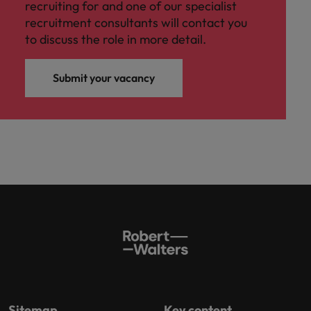
recruiting for and one of our specialist
recruitment consultants will contact you
to discuss the role in more detail.
Submit your vacancy
Sitemap
Key content