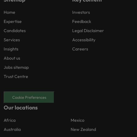
Home
Investors
Expertise
Feedback
Candidates
Legal Disclaimer
Services
Accessibility
Insights
Careers
About us
Jobs sitemap
Trust Centre
Cookie Preferences
Our locations
Africa
Mexico
Australia
New Zealand