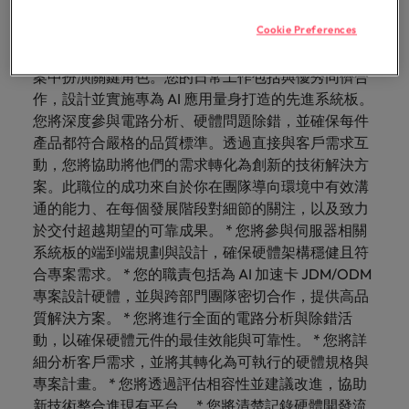
with.
能，同時參與具影響力的專案，站在 AI 硬體創新的最
Success in succession
Chile
10 ways to stay motivated while job
Singapore
Sales
Semiconductor
Cookie Preferences
前線。 你會做的事： 作為 AI 伺服器、AI 卡片與邊緣
Singapore
hunting
Supply chain, logistics & procurement
盒硬體工程師，您將在塑造下一代伺服器硬體解決方
Hire dynamic
Access technical
Mainland China
South Korea
South Korea
sales
semiconductor
案中扮演關鍵角色。您的日常工作包括與優秀同儕合
Hiring Advice
professionals who
specialists who
作，設計並實施專為 AI 應用量身打造的先進系統板。
France
Spain
Spain
The Multi-Generational Workforce
align with your
combine
您將深度參與電路分析、硬體問題除錯，並確保每件
goals and drive
expertise and
Germany
Switzerland
Switzerland
產品都符合嚴格的品質標準。透過直接與客戶需求互
business growth
innovation to
動，您將協助將他們的需求轉化為創新的技術解決方
across industries.
elevate your
Taiwan
Hong Kong
Taiwan
案。此職位的成功來自於你在團隊導向環境中有效溝
capabilities.
Work for us
通的能力、在每個發展階段對細節的關注，以及致力
Thailand
India
Thailand
於交付超越期望的可靠成果。 * 您將參與伺服器相關
Our people are the difference. Hear
Software
Supply chain,
The Netherlands
系統板的端到端規劃與設計，確保硬體架構穩健且符
stories from our people to learn more
Indonesia
The Netherlands
logistics &
Hire innovative
合專案需求。 * 您的職責包括為 AI 加速卡 JDM/ODM
about a career at Robert Walters
procurement
United Arab Emirates
tech
Ireland
專案設計硬體，並與跨部門團隊密切合作，提供高品
United Arab Emirates
Taiwan.
professionals to
Let us connect
質解決方案。 * 您將進行全面的電路分析與除錯活
United Kingdom
lead your
you with
Learn more
Italy
United Kingdom
動，以確保硬體元件的最佳效能與可靠性。 * 您將詳
organisation’s
procurement and
United States
細分析客戶需求，並將其轉化為可執行的硬體規格與
digital
supply chain
Japan
United States
專案計畫。 * 您將透過評估相容性並建議改進，協助
transformation
Vietnam
experts who can
and cutting-edge
新技術整合進現有平台。 * 您將清楚記錄硬體開發流