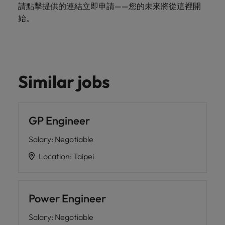
請點擊提供的連結立即申請——您的未來將從這裡開
始。
Similar jobs
GP Engineer
Salary
:
Negotiable
Location
:
Taipei
Power Engineer
Salary
:
Negotiable