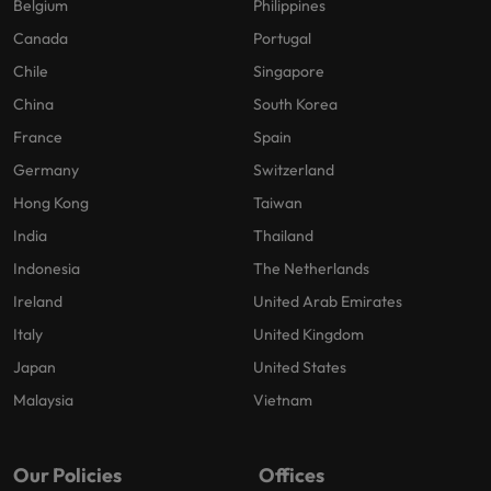
Belgium
Philippines
Canada
Portugal
Chile
Singapore
China
South Korea
France
Spain
Germany
Switzerland
Hong Kong
Taiwan
India
Thailand
Indonesia
The Netherlands
Ireland
United Arab Emirates
Italy
United Kingdom
Japan
United States
Malaysia
Vietnam
Our Policies
Offices