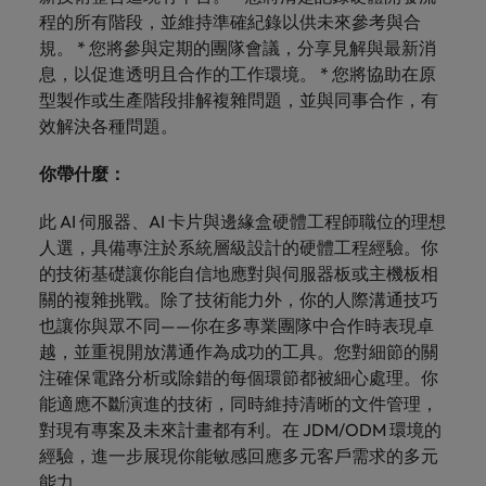
optimise your
Malaysia
Vietnam
projects.
程的所有階段，並維持準確紀錄以供未來參考與合
operations and
deliver results.
規。 * 您將參與定期的團隊會議，分享見解與最新消
息，以促進透明且合作的工作環境。 * 您將協助在原
型製作或生產階段排解複雜問題，並與同事合作，有
效解決各種問題。
你帶什麼：
此 AI 伺服器、AI 卡片與邊緣盒硬體工程師職位的理想
人選，具備專注於系統層級設計的硬體工程經驗。你
的技術基礎讓你能自信地應對與伺服器板或主機板相
關的複雜挑戰。除了技術能力外，你的人際溝通技巧
也讓你與眾不同——你在多專業團隊中合作時表現卓
越，並重視開放溝通作為成功的工具。您對細節的關
注確保電路分析或除錯的每個環節都被細心處理。你
能適應不斷演進的技術，同時維持清晰的文件管理，
對現有專案及未來計畫都有利。在 JDM/ODM 環境的
經驗，進一步展現你能敏感回應多元客戶需求的多元
能力。