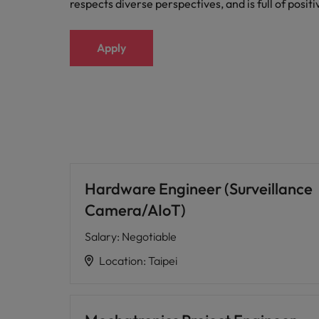
respects diverse perspectives, and is full of posit
Apply
Hardware Engineer (Surveillance
Camera/AIoT)
Salary
:
Negotiable
Location
:
Taipei