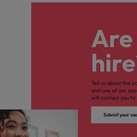
Are 
hire
Tell us about the p
and one of our spe
will contact you to 
Submit your va