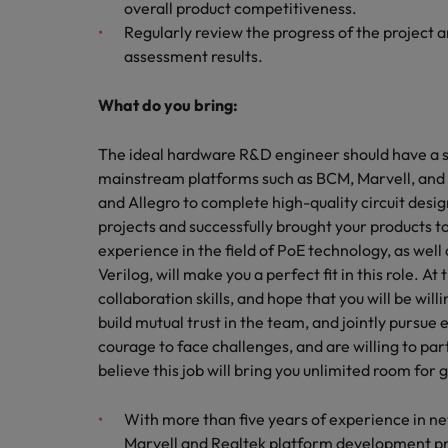
overall product competitiveness.
Regularly review the progress of the project
assessment results.
What do you bring:
The ideal hardware R&D engineer should have a s
mainstream platforms such as BCM, Marvell, and 
and Allegro to complete high-quality circuit desig
projects and successfully brought your products 
experience in the field of PoE technology, as we
Verilog, will make you a perfect fit in this role.
collaboration skills, and hope that you will be wil
build mutual trust in the team, and jointly pursue e
courage to face challenges, and are willing to par
believe this job will bring you unlimited room for 
With more than five years of experience in ne
Marvell and Realtek platform development p