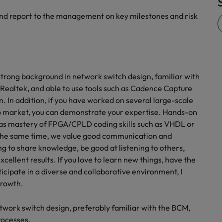
 and report to the management on key milestones and risk
trong background in network switch design, familiar with
Realtek, and able to use tools such as Cadence Capture
n. In addition, if you have worked on several large-scale
to market, you can demonstrate your expertise. Hands-on
ll as mastery of FPGA/CPLD coding skills such as VHDL or
 At the same time, we value good communication and
ling to share knowledge, be good at listening to others,
xcellent results. If you love to learn new things, have the
ticipate in a diverse and collaborative environment, I
growth.
twork switch design, preferably familiar with the BCM,
rocesses.