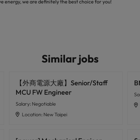
ive energy, we are definitely the best choice for you!
Similar jobs
【外商電源大廠】Senior/Staff
B
MCU FW Engineer
Sa
Salary
:
Negotiable
Location
:
New Taipei