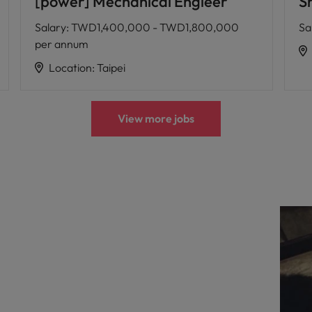
[power] Mechanical Engieer
Sr
Salary
:
TWD1,400,000 - TWD1,800,000
Sa
per annum
Location
:
Taipei
View more jobs