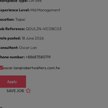
orkplace Type:
On-site
xperience Level:
Mid Management
ocation:
Taipei
ob Reference:
Q0ULZN-41C0BC03
ate posted:
18 June 2026
onsultant:
Oscar Lan
hone number:
+88687580719
oscar.lan@robertwalters.com.tw
Apply
SAVE JOB