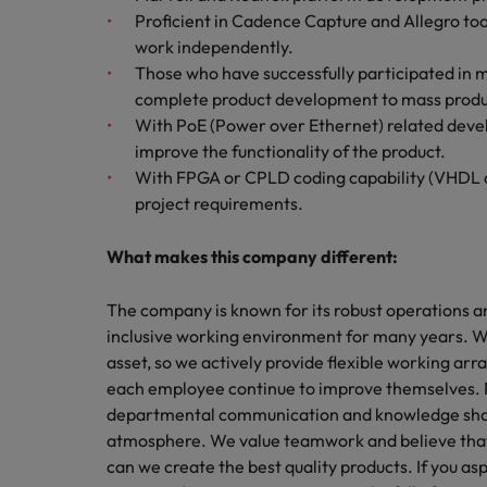
Proficient in Cadence Capture and Allegro too
work independently.
Those who have successfully participated in 
complete product development to mass produ
With PoE (Power over Ethernet) related develo
improve the functionality of the product.
With FPGA or CPLD coding capability (VHDL or Ve
project requirements.
What makes this company different:
The company is known for its robust operations a
inclusive working environment for many years. W
asset, so we actively provide flexible working a
each employee continue to improve themselves. 
departmental communication and knowledge sharin
atmosphere. We value teamwork and believe that
can we create the best quality products. If you asp