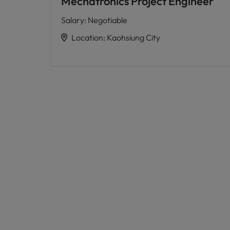
Mechatronics Project Engineer
Salary
:
Negotiable
Location
:
Kaohsiung City