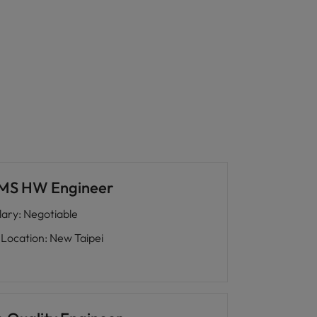
MS HW Engineer
lary
:
Negotiable
Location
:
New Taipei