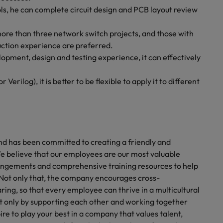
ls, he can complete circuit design and PCB layout review
more than three network switch projects, and those with
ction experience are preferred.
pment, design and testing experience, it can effectively
rilog), it is better to be flexible to apply it to different
nd has been committed to creating a friendly and
e believe that our employees are our most valuable
rrangements and comprehensive training resources to help
Not only that, the company encourages cross-
g, so that every employee can thrive in a multicultural
 only by supporting each other and working together
ire to play your best in a company that values talent,