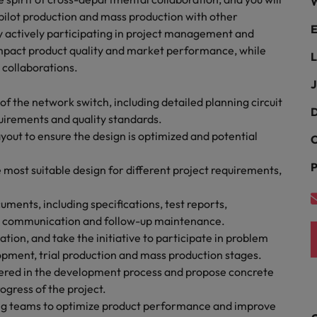
ad
W
 pilot production and mass production with other
E
South Korea
By actively participating in project management and
 impact product quality and market performance, while
L
Spain
 collaborations.
J
Switzerland
f the network switch, including detailed planning circuit
D
uirements and quality standards.
Taiwan
 job hunting
out to ensure the design is optimized and potential
C
Thailand
P
 most suitable design for different project requirements,
The Netherlands
rce
uments, including specifications, test reports,
United Arab Emirates
am communication and follow-up maintenance.
on, and take the initiative to participate in problem
United Kingdom
opment, trial production and mass production stages.
ntered in the development process and propose concrete
United States
ogress of the project.
Vietnam
ng teams to optimize product performance and improve