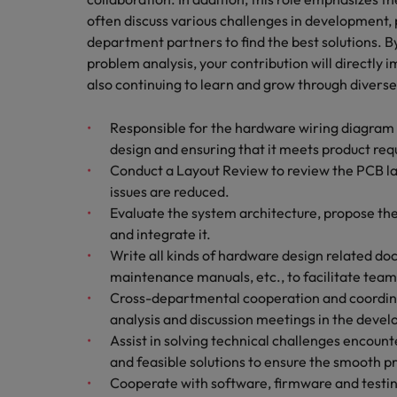
Managing an increased worklo
often discuss various challenges in development,
Mainland China
department partners to find the best solutions. 
Hiring Advice
problem analysis, your contribution will directly
France
Success in succession
also continuing to learn and grow through diverse
Germany
Work for us
Responsible for the hardware wiring diagram o
Career Advice
design and ensuring that it meets product req
Hong Kong
Our people are the difference. Hear
10 ways to stay motivated while
Conduct a Layout Review to review the PCB lay
stories from our people to learn more
India
issues are reduced.
about a career at Robert Walters
Evaluate the system architecture, propose the
Taiwan.
Hiring Advice
Indonesia
and integrate it.
The Multi-Generational Workfo
Learn more
Write all kinds of hardware design related doc
Ireland
maintenance manuals, etc., to facilitate te
Cross-departmental cooperation and coordinati
Italy
analysis and discussion meetings in the devel
Assist in solving technical challenges encou
Japan
and feasible solutions to ensure the smooth pr
Malaysia
Cooperate with software, firmware and testi