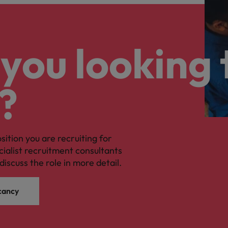
you looking 
?
osition you are recruiting for
cialist recruitment consultants
discuss the role in more detail.
cancy