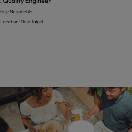
. Quality Engineer
lary
:
Negotiable
Location
:
New Taipei