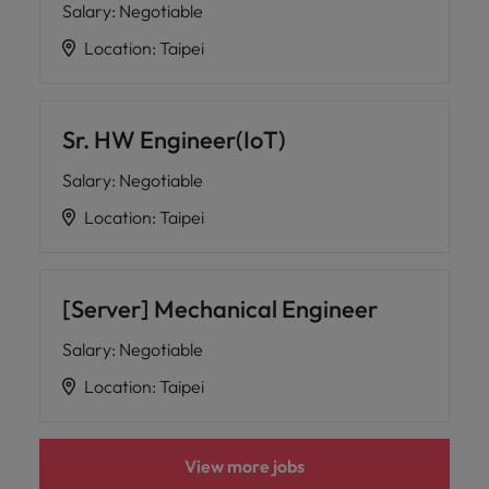
Salary
:
Negotiable
Location
:
Taipei
Sr. HW Engineer(IoT)
Salary
:
Negotiable
Location
:
Taipei
[Server] Mechanical Engineer
Salary
:
Negotiable
Location
:
Taipei
View more jobs