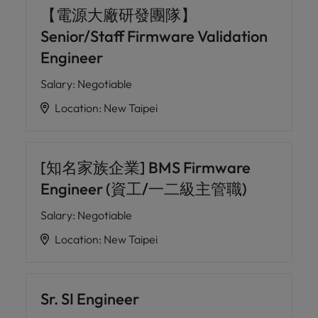
【電源大廠研發團隊】
Senior/Staff Firmware Validation
Engineer
Salary
:
Negotiable
Location
:
New Taipei
[知名家族企業] BMS Firmware
Engineer (資工/一二級主管職)
Salary
:
Negotiable
Location
:
New Taipei
Sr. SI Engineer