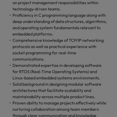
on project management responsibilities within
technology-driven teams.
Proficiency in C programming language along with
deep understanding of data structures, algorithms,
and operating system fundamentals relevant to
embedded platforms.
Comprehensive knowledge of TCP/IP networking
protocols as well as practical experience with
socket programming for real-time
communications.
Demonstrated expertise in developing software
for RTOS (Real-Time Operating Systems) and
Linux-based embedded systems environments.
Solid background in designing modular software
architectures that facilitate scalability and
maintainability across multiple product lines.
Proven ability to manage projects effectively while
nurturing collaboration among team members
through clear communication and knowledge