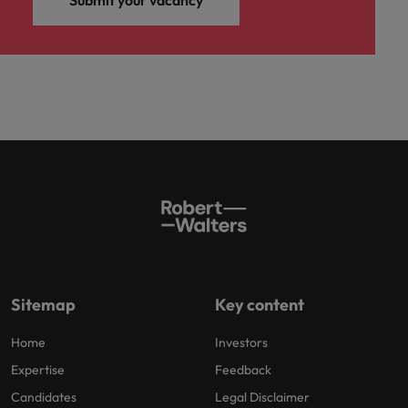
Submit your vacancy
Sitemap
Key content
Home
Investors
Expertise
Feedback
Candidates
Legal Disclaimer