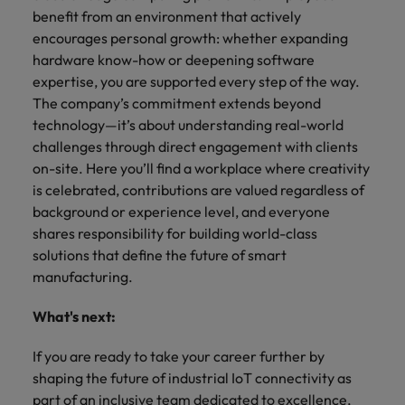
benefit from an environment that actively
encourages personal growth: whether expanding
hardware know-how or deepening software
expertise, you are supported every step of the way.
The company’s commitment extends beyond
technology—it’s about understanding real-world
challenges through direct engagement with clients
on-site. Here you’ll find a workplace where creativity
is celebrated, contributions are valued regardless of
background or experience level, and everyone
shares responsibility for building world-class
solutions that define the future of smart
manufacturing.
What's next:
If you are ready to take your career further by
shaping the future of industrial IoT connectivity as
part of an inclusive team dedicated to excellence,