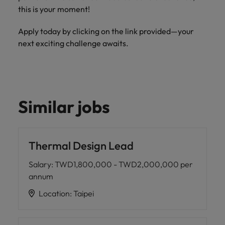
this is your moment!
Apply today by clicking on the link provided—your
next exciting challenge awaits.
Similar jobs
Thermal Design Lead
Salary
:
TWD1,800,000 - TWD2,000,000 per
annum
Location
:
Taipei