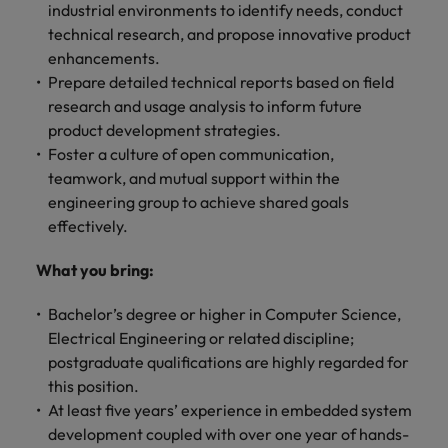
optimise your
Malaysia
Vietnam
industrial environments to identify needs, conduct
projects.
operations and
technical research, and propose innovative product
deliver results.
enhancements.
Prepare detailed technical reports based on field
research and usage analysis to inform future
product development strategies.
Foster a culture of open communication,
teamwork, and mutual support within the
engineering group to achieve shared goals
effectively.
What you bring:
Bachelor’s degree or higher in Computer Science,
Electrical Engineering or related discipline;
postgraduate qualifications are highly regarded for
this position.
At least five years’ experience in embedded system
development coupled with over one year of hands-