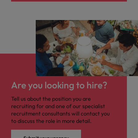
Are you looking to hire?
Tell us about the position you are
recruiting for and one of our specialist
recruitment consultants will contact you
to discuss the role in more detail.