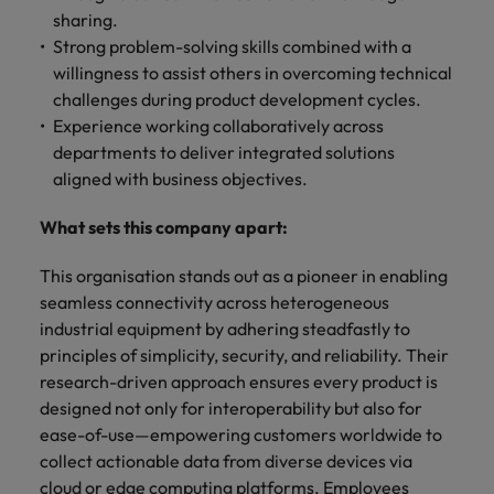
sharing.
Strong problem-solving skills combined with a
willingness to assist others in overcoming technical
challenges during product development cycles.
Experience working collaboratively across
departments to deliver integrated solutions
aligned with business objectives.
What sets this company apart:
This organisation stands out as a pioneer in enabling
seamless connectivity across heterogeneous
industrial equipment by adhering steadfastly to
principles of simplicity, security, and reliability. Their
research-driven approach ensures every product is
designed not only for interoperability but also for
ease-of-use—empowering customers worldwide to
collect actionable data from diverse devices via
cloud or edge computing platforms. Employees