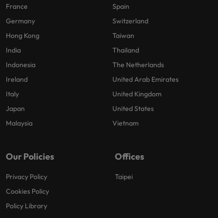
France
Spain
Germany
Switzerland
Hong Kong
Taiwan
India
Thailand
Indonesia
The Netherlands
Ireland
United Arab Emirates
Italy
United Kingdom
Japan
United States
Malaysia
Vietnam
Our Policies
Offices
Privacy Policy
Taipei
Cookies Policy
Policy Library