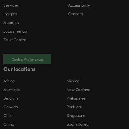
Services
Accessibility
Insights
Careers
About us
Jobs sitemap
Trust Centre
Cookie Preferences
Our locations
Africa
Mexico
Australia
New Zealand
Belgium
Philippines
Canada
Portugal
Chile
Singapore
China
South Korea