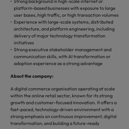
optimise your
Strong background in high-scale internet or
Malaysia
Vietnam
projects.
operations and
platform-based businesses with exposure to large
deliver results.
user bases, high traffic, or high transaction volumes
Experience with large-scale systems, distributed
architecture, and platform engineering, including
delivery of major technology transformation
initiatives
Strong executive stakeholder management and
communication skills, with AI transformation or
adoption experience as a strong advantage
About the company:
A digital commerce organisation operating at scale
within the online retail sector, known for its strong
growth and customer-focused innovation. It offers a
fast-paced, technology-driven environment with a
strong emphasis on continuous improvement, digital
transformation, and building a future-ready