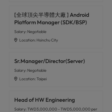
[全球頂尖半導體大廠 ] Android
Platform Manager (SDK/BSP)
Salary
:
Negotiable
Location
:
Hsinchu City
Sr.Manager/Director(Server)
Salary
:
Negotiable
Location
:
Taipei
Head of HW Engineering
Salary
:
TWD3,000,000 - TWD5,000,000 per