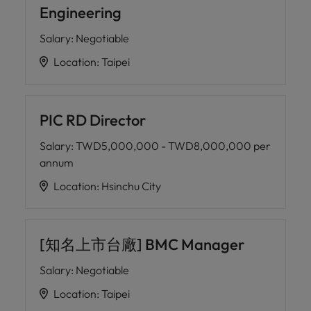
Engineering
Salary
:
Negotiable
Location
:
Taipei
PIC RD Director
Salary
:
TWD5,000,000 - TWD8,000,000 per
annum
Location
:
Hsinchu City
[知名上市台廠] BMC Manager
Salary
:
Negotiable
Location
:
Taipei