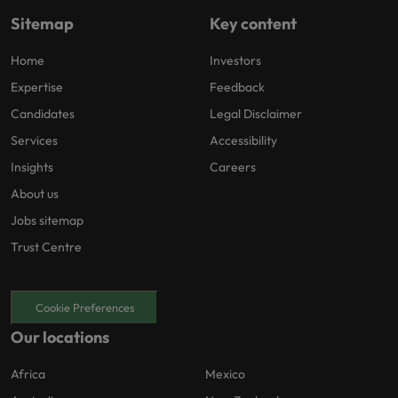
Sitemap
Key content
Home
Investors
Expertise
Feedback
Candidates
Legal Disclaimer
Services
Accessibility
Insights
Careers
About us
Jobs sitemap
Trust Centre
Cookie Preferences
Our locations
Africa
Mexico