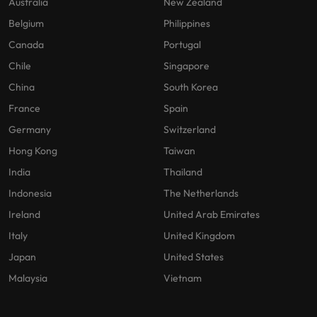
Australia
New Zealand
Belgium
Philippines
Canada
Portugal
Chile
Singapore
China
South Korea
France
Spain
Germany
Switzerland
Hong Kong
Taiwan
India
Thailand
Indonesia
The Netherlands
Ireland
United Arab Emirates
Italy
United Kingdom
Japan
United States
Malaysia
Vietnam