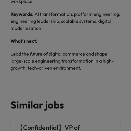
workplace.
Keywords:
AI transformation, platform engineering,
engineering leadership, scalable systems, digital
modernisation
What’s next:
Lead the future of digital commerce and shape
large-scale engineering transformation in a high-
growth, tech-driven environment.
Similar jobs
【Confidential】VP of