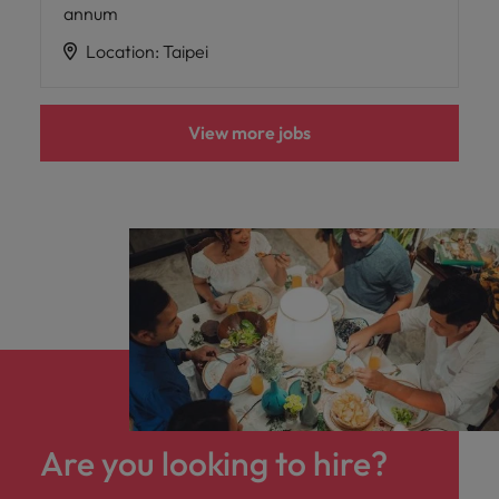
annum
Location
:
Taipei
View more jobs
Are you looking to hire?