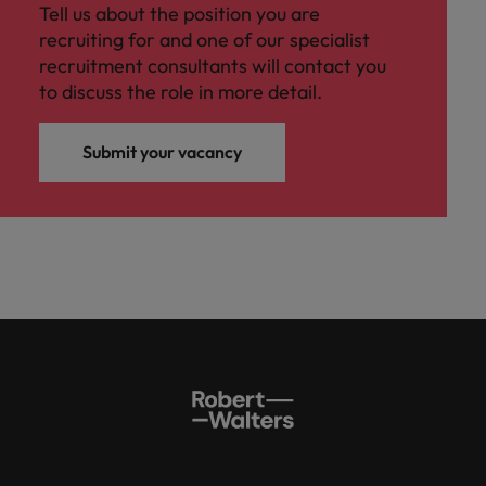
Tell us about the position you are
recruiting for and one of our specialist
recruitment consultants will contact you
to discuss the role in more detail.
Submit your vacancy